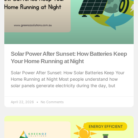
Solar Power After Sunset: How Batteries Keep
Your Home Running at Night
Solar Power After Sunset: How Solar Batteries Keep Your
Home Running at Night Most people understand how
solar panels generate electricity during the day, but
April 22, 2026
No Comments
ENERGY EFFICIENT