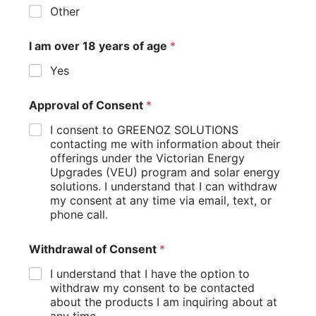
Other
I am over 18 years of age
*
Yes
Approval of Consent
*
I consent to GREENOZ SOLUTIONS
contacting me with information about their
offerings under the Victorian Energy
Upgrades (VEU) program and solar energy
solutions. I understand that I can withdraw
my consent at any time via email, text, or
phone call.
Withdrawal of Consent
*
I understand that I have the option to
withdraw my consent to be contacted
about the products I am inquiring about at