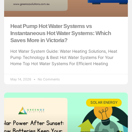
Heat Pump Hot Water Systems vs
Instantaneous Hot Water Systems: Which
Saves More in Victoria?
Hot Water System Guide: Water Heating Solutions, Heat
Pump Technology & Best Hot Water Systems For Your
Home Top Hot Water Systems For Efficient Heating
May 14, 2026
No Comments
SOLAR ENERGY