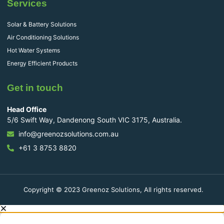
Services
Solar & Battery Solutions
Air Conditioning Solutions
Hot Water Systems
Energy Efficient Products
Get in touch
Head Office
5/6 Swift Way, Dandenong South VIC 3175, Australia.
info@greenozsolutions.com.au
+61 3 8753 8820
Copyright © 2023 Greenoz Solutions, All rights reserved.