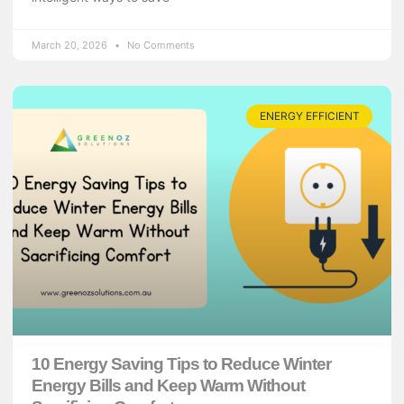
March 20, 2026
No Comments
ENERGY EFFICIENT
10 Energy Saving Tips to Reduce Winter
Energy Bills and Keep Warm Without