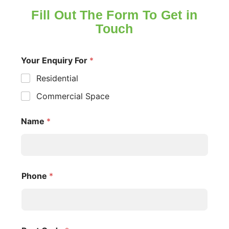
Fill Out The Form To Get in
Touch
Your Enquiry For
*
Residential
Commercial Space
Name
*
Phone
*