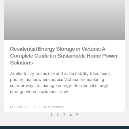
Residential Energy Storage in Victoria: A
Complete Guide for Sustainable Home Power
Solutions
As electricity prices rise and sustainability becomes a
priority, homeowners across Victoria are exploring
smarter ways to manage energy. Residential energy
storage Victoria solutions allow
February 11, 2026
No Comments
1
2
3
4
5