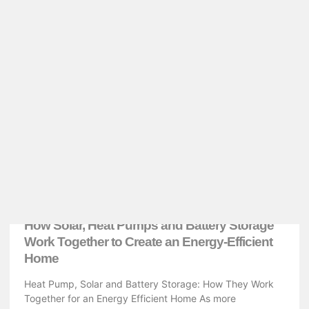
ENERGY EFFICIENT
How Solar, Heat Pumps and Battery Storage
Work Together to Create an Energy-Efficient
Home
Heat Pump, Solar and Battery Storage: How They Work
Together for an Energy Efficient Home As more