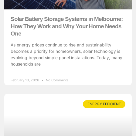
Solar Battery Storage Systems in Melbourne:
How They Work and Why Your Home Needs
One
As energy prices continue to rise and sustainability
becomes a priority for homeowners, solar technology is
evolving beyond simple panel installations. Today, many
households are
February 13, 2026
No Comments
ENERGY EFFICIENT