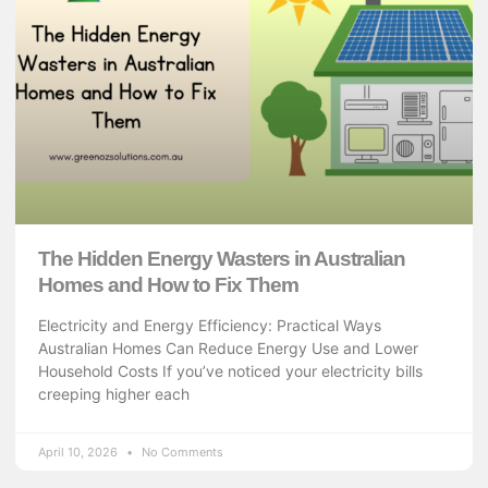
The Hidden Energy Wasters in Australian
Homes and How to Fix Them
Electricity and Energy Efficiency: Practical Ways
Australian Homes Can Reduce Energy Use and Lower
Household Costs If you’ve noticed your electricity bills
creeping higher each
April 10, 2026
No Comments