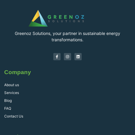
Greenoz Solutions, your partner in sustainable energy
transformations.
Company
About us
Services
Blog
FAQ
Contact Us