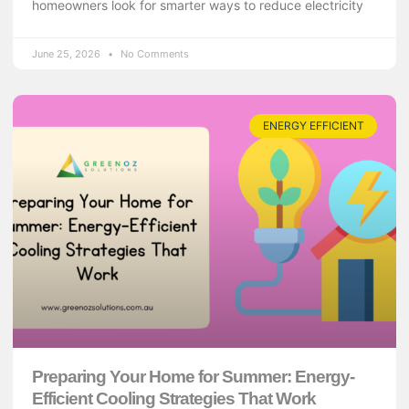
homeowners look for smarter ways to reduce electricity
June 25, 2026
No Comments
ENERGY EFFICIENT
Preparing Your Home for Summer: Energy-
Efficient Cooling Strategies That Work