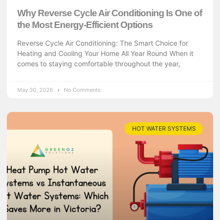
Why Reverse Cycle Air Conditioning Is One of
the Most Energy-Efficient Options
Reverse Cycle Air Conditioning: The Smart Choice for
Heating and Cooling Your Home All Year Round When it
comes to staying comfortable throughout the year,
May 30, 2026
No Comments
HOT WATER SYSTEMS