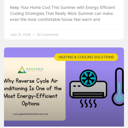
Keep Your Home Cool This Summer with Energy Efficient
Cooling Strategies That Really Work Summer can make
even the most comfortable house feel warm and
June 10, 2026
No Comments
HEATING & COOLING SOLUTIONS