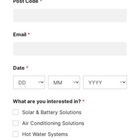
Post Code
*
Email
*
Date
*
What are you interested in?
*
Solar & Battery Solutions
Air Conditioning Solutions
Hot Water Systems