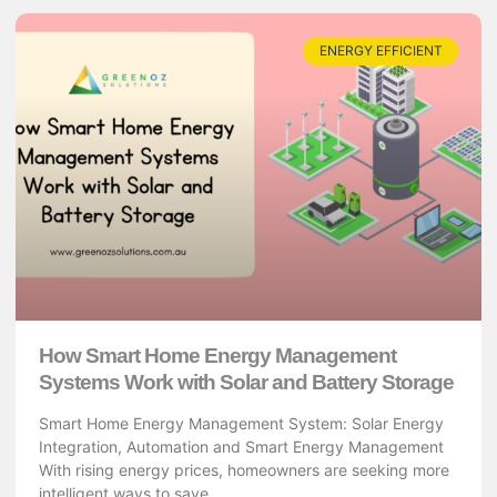
ENERGY EFFICIENT
How Smart Home Energy Management
Systems Work with Solar and Battery Storage
Smart Home Energy Management System: Solar Energy
Integration, Automation and Smart Energy Management
With rising energy prices, homeowners are seeking more
intelligent ways to save