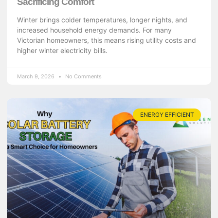
Sacrificing Comfort
Winter brings colder temperatures, longer nights, and
increased household energy demands. For many
Victorian homeowners, this means rising utility costs and
higher winter electricity bills.
March 9, 2026
No Comments
ENERGY EFFICIENT