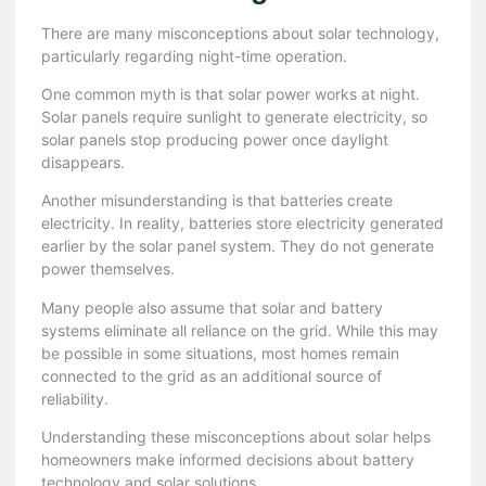
There are many misconceptions about solar technology,
particularly regarding night-time operation.
One common myth is that solar power works at night.
Solar panels require sunlight to generate electricity, so
solar panels stop producing power once daylight
disappears.
Another misunderstanding is that batteries create
electricity. In reality, batteries store electricity generated
earlier by the solar panel system. They do not generate
power themselves.
Many people also assume that solar and battery
systems eliminate all reliance on the grid. While this may
be possible in some situations, most homes remain
connected to the grid as an additional source of
reliability.
Understanding these misconceptions about solar helps
homeowners make informed decisions about battery
technology and solar solutions.