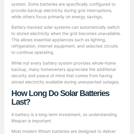
system. Some batteries are specifically configured to
provide backup electricity during grid interruptions,
while others focus primarily on energy savings.
Battery-backed solar systems can automatically switch
to stored electricity when the grid becomes unavailable.
This allows essential appliances such as lighting,
refrigeration, internet equipment, and selected circuits
to continue operating.
While not every battery system provides whole-home
backup, many homeowners appreciate the additional
security and peace of mind that comes from having
stored electricity available during unexpected outages.
How Long Do Solar Batteries
Last?
A battery is a long-term investment, so understanding
lifespan is important.
Most modern lithium batteries are designed to deliver