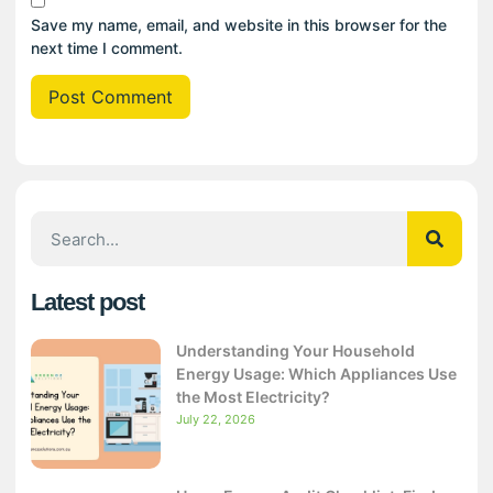
Save my name, email, and website in this browser for the
next time I comment.
Latest post
Understanding Your Household
Energy Usage: Which Appliances Use
the Most Electricity?
July 22, 2026