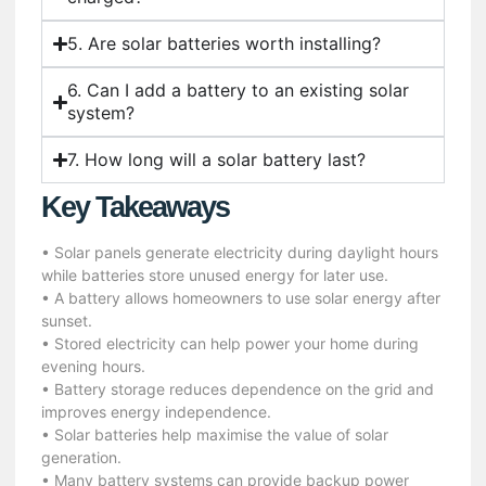
5. Are solar batteries worth installing?
6. Can I add a battery to an existing solar
system?
7. How long will a solar battery last?
Key Takeaways
• Solar panels generate electricity during daylight hours
while batteries store unused energy for later use.
• A battery allows homeowners to use solar energy after
sunset.
• Stored electricity can help power your home during
evening hours.
• Battery storage reduces dependence on the grid and
improves energy independence.
• Solar batteries help maximise the value of solar
generation.
• Many battery systems can provide backup power