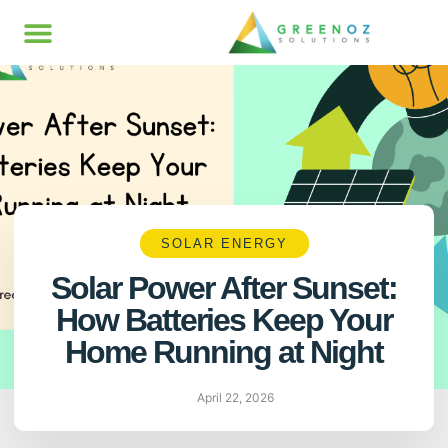
SOLAR ENERGY
Solar Power After Sunset:
How Batteries Keep Your
Home Running at Night
April 22, 2026