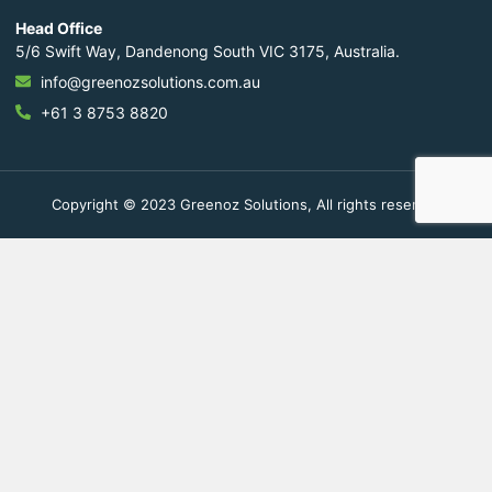
Head Office
5/6 Swift Way, Dandenong South VIC 3175, Australia.
info@greenozsolutions.com.au
+61 3 8753 8820
Copyright © 2023 Greenoz Solutions, All rights reserved.
Fill Out The Form To Get in
Touch
Your Enquiry For
*
Residential
Commercial Space