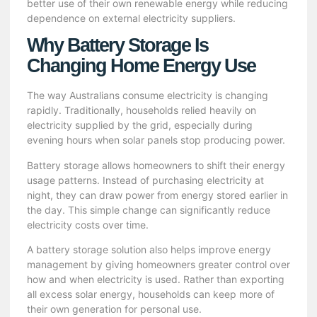
better use of their own
renewable energy
while reducing
dependence on external electricity suppliers.
Why Battery Storage Is
Changing Home Energy Use
The way Australians consume electricity is changing
rapidly. Traditionally, households relied heavily on
electricity supplied by the grid, especially during
evening hours when solar panels stop producing power.
Battery storage allows homeowners to shift their energy
usage patterns. Instead of purchasing electricity at
night, they can draw power from energy stored earlier in
the day. This simple change can significantly reduce
electricity costs over time.
A
battery storage solution
also helps improve energy
management by giving homeowners greater control over
how and when electricity is used. Rather than exporting
all excess solar energy, households can keep more of
their own generation for personal use.