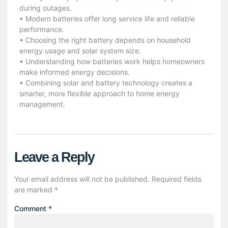
during outages.
• Modern batteries offer long service life and reliable
performance.
• Choosing the right battery depends on household
energy usage and solar system size.
• Understanding how batteries work helps homeowners
make informed energy decisions.
• Combining solar and battery technology creates a
smarter, more flexible approach to home energy
management.
Leave a Reply
Your email address will not be published.
Required fields
are marked
*
Comment
*