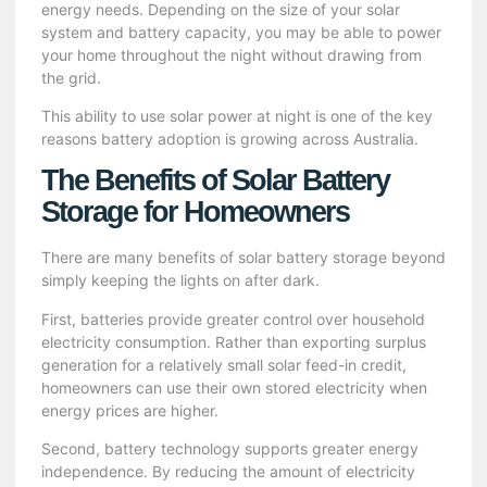
energy needs. Depending on the size of your solar
system and battery capacity, you may be able to power
your home throughout the night without drawing from
the grid.
This ability to use solar power at night is one of the key
reasons battery adoption is growing across Australia.
The Benefits of Solar Battery
Storage for Homeowners
There are many benefits of solar battery storage beyond
simply keeping the lights on after dark.
First, batteries provide greater control over household
electricity consumption. Rather than exporting surplus
generation for a relatively small solar feed-in credit,
homeowners can use their own stored electricity when
energy prices are higher.
Second, battery technology supports greater energy
independence. By reducing the amount of electricity