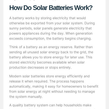
How Do Solar Batteries Work?
A battery works by storing electricity that would
otherwise be exported from your solar system. During
sunny periods, solar panels generate electricity that
powers appliances during the day. When generation
exceeds consumption, the battery begins charging.
Think of a battery as an energy reserve. Rather than
sending all unused solar energy back to the grid, the
battery allows you to store energy for later use. This
stored electricity becomes available when solar
production decreases or stops entirely.
Modern solar batteries store energy efficiently and
release it when required. The process happens
automatically, making it easy for homeowners to benefit
from solar energy at night without needing to manage
the system manually.
A quality battery system can help households make