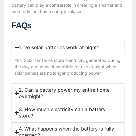
battery can play a central role in creating a smarter and
more efficient home energy solution.
FAQs
1. Do solar batteries work at night?
Yes. Solar batteries store electricity generated during
the day and make it available for use at night when
solar panels are no longer producing power.
2. Can a battery power my entire home
overnight?
3. How much electricity can a battery
store?
4. What happens when the battery is fully
charged?