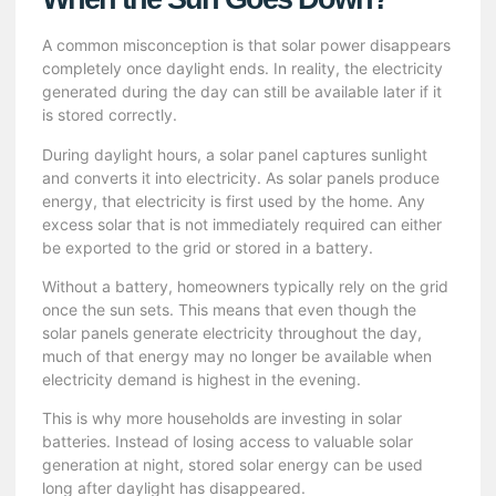
A common misconception is that solar power disappears
completely once daylight ends. In reality, the electricity
generated during the day can still be available later if it
is stored correctly.
During daylight hours, a solar panel captures sunlight
and converts it into electricity. As solar panels produce
energy, that electricity is first used by the home. Any
excess solar that is not immediately required can either
be exported to the grid or stored in a battery.
Without a battery, homeowners typically rely on the grid
once the sun sets. This means that even though the
solar panels generate electricity throughout the day,
much of that energy may no longer be available when
electricity demand is highest in the evening.
This is why more households are investing in solar
batteries. Instead of losing access to valuable solar
generation at night, stored solar energy can be used
long after daylight has disappeared.