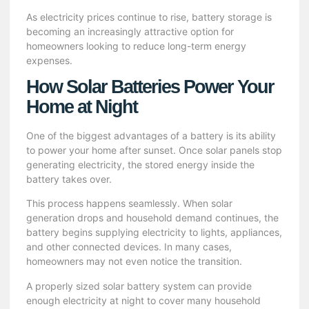
As electricity prices continue to rise, battery storage is
becoming an increasingly attractive option for
homeowners looking to reduce long-term energy
expenses.
How Solar Batteries Power Your
Home at Night
One of the biggest advantages of a battery is its ability
to power your home after sunset. Once solar panels stop
generating electricity, the stored energy inside the
battery takes over.
This process happens seamlessly. When solar
generation drops and household demand continues, the
battery begins supplying electricity to lights, appliances,
and other connected devices. In many cases,
homeowners may not even notice the transition.
A properly sized solar battery system can provide
enough electricity at night to cover many household