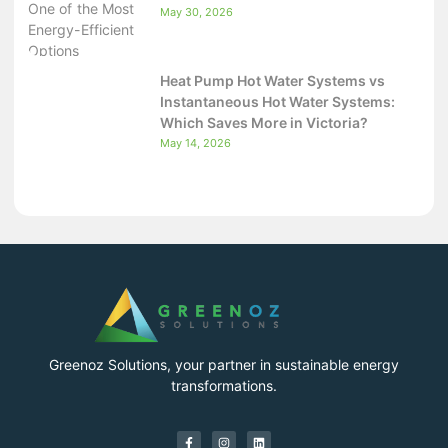
May 30, 2026
Heat Pump Hot Water Systems vs
Instantaneous Hot Water Systems:
Which Saves More in Victoria?
May 14, 2026
Greenoz Solutions, your partner in sustainable energy
transformations.