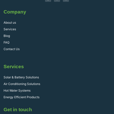
Company
About us
Services
Blog
FAQ
Contact Us
Services
Solar & Battery Solutions
Air Conditioning Solutions
Hot Water Systems
Energy Efficient Products
Get in touch