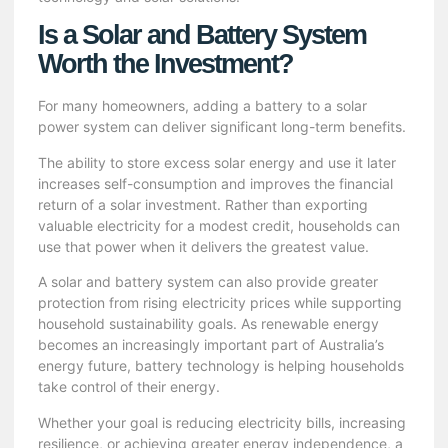
Is a Solar and Battery System
Worth the Investment?
For many homeowners, adding a battery to a solar
power system can deliver significant long-term benefits.
The ability to store excess solar energy and use it later
increases self-consumption and improves the financial
return of a solar investment. Rather than exporting
valuable electricity for a modest credit, households can
use that power when it delivers the greatest value.
A solar and battery system can also provide greater
protection from rising electricity prices while supporting
household sustainability goals. As renewable energy
becomes an increasingly important part of Australia’s
energy future, battery technology is helping households
take control of their energy.
Whether your goal is reducing electricity bills, increasing
resilience, or achieving greater energy independence, a