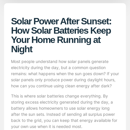
Solar Power After Sunset:
How Solar Batteries Keep
Your Home Running at
Night
Most people understand how solar panels generate
electricity during the day, but a common question
remains: what happens when the sun goes down? If your
solar panels only produce power during daylight hours,
how can you continue using clean energy after dark?
This is where solar batteries change everything. By
storing excess electricity generated during the day, a
battery allows homeowners to use solar energy long
after the sun sets. Instead of sending all surplus power
back to the grid, you can keep that energy available for
your own use when it is needed most.