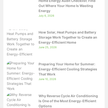
Home Energy Audit Checklist: Find
Out Where Your Home Is Wasting
Energy
July 6, 2026
How Solar, Heat Pumps and Battery
Storage Work Together to Create an
Energy-Efficient Home
June 25, 2026
Preparing Your Home for Summer:
Energy-Efficient Cooling Strategies
That Work
June 10, 2026
Why Reverse Cycle Air Conditioning
Is One of the Most Energy-Efficient
Options