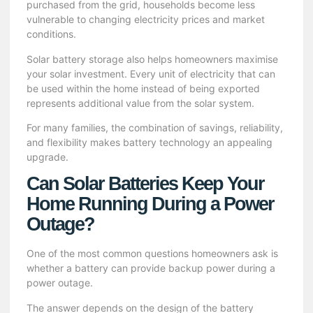
purchased from the grid, households become less
vulnerable to changing electricity prices and market
conditions.
Solar battery storage also helps homeowners maximise
your solar investment. Every unit of electricity that can
be used within the home instead of being exported
represents additional value from the solar system.
For many families, the combination of savings, reliability,
and flexibility makes battery technology an appealing
upgrade.
Can Solar Batteries Keep Your
Home Running During a Power
Outage?
One of the most common questions homeowners ask is
whether a battery can provide backup power during a
power outage.
The answer depends on the design of the battery