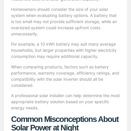
Homeowners should consider the size of your solar
system when evaluating battery options. A battery that
is too small may not provide sufficient storage, while an
oversized system could increase upfront costs
unnecessarily.
For example, a 10 kWh battery may suit many average
households, but larger properties with higher electricity
consumption may require additional capacity.
When comparing products, factors such as battery
performance, warranty coverage, efficiency ratings, and
compatibility with the solar inverter should all be
considered.
A professional solar installer can help determine the most
appropriate battery solution based on your specific
energy needs.
Common Misconceptions About
Solar Power at Night