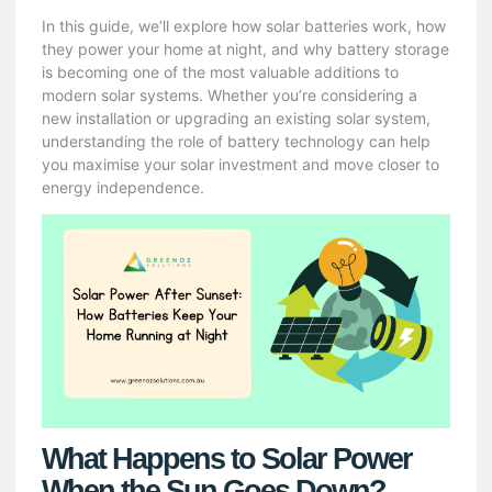
In this guide, we’ll explore how solar batteries work, how
they power your home at night, and why battery storage
is becoming one of the most valuable additions to
modern solar systems. Whether you’re considering a
new installation or upgrading an existing solar system,
understanding the role of battery technology can help
you maximise your solar investment and move closer to
energy independence.
What Happens to Solar Power
When the Sun Goes Down?