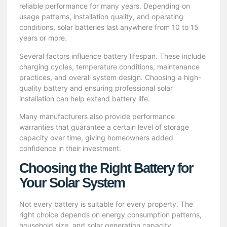
reliable performance for many years. Depending on
usage patterns, installation quality, and operating
conditions, solar batteries last anywhere from 10 to 15
years or more.
Several factors influence battery lifespan. These include
charging cycles, temperature conditions, maintenance
practices, and overall system design. Choosing a high-
quality battery and ensuring professional solar
installation can help extend battery life.
Many manufacturers also provide performance
warranties that guarantee a certain level of storage
capacity over time, giving homeowners added
confidence in their investment.
Choosing the Right Battery for
Your Solar System
Not every battery is suitable for every property. The
right choice depends on energy consumption patterns,
household size, and solar generation capacity.