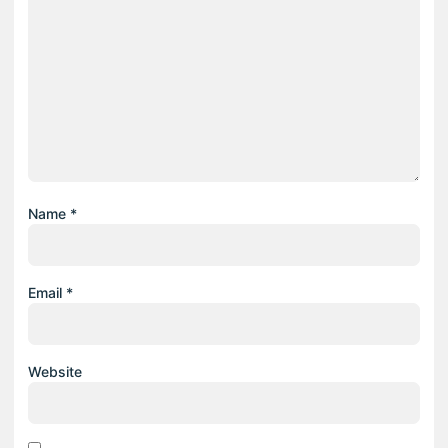
Name
*
Email
*
Website