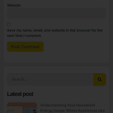
Website
Save my name, email, and website in this browser for the
next time I comment.
Latest post
Understanding Your Household
Energy Usage: Which Appliances Use