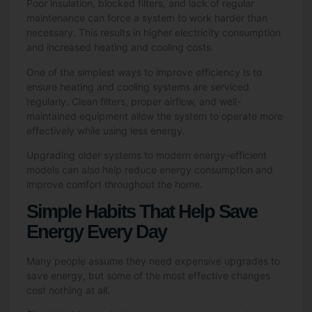
Poor insulation, blocked filters, and lack of regular
maintenance can force a system to work harder than
necessary. This results in higher electricity consumption
and increased heating and cooling costs.
One of the simplest ways to improve efficiency is to
ensure heating and cooling systems are serviced
regularly. Clean filters, proper airflow, and well-
maintained equipment allow the system to operate more
effectively while using less energy.
Upgrading older systems to modern energy-efficient
models can also help reduce energy consumption and
improve comfort throughout the home.
Simple Habits That Help Save
Energy Every Day
Many people assume they need expensive upgrades to
save energy, but some of the most effective changes
cost nothing at all.