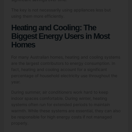
The key is not necessarily using appliances less but
using them more efficiently.
Heating and Cooling: The
Biggest Energy Users in Most
Homes
For many Australian homes, heating and cooling systems
are the largest contributors to energy consumption. In
fact, heating and cooling account for a significant
percentage of household electricity use throughout the
year.
During summer, air conditioners work hard to keep
indoor spaces comfortable. During winter, heating
systems often run for extended periods to maintain
warmth. While these systems are essential, they can also
be responsible for high energy costs if not managed
properly.