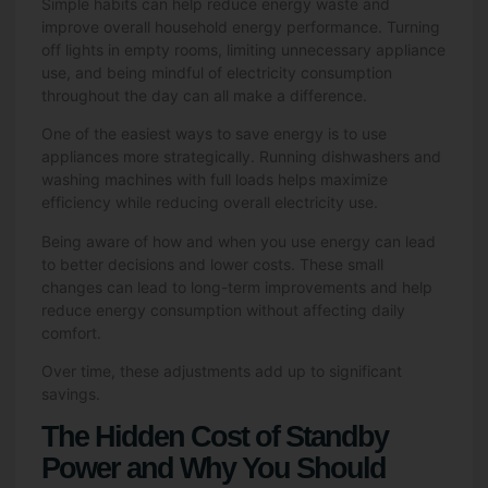
Simple habits can help reduce energy waste and
improve overall household energy performance. Turning
off lights in empty rooms, limiting unnecessary appliance
use, and being mindful of electricity consumption
throughout the day can all make a difference.
One of the easiest ways to save energy is to use
appliances more strategically. Running dishwashers and
washing machines with full loads helps maximize
efficiency while reducing overall electricity use.
Being aware of how and when you use energy can lead
to better decisions and lower costs. These small
changes can lead to long-term improvements and help
reduce energy consumption without affecting daily
comfort.
Over time, these adjustments add up to significant
savings.
The Hidden Cost of Standby
Power and Why You Should