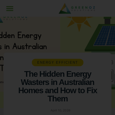
ENERGY EFFICIENT
The Hidden Energy
Wasters in Australian
Homes and How to Fix
Them
April 10, 2026