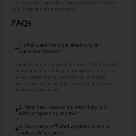
less electricity, and delivers long-term value for both
your family and the environment.
FAQs
1. What uses the most electricity in
Australian homes?
Heating and cooling systems are typically the largest
contributors to electricity consumption in Australian
homes. Water heating, refrigeration, and large
appliances also account for a significant portion of
household energy use.
2. How can I reduce my electricity bill
without spending money?
3. Do energy-efficient appliances really
make a difference?