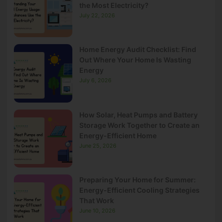
the Most Electricity?
July 22, 2026
Home Energy Audit Checklist: Find
Out Where Your Home Is Wasting
Energy
July 6, 2026
How Solar, Heat Pumps and Battery
Storage Work Together to Create an
Energy-Efficient Home
June 25, 2026
Preparing Your Home for Summer:
Energy-Efficient Cooling Strategies
That Work
June 10, 2026