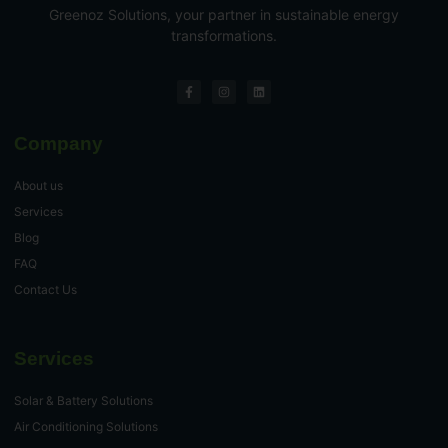
Greenoz Solutions, your partner in sustainable energy
transformations.
Company
About us
Services
Blog
FAQ
Contact Us
Services
Solar & Battery Solutions
Air Conditioning Solutions