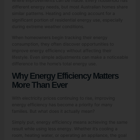
where improvements can be made. Every household has
different energy needs, but most Australian homes share
similar patterns. Heating and cooling account for a
significant portion of residential energy use, especially
during extreme weather conditions.
When homeowners begin tracking their energy
consumption, they often discover opportunities to
improve energy efficiency without affecting their
lifestyle. Even simple adjustments can make a noticeable
difference to the home’s total energy use.
Why Energy Efficiency Matters
More Than Ever
With electricity prices continuing to rise, improving
energy efficiency has become a priority for many
families. But what does it actually mean?
Simply put, energy efficiency means achieving the same
result while using less energy. Whether it’s cooling a
room, heating water, or operating an appliance, the goal