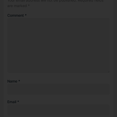
Your email address will not be published.
Required fields
are marked
*
Comment
*
Name
*
Email
*