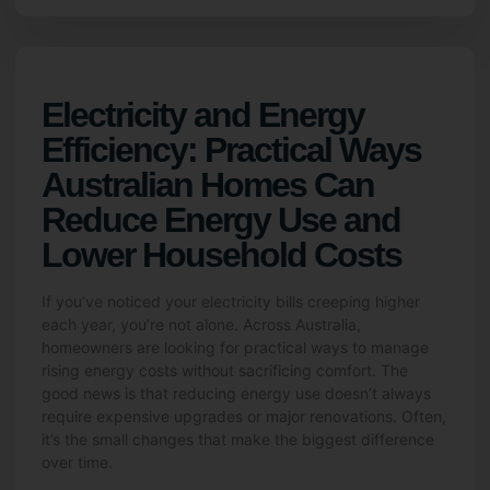
Electricity and Energy
Efficiency: Practical Ways
Australian Homes Can
Reduce Energy Use and
Lower Household Costs
If you’ve noticed your electricity bills creeping higher
each year, you’re not alone. Across Australia,
homeowners are looking for practical ways to manage
rising energy costs without sacrificing comfort. The
good news is that reducing energy use doesn’t always
require expensive upgrades or major renovations. Often,
it’s the small changes that make the biggest difference
over time.