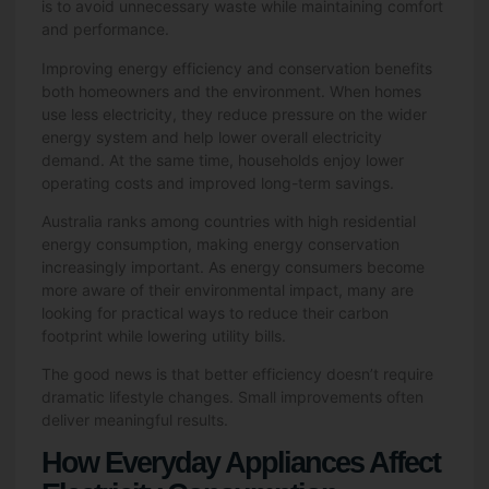
is to avoid unnecessary waste while maintaining comfort
and performance.
Improving energy efficiency and conservation benefits
both homeowners and the environment. When homes
use less electricity, they reduce pressure on the wider
energy system and help lower overall electricity
demand. At the same time, households enjoy lower
operating costs and improved long-term savings.
Australia ranks among countries with high residential
energy consumption, making energy conservation
increasingly important. As energy consumers become
more aware of their environmental impact, many are
looking for practical ways to reduce their carbon
footprint while lowering utility bills.
The good news is that better efficiency doesn’t require
dramatic lifestyle changes. Small improvements often
deliver meaningful results.
How Everyday Appliances Affect