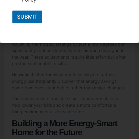
Closing curtains during hot afternoons can help keep
indoor temperatures stable. Sealing drafts around
SUBMIT
windows and doors reduces the energy needed to heat
or cool a home. Ceiling fans can help improve airflow
and reduce reliance on air conditioning systems.
Adjusting thermostat settings by just a few degrees can
significantly reduce electricity consumption throughout
the year. These adjustments require little effort but often
produce noticeable results.
Households that focus on practical ways to reduce
energy use frequently discover that energy savings
come from consistent habits rather than major changes.
The combination of multiple small improvements can
help lower your bills and create a more comfortable
living environment at the same time.
Building a More Energy-Smart
Home for the Future