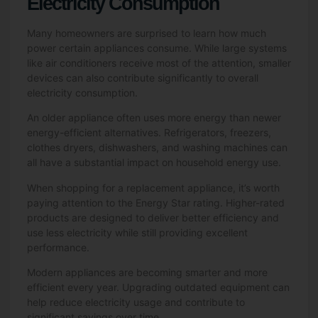
Electricity Consumption
Many homeowners are surprised to learn how much
power certain appliances consume. While large systems
like air conditioners receive most of the attention, smaller
devices can also contribute significantly to overall
electricity consumption.
An older appliance often uses more energy than newer
energy-efficient alternatives. Refrigerators, freezers,
clothes dryers, dishwashers, and washing machines can
all have a substantial impact on household energy use.
When shopping for a replacement appliance, it’s worth
paying attention to the Energy Star rating. Higher-rated
products are designed to deliver better efficiency and
use less electricity while still providing excellent
performance.
Modern appliances are becoming smarter and more
efficient every year. Upgrading outdated equipment can
help reduce electricity usage and contribute to
significant savings over time.