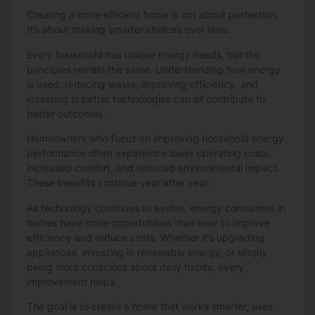
Creating a more efficient home is not about perfection.
It’s about making smarter choices over time.
Every household has unique energy needs, but the
principles remain the same. Understanding how energy
is used, reducing waste, improving efficiency, and
investing in better technologies can all contribute to
better outcomes.
Homeowners who focus on improving household energy
performance often experience lower operating costs,
increased comfort, and reduced environmental impact.
These benefits continue year after year.
As technology continues to evolve, energy consumers in
homes have more opportunities than ever to improve
efficiency and reduce costs. Whether it’s upgrading
appliances, investing in renewable energy, or simply
being more conscious about daily habits, every
improvement helps.
The goal is to create a home that works smarter, uses