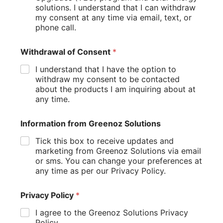
dependence on external power sources.
solutions. I understand that I can withdraw
my consent at any time via email, text, or
A solar panel system can significantly reduce electricity
phone call.
costs over the long term while supporting broader
sustainability goals. Renewable energy also helps
Withdrawal of Consent
*
reduce greenhouse gas emission levels by reducing
reliance on traditional energy generation methods.
I understand that I have the option to
withdraw my consent to be contacted
Many homeowners view solar as an investment that
about the products I am inquiring about at
delivers both financial and environmental benefits. It can
any time.
help reduce energy costs, lower electricity bills, and
contribute to a smaller carbon footprint.
Information from Greenoz Solutions
As renewable energy adoption continues to grow,
Tick this box to receive updates and
Australian homes are playing an important role in
marketing from Greenoz Solutions via email
supporting a cleaner and more sustainable future.
or sms. You can change your preferences at
Small Changes That Can Lower
any time as per our Privacy Policy.
Your Energy Bill
Privacy Policy
*
Sometimes the biggest improvements come from the
I agree to the Greenoz Solutions Privacy
smallest actions.
Policy