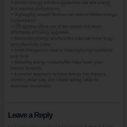
• Modern energy-efficient appliances use less energy
and improve performance.
• Unplugging unused devices can reduce hidden energy
consumption.
• LED lighting offers one of the easiest and most
affordable efficiency upgrades.
• Renewable energy solutions like
solar
can lower long-
term electricity costs.
• Small changes can lead to meaningful improvements
over time.
• Reducing energy consumption helps lower your
carbon footprint.
• A smarter approach to home energy can improve
comfort, lower bills, and create lasting value for
Australian households.
Leave a Reply