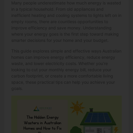
Many people underestimate how much energy is wasted
in a typical household. From old appliances and
inefficient heating and cooling systems to lights left on in
empty rooms, there are countless opportunities to
improve efficiency and save money. Understanding
where your energy goes is the first step toward making
smarter decisions for your home and your budget.
This guide explores simple and effective ways Australian
homes can improve energy efficiency, reduce energy
waste, and lower electricity costs. Whether you’re
looking to cut your monthly energy bill, reduce your
carbon footprint, or create a more comfortable living
space, these practical tips can help you achieve your
goals.