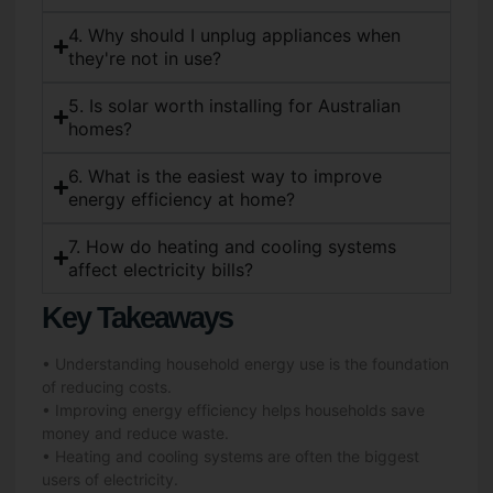
4. Why should I unplug appliances when
they're not in use?
5. Is solar worth installing for Australian
homes?
6. What is the easiest way to improve
energy efficiency at home?
7. How do heating and cooling systems
affect electricity bills?
Key Takeaways
• Understanding household energy use is the foundation
of reducing costs.
• Improving energy efficiency helps households save
money and reduce waste.
• Heating and cooling systems are often the biggest
users of electricity.