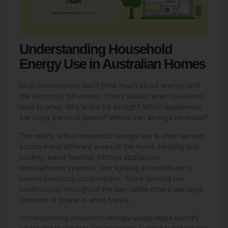
Understanding Household
Energy Use in Australian Homes
Most homeowners don’t think much about energy until
the electricity bill arrives. That’s usually when questions
start to arise. Why is the bill so high? Which appliances
are using the most power? Where can savings be made?
The reality is that household energy use is often spread
across many different areas of the home. Heating and
cooling, water heating, kitchen appliances,
entertainment systems, and lighting all contribute to
overall electricity consumption. Some devices run
continuously throughout the day, while others use large
amounts of power in short bursts.
Understanding household energy usage helps identify