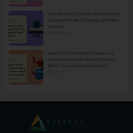
Why Reverse Cycle Air Conditioning
Is One of the Most Energy-Efficient
Options
May 30, 2026
Heat Pump Hot Water Systems vs
Instantaneous Hot Water Systems:
Which Saves More in Victoria?
May 14, 2026