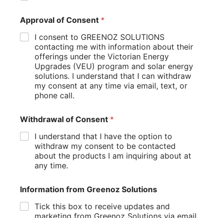
Homeowners should consider how much heating or
Approval of Consent
*
cooling is required throughout the year. Larger
properties may benefit from a ducted heating solution,
I consent to GREENOZ SOLUTIONS
while smaller homes may achieve excellent results with a
contacting me with information about their
split system setup.
offerings under the Victorian Energy
Upgrades (VEU) program and solar energy
Professional assessments can help identify the most
solutions. I understand that I can withdraw
suitable system for your home and ensure that
my consent at any time via email, text, or
equipment is sized correctly for maximum efficiency and
phone call.
comfort.
Withdrawal of Consent
*
Investing in the right equipment from the start often
delivers better performance and lower running costs
I understand that I have the option to
over the long term.
withdraw my consent to be contacted
about the products I am inquiring about at
Tips for Reducing Energy Bills
any time.
with Reverse Cycle Air
Conditioning
Information from Greenoz Solutions
Tick this box to receive updates and
Even the most efficient air conditioning system performs
marketing from Greenoz Solutions via email