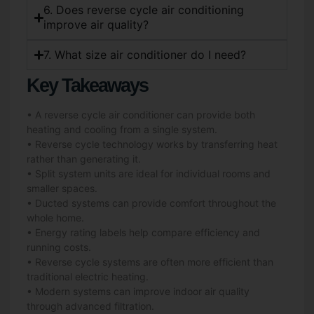
6. Does reverse cycle air conditioning
improve air quality?
7. What size air conditioner do I need?
Key Takeaways
• A reverse cycle air conditioner can provide both
heating and cooling from a single system.
• Reverse cycle technology works by transferring heat
rather than generating it.
• Split system units are ideal for individual rooms and
smaller spaces.
• Ducted systems can provide comfort throughout the
whole home.
• Energy rating labels help compare efficiency and
running costs.
• Reverse cycle systems are often more efficient than
traditional electric heating.
• Modern systems can improve indoor air quality
through advanced filtration.