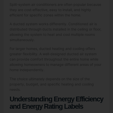
Split-system air conditioners are often popular because
they are cost-effective, easy to install, and highly
efficient for specific zones within the home.
A ducted system works differently. Conditioned air is
distributed through ducts installed in the ceiling or floor,
allowing the system to heat and cool multiple rooms
simultaneously.
For larger homes, ducted heating and cooling offers
greater flexibility. A well-designed ducted air system
can provide comfort throughout the entire home while
allowing homeowners to manage different areas of your
home independently.
The choice ultimately depends on the size of the
property, budget, and specific heating and cooling
needs.
Understanding Energy Efficiency
and Energy Rating Labels