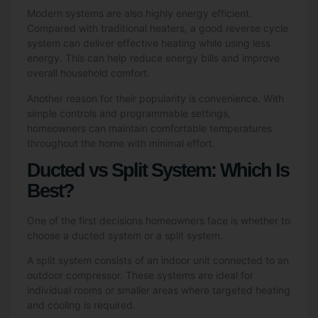
Modern systems are also highly energy efficient.
Compared with traditional heaters, a good reverse cycle
system can deliver effective heating while using less
energy. This can help reduce energy bills and improve
overall household comfort.
Another reason for their popularity is convenience. With
simple controls and programmable settings,
homeowners can maintain comfortable temperatures
throughout the home with minimal effort.
Ducted vs Split System: Which Is
Best?
One of the first decisions homeowners face is whether to
choose a ducted system or a split system.
A split system consists of an indoor unit connected to an
outdoor compressor. These systems are ideal for
individual rooms or smaller areas where targeted heating
and cooling is required.