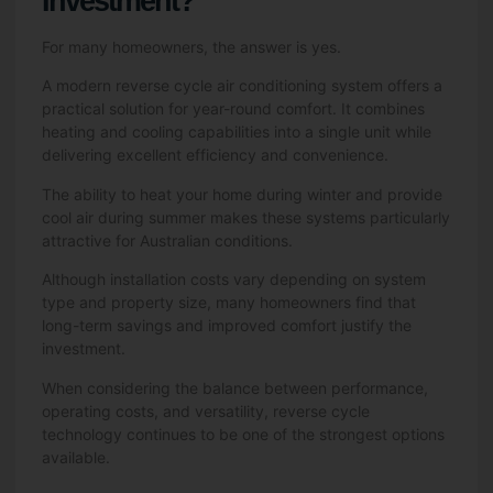
Investment?
For many homeowners, the answer is yes.
A modern reverse cycle air conditioning system offers a
practical solution for year-round comfort. It combines
heating and cooling capabilities into a single unit while
delivering excellent efficiency and convenience.
The ability to heat your home during winter and provide
cool air during summer makes these systems particularly
attractive for Australian conditions.
Although installation costs vary depending on system
type and property size, many homeowners find that
long-term savings and improved comfort justify the
investment.
When considering the balance between performance,
operating costs, and versatility, reverse cycle
technology continues to be one of the strongest options
available.