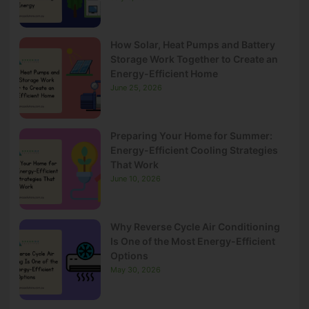
How Solar, Heat Pumps and Battery
Storage Work Together to Create an
Energy-Efficient Home
June 25, 2026
Preparing Your Home for Summer:
Energy-Efficient Cooling Strategies
That Work
June 10, 2026
Why Reverse Cycle Air Conditioning
Is One of the Most Energy-Efficient
Options
May 30, 2026