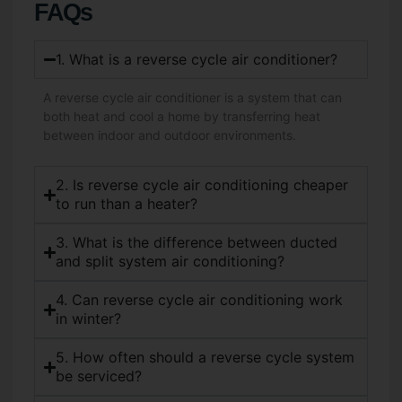
FAQs
1. What is a reverse cycle air conditioner?
A reverse cycle air conditioner is a system that can
both heat and cool a home by transferring heat
between indoor and outdoor environments.
2. Is reverse cycle air conditioning cheaper
to run than a heater?
3. What is the difference between ducted
and split system air conditioning?
4. Can reverse cycle air conditioning work
in winter?
5. How often should a reverse cycle system
be serviced?