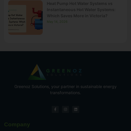
Heat Pump Hot Water Systems vs
Instantaneous Hot Water Systems:
Which Saves More in Victoria?
May 14, 2026
Greenoz Solutions, your partner in sustainable energy
transformations.
Company