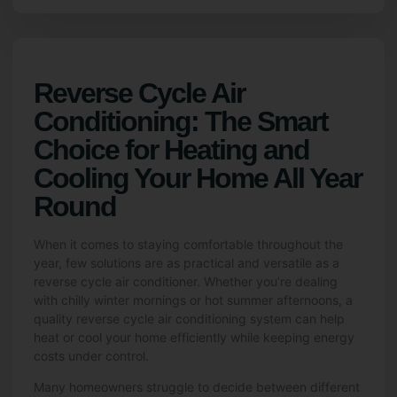
Reverse Cycle Air
Conditioning: The Smart
Choice for Heating and
Cooling Your Home All Year
Round
When it comes to staying comfortable throughout the
year, few solutions are as practical and versatile as a
reverse cycle air conditioner. Whether you’re dealing
with chilly winter mornings or hot summer afternoons, a
quality reverse cycle air conditioning system can help
heat or cool your home efficiently while keeping energy
costs under control.
Many homeowners struggle to decide between different