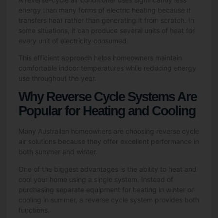
energy than many forms of electric heating because it
transfers heat rather than generating it from scratch. In
some situations, it can produce several units of heat for
every unit of electricity consumed.
This efficient approach helps homeowners maintain
comfortable indoor temperatures while reducing energy
use throughout the year.
Why Reverse Cycle Systems Are
Popular for Heating and Cooling
Many Australian homeowners are choosing reverse cycle
air solutions because they offer excellent performance in
both summer and winter.
One of the biggest advantages is the ability to heat and
cool your home using a single system. Instead of
purchasing separate equipment for heating in winter or
cooling in summer, a reverse cycle system provides both
functions.