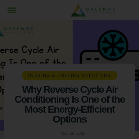
HEATING & COOLING SOLUTIONS
Why Reverse Cycle Air
Conditioning Is One of the
Most Energy-Efficient
Options
May 30, 2026