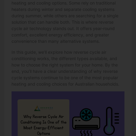
heating and cooling options
. Some rely on traditional
heaters during winter and separate cooling systems
during summer, while others are searching for a single
solution that can handle both. This is where reverse
cycle air technology stands out. It offers year-round
comfort, excellent energy efficiency, and greater
convenience than many alternative systems.
In this guide, we’ll explore how reverse cycle air
conditioning works, the different types available, and
how to choose the right system for your home. By the
end, you’ll have a clear understanding of why reverse
cycle systems continue to be one of the most popular
heating and cooling choices for Australian households.