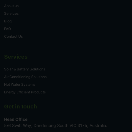
About us
Services
Blog
FAQ
Contact Us
Services
Solar & Battery Solutions
Air Conditioning Solutions
Hot Water Systems
Energy Efficient Products
Get in touch
Head Office
5/6 Swift Way, Dandenong South VIC 3175, Australia.