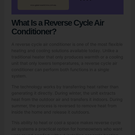
What Is a Reverse Cycle Air
Conditioner?
A reverse cycle air conditioner is one of the most flexible
heating and cooling solutions available today. Unlike a
traditional heater that only produces warmth or a cooling
unit that only lowers temperatures, a reverse cycle air
conditioner can perform both functions in a single
system.
The technology works by transferring heat rather than
generating it directly. During winter, the unit extracts
heat from the outdoor air and transfers it indoors. During
summer, the process is reversed to remove heat from
inside the home and release it outdoors.
This ability to heat or cool a space makes reverse cycle
air systems a practical option for homeowners who want