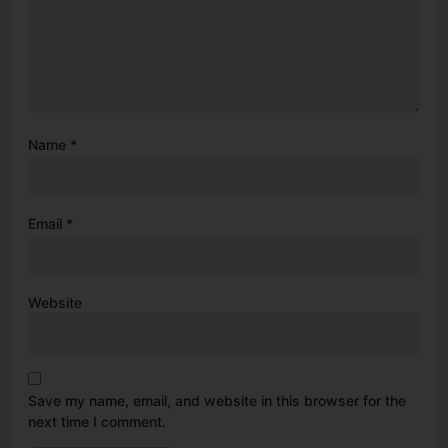
Name
*
Email
*
Website
Save my name, email, and website in this browser for the
next time I comment.