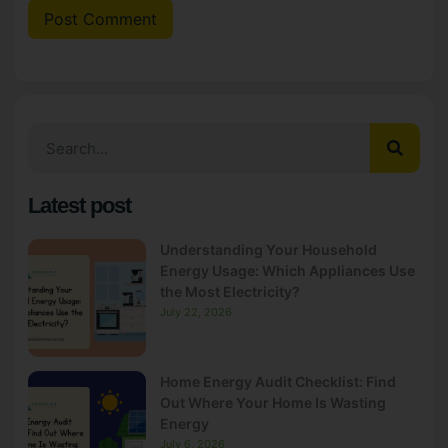
Latest post
Understanding Your Household
Energy Usage: Which Appliances Use
the Most Electricity?
July 22, 2026
Home Energy Audit Checklist: Find
Out Where Your Home Is Wasting
Energy
July 6, 2026