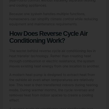
year-round comfort without installing separate heating
and cooling appliances.
Because one system handles multiple functions,
homeowners can simplify climate control while reducing
equipment and maintenance requirements.
How Does Reverse Cycle Air
Conditioning Work?
The secret behind reverse cycle air conditioning lies in
heat transfer technology. Rather than creating heat
through combustion or electric resistance, the system
moves existing heat energy from one location to another.
A modern heat pump is designed to extract heat from
the outside air even when temperatures are relatively
low. This heat is then transferred indoors during heating
mode. During warmer months, the cycle reverses and
removes heat from indoor spaces to create a cooling
effect.
A reverse-cycle air conditioner uses significantly less