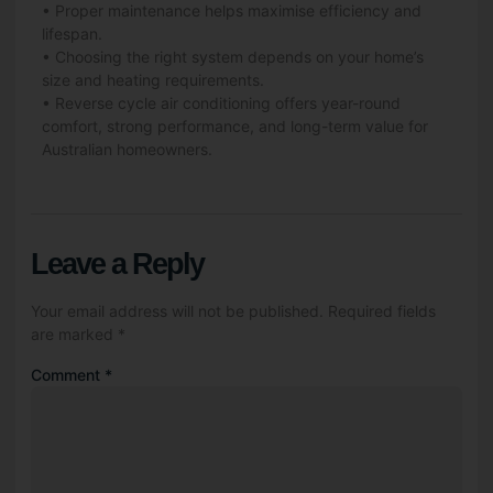
• Proper maintenance helps maximise efficiency and
lifespan.
• Choosing the right system depends on your home’s
size and heating requirements.
• Reverse cycle air conditioning offers year-round
comfort, strong performance, and long-term value for
Australian homeowners.
Leave a Reply
Your email address will not be published.
Required fields
are marked
*
Comment
*