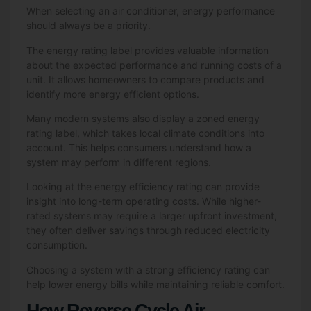
When selecting an air conditioner, energy performance
should always be a priority.
The energy rating label provides valuable information
about the expected performance and running costs of a
unit. It allows homeowners to compare products and
identify more energy efficient options.
Many modern systems also display a zoned energy
rating label, which takes local climate conditions into
account. This helps consumers understand how a
system may perform in different regions.
Looking at the energy efficiency rating can provide
insight into long-term operating costs. While higher-
rated systems may require a larger upfront investment,
they often deliver savings through reduced electricity
consumption.
Choosing a system with a strong efficiency rating can
help lower energy bills while maintaining reliable comfort.