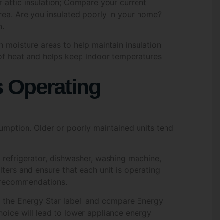
rea. Are you insulated poorly in your home?
 Policy
*
n.
gree to the Greenoz Solutions Privacy Policy
gh moisture areas to help maintain insulation
 of heat and helps keep indoor temperatures
MIT
s Operating
umption. Older or poorly maintained units tend
r refrigerator, dishwasher, washing machine,
lters and ensure that each unit is operating
s recommendations.
 the Energy Star label, and compare Energy
hoice will lead to lower appliance energy