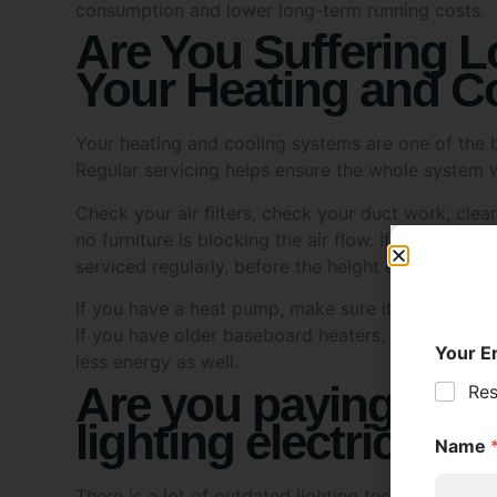
Are You Suffering L
Your Heating and C
Your heating and cooling systems are one of the b
Regular servicing helps ensure the whole system w
Check your air filters, check your duct work, cle
no furniture is blocking the air flow. If you have 
serviced regularly, before the height of summer.
If you have a heat pump, make sure it’s working p
If you have older baseboard heaters, you may wan
less energy as well.
Are you paying too 
lighting electricity?
There is a lot of outdated lighting technology in
can be swapped for modern LED ones to dramatical