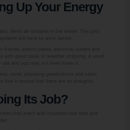
er 18 years of age
*
s
eaks. Warm air escapes in the winter. The cool
al of Consent
*
systems will have to work harder.
onsent to GREENOZ SOLUTIONS contacting me with inform
 frames, switch plates, electrical outlets and
ut their offerings under the Victorian Energy Upgrades (V
gram and solar energy solutions. I understand that I can w
s with good caulk or weather stripping. A small
consent at any time via email, text, or phone call.
y use and you may not even know it.
ches, vents, plumbing penetrations and cable
awal of Consent
*
 live in ensure that there are no draughts
nderstand that I have the option to withdraw my consent to
tacted about the products I am inquiring about at any time
ing Its Job?
ation from Greenoz Solutions
Homes that aren’t well insulated lose heat and
k this box to receive updates and marketing from Greenoz
der.
utions via email or sms. You can change your preferences 
e as per our Privacy Policy.
 attic insulation; Compare your current