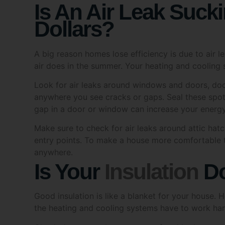
I am ov
Dollars?
Ye
A big reason homes lose efficiency is due to air l
Approv
air does in the summer. Your heating and cooling 
I c
Look for air leaks around windows and doors, door
abo
pro
anywhere you see cracks or gaps. Seal these spot
my 
gap in a door or window can increase your energ
Make sure to check for air leaks around attic hat
Withdr
entry points. To make a house more comfortable to
I u
anywhere.
con
Is Your
Insulation
Do
Inform
Good insulation is like a blanket for your house. 
Tic
the heating and cooling systems have to work har
Sol
tim
Check the space above your roof and look at your