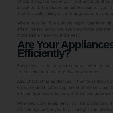
insulation to the recommended R-value for your a
Privacy
Time for wall, ceiling or floor upgrade or insulatio
I a
Where possible, fit a suitable vapour barrier in hi
effectiveness. Good insulation slows the transfer
SUB
more stable throughout the year.
Are Your Appliance
Efficiently?
Every device adds to your home’s electricity cons
to consume more energy than newer models.
Also check other appliances in the house like you
dryer, TV and kitchen appliances. Maintain clean fi
efficiently, in accordance with the manufacturer’
When replacing equipment, look for products with
Star ratings before you buy. The right appliance c
consumption and lower long-term running costs.