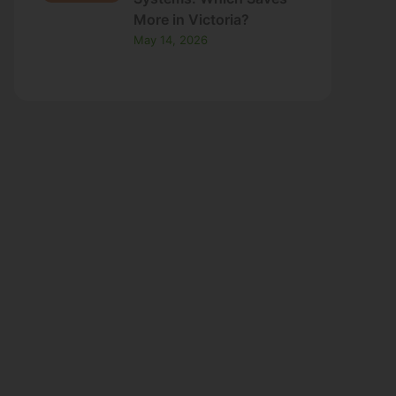
May 14, 2026
ns