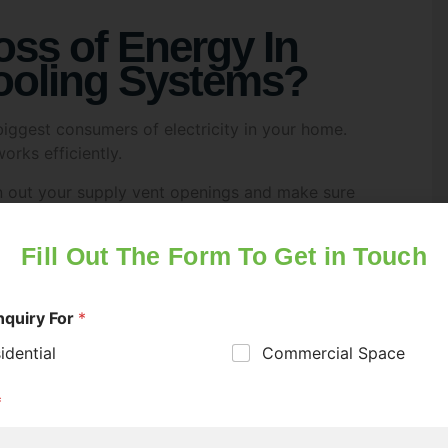
oss of Energy In
ooling Systems?
iggest consumers of electricity in your home.
orks efficiently.
an out your supply vent openings and make sure
air conditioning at home, make sure you get it
roperly and delivering consistent temperatures.
t to consider upgrading to newer ones that use
much for your
 many homes. Old incandescent or halogen bulbs
ly cut electricity use.Choose the right