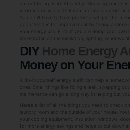
informed decisions that can improve comfort and
Name
You don’t have to have professional gear for a 
opportunities for improvement by taking a close 
your energy use. First, if you are doing your ow
make notes on the insulation, lighting, windows a
Phone
DIY
Home Energy Au
Money on Your Ener
Post 
A do-it-yourself energy audit can help a homeown
ones. Small things like fixing a leak, swapping out
maintenance can go a long way in helping cut your
What a
Here’s a list of all the things you need to check o
laundry room and the outside of your house. Your 
Sol
your cooling equipment, insulation, windows, doors,
Hot
for more energy savings and helps to cut down e
Is An Air Leak Suck