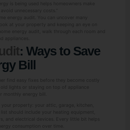
 avoid unnecessary costs.”
*
home energy audit. You can uncover many
look at your property and keeping an eye on
n home energy audit, walk through each room and
nd appliances.
*
Email
*
dit
: Ways to Save
gy Bill
Code
*
Date
*
er find easy fixes before they become costly
 old lights or staying on top of appliance
 monthly energy bill.
re you interested in?
*
n your property: your attic, garage, kitchen,
list should include your heating equipment,
ar & Battery Solutions
Air Conditioning Solutio
 and electrical devices. Every little bit helps
 Water Systems
Other
nergy consumption over time.
ing Up Your Energy