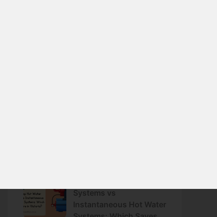
June 25, 2026
Preparing Your Home for
Summer: Energy-
Efficient Cooling
Strategies That Work
June 10, 2026
Why Reverse Cycle Air
Conditioning Is One of
the Most Energy-
Efficient Options
May 30, 2026
Heat Pump Hot Water
Systems vs
Instantaneous Hot Water
Systems: Which Saves
More in Victoria?