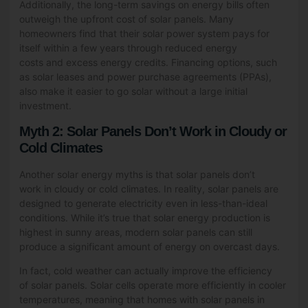
Additionally, the long-term savings on energy bills often
outweigh the upfront cost of solar panels. Many
homeowners find that their solar power system pays for
itself within a few years through reduced energy
costs and excess energy credits. Financing options, such
as solar leases and power purchase agreements (PPAs),
also make it easier to go solar without a large initial
investment.
Myth 2: Solar Panels Don’t Work in Cloudy or
Cold Climates
Another solar energy myths is that solar panels don’t
work in cloudy or cold climates. In reality, solar panels are
designed to generate electricity even in less-than-ideal
conditions. While it’s true that solar energy production is
highest in sunny areas, modern solar panels can still
produce a significant amount of energy on overcast days.
In fact, cold weather can actually improve the efficiency
of solar panels. Solar cells operate more efficiently in cooler
temperatures, meaning that homes with solar panels in