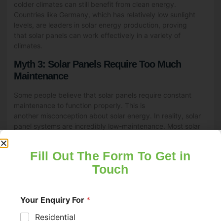
colder climates can still benefit from clean energy.
Countries like Germany, which has relatively low sunlight
levels, are leaders in solar energy production, proving
that solar panels can work effectively in a variety of
climates.
Myth 3: Solar Panels Require Too Much
Maintenance
Some people believe that solar panels require constant
maintenance to function properly. This is
another misconception about solar energy. In reality, solar
panel systems are incredibly low-maintenance. Most solar
panels are built to withstand harsh weather conditions,
including rain, snow, and high winds.
Fill Out The Form To Get in
Routine maintenance typically involves cleaning the panels
Touch
a few times a year to remove dust or debris and checking
the inverter to ensure it’s functioning correctly. Many solar
companies offer maintenance packages, making it even
Your Enquiry For
*
easier to keep your solar energy system running smoothly.
With minimal upkeep, solar panels can last 25 years or
Residential