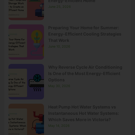
Energy-Efficient Home
June 25, 2026
Preparing Your Home for Summer:
Energy-Efficient Cooling Strategies
That Work
June 10, 2026
Why Reverse Cycle Air Conditioning
Is One of the Most Energy-Efficient
Options
May 30, 2026
Heat Pump Hot Water Systems vs
Instantaneous Hot Water Systems:
Which Saves More in Victoria?
May 14, 2026