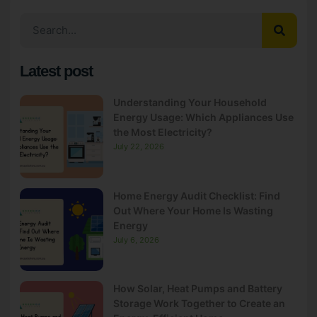
Latest post
Understanding Your Household
Energy Usage: Which Appliances Use
the Most Electricity?
July 22, 2026
Home Energy Audit Checklist: Find
Out Where Your Home Is Wasting
Energy
July 6, 2026
How Solar, Heat Pumps and Battery
Storage Work Together to Create an