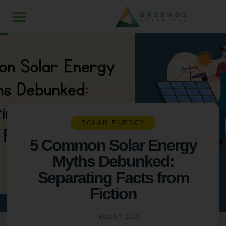
SOLAR ENERGY
5 Common Solar Energy
Myths Debunked:
Separating Facts from
Fiction
March 7, 2025