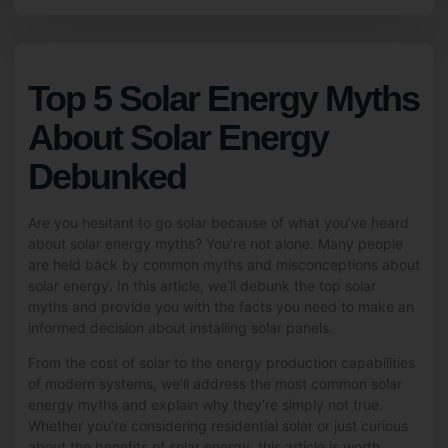
Top 5 Solar Energy Myths
About Solar Energy
Debunked
Are you hesitant to go solar because of what you’ve heard
about solar energy myths? You’re not alone. Many people
are held back by common myths and misconceptions about
solar energy. In this article, we’ll debunk the top solar
myths and provide you with the facts you need to make an
informed decision about installing
solar panels
.
From the cost of solar to the energy production capabilities
of modern systems, we’ll address the most common solar
energy myths and explain why they’re simply not true.
Whether you’re considering residential solar or just curious
about the benefits of solar energy, this article is worth