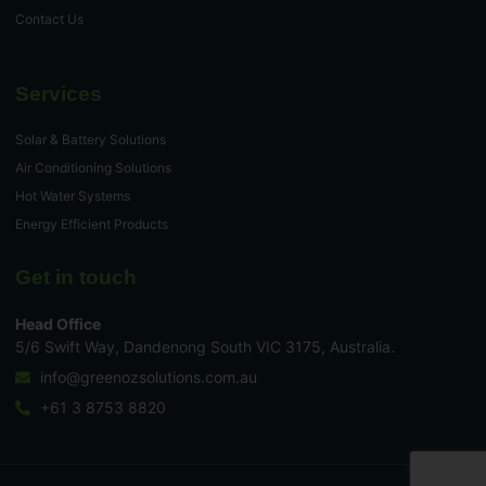
Contact Us
Services
Solar & Battery Solutions
Air Conditioning Solutions
Hot Water Systems
Energy Efficient Products
Get in touch
Head Office
5/6 Swift Way, Dandenong South VIC 3175, Australia.
info@greenozsolutions.com.au
+61 3 8753 8820