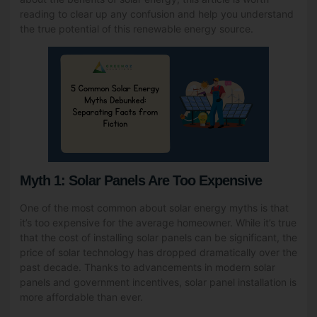
reading to clear up any confusion and help you understand
the true potential of this renewable energy source.
Myth 1: Solar Panels Are Too Expensive
One of the most common about solar energy myths is that
it’s too expensive for the average homeowner. While it’s true
that the cost of installing solar panels can be significant, the
price of solar technology has dropped dramatically over the
past decade. Thanks to advancements in modern solar
panels and government incentives, solar panel installation is
more affordable than ever.