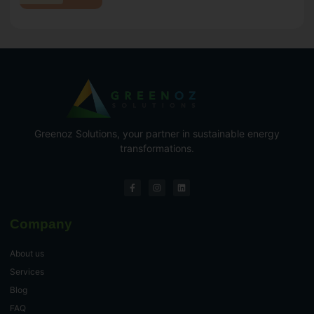
Greenoz Solutions, your partner in sustainable energy
transformations.
Company
About us
Services
Blog
FAQ