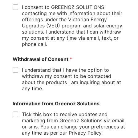
Additionally, many governments offer incentives and
I consent to GREENOZ SOLUTIONS
rebates to encourage homeowners to go solar, further
contacting me with information about their
offerings under the Victorian Energy
reducing the cost of solar panels.
Upgrades (VEU) program and solar energy
How to Choose the Right Solar Installer
solutions. I understand that I can withdraw
my consent at any time via email, text, or
If you’re ready to go solar, it’s important to choose a
phone call.
reputable solar installer. Look for companies with
experience, positive reviews, and certifications from
Withdrawal of Consent
*
organizations like the Clean Energy Council. A good solar
installer will help you design a solar power system that
I understand that I have the option to
meets your energy needs and fits your budget.
withdraw my consent to be contacted
about the products I am inquiring about at
The Future of Solar Energy
any time.
As solar technology continues to advance, the benefits of
Information from Greenoz Solutions
solar energy will only grow. Innovations in battery storage
systems and solar panel efficiency are making it easier than
Tick this box to receive updates and
ever to power your home with clean energy. By investing in
marketing from Greenoz Solutions via email
solar, you’re not only saving money but also contributing to
or sms. You can change your preferences at
a more sustainable energy future.
any time as per our Privacy Policy.