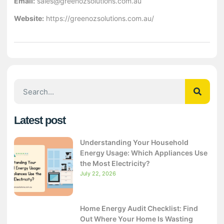
Email:
sales@greenozsolutions.com.au
Website:
https://greenozsolutions.com.au/
Latest post
Understanding Your Household
Energy Usage: Which Appliances Use
the Most Electricity?
July 22, 2026
Home Energy Audit Checklist: Find
Out Where Your Home Is Wasting