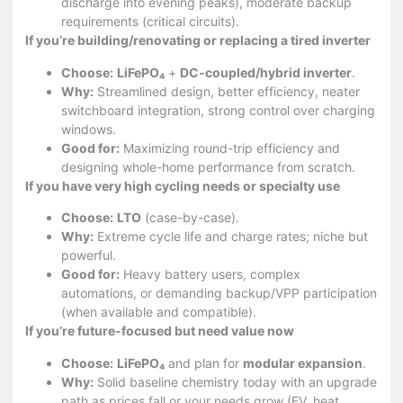
discharge into evening peaks), moderate backup
requirements (critical circuits).
If you’re building/renovating or replacing a tired inverter
Choose:
LiFePO₄
+
DC-coupled/hybrid inverter
.
Why:
Streamlined design, better efficiency, neater
switchboard integration, strong control over charging
windows.
Good for:
Maximizing round-trip efficiency and
designing whole-home performance from scratch.
If you have very high cycling needs or specialty use
Choose:
LTO
(case-by-case).
Why:
Extreme cycle life and charge rates; niche but
powerful.
Good for:
Heavy battery users, complex
automations, or demanding backup/VPP participation
(when available and compatible).
If you’re future-focused but need value now
Choose:
LiFePO₄
and plan for
modular expansion
.
Why:
Solid baseline chemistry today with an upgrade
path as prices fall or your needs grow (EV, heat