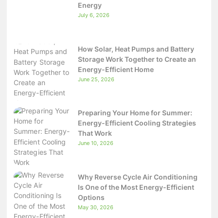
Energy
July 6, 2026
How Solar, Heat Pumps and Battery
Storage Work Together to Create an
Energy-Efficient Home
June 25, 2026
Preparing Your Home for Summer:
Energy-Efficient Cooling Strategies
That Work
June 10, 2026
Why Reverse Cycle Air Conditioning
Is One of the Most Energy-Efficient
Options
May 30, 2026