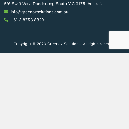
5/6 Swift Way, Dandenong South VIC 3175, Australia.
info@greenozsolutions.com.au
+61 3 8753 8820
Copyright © 2023 Greenoz Solutions, All rights reserved.
Fill Out The Form To Get in
Touch
Your Enquiry For
*
Residential
Commercial Space