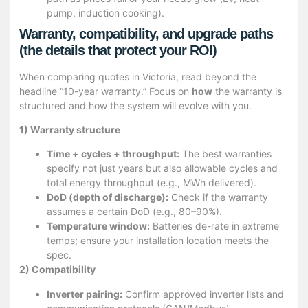
pump, induction cooking).
Warranty, compatibility, and upgrade paths
(the details that protect your ROI)
When comparing quotes in Victoria, read beyond the
headline “10-year warranty.” Focus on
how
the warranty is
structured and how the system will evolve with you.
1) Warranty structure
Time + cycles + throughput:
The best warranties
specify not just years but also allowable cycles and
total energy throughput (e.g., MWh delivered).
DoD (depth of discharge):
Check if the warranty
assumes a certain DoD (e.g., 80–90%).
Temperature window:
Batteries de-rate in extreme
temps; ensure your installation location meets the
spec.
2) Compatibility
Inverter pairing:
Confirm approved inverter lists and