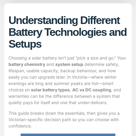
Understanding Different
Battery Technologies and
Setups
Choosing a solar battery isn’t just “pick a size and go.” Your
battery chemistry
and
system setup
determine safety,
lifespan, usable capacity, backup behaviour, and how
easily you can upgrade later. In Victoria—where winter
evenings are long and summer peaks are hot—smart
choices on
solar battery types
,
AC vs DC coupling
, and
warranties can be the difference between a system that
quietly pays for itself and one that under-delivers.
This guide breaks down the essentials, then gives you a
Victorian-specific decision path so you can choose with
confidence.