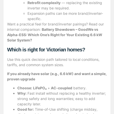
Retrofit complexity
— replacing the existing
inverter may be required.
Expansion paths can be more brand/inverter-
specific.
Want a practical feel for brand/inverter pairings? Read our
internal comparison:
Battery Showdown – GoodWe vs
Alpha-ESS: Which One’s Right for Your Existing 6.6 kW
Solar System?
Which is right for Victorian homes?
Use this quick decision path tailored to local conditions,
tariffs, and common system sizes.
If you already have solar (e.g., 6.6 kW) and want a simple,
proven upgrade
Choose:
LiFePO₄
+
AC-coupled
battery.
Why:
Fast install without replacing a healthy inverter;
strong safety and long warranties; easy to add
capacity later.
Good for:
Time-of-Use shifting (charge midday,