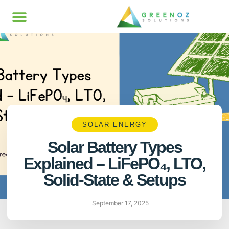
SOLAR ENERGY
Solar Battery Types
Explained – LiFePO₄, LTO,
Solid-State & Setups
September 17, 2025