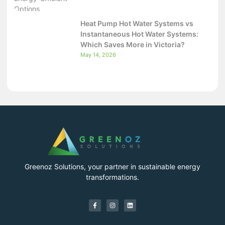
Heat Pump Hot Water Systems vs
Instantaneous Hot Water Systems:
Which Saves More in Victoria?
May 14, 2026
Greenoz Solutions, your partner in sustainable energy
transformations.