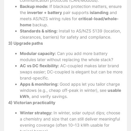
communication protocols (CAN/Modbus).
Backup mode:
If blackout protection matters, ensure
the
inverter + battery
pair supports
islanding
and
meets AS/NZS wiring rules for
critical-load/whole-
home
backup.
Standards & siting:
Install to AS/NZS 5139 (location,
clearances, barriers) for safety and compliance.
3) Upgrade paths
Modular capacity:
Can you add more battery
modules later without replacing the whole stack?
AC vs DC flexibility:
AC-coupled makes later brand
swaps easier; DC-coupled is elegant but can be more
brand-specific.
Apps & monitoring:
Good apps let you tailor charge
windows (e.g., cheap off-peak in winter), see
usable
kWh
, and verify savings.
4) Victorian practicality
Winter strategy:
In winter, solar output dips; choose
a chemistry and size that can still deliver meaningful
evening coverage (often 10–13 kWh usable for