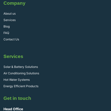
Company
About us
Services
Blog
FAQ
Contact Us
Services
Solar & Battery Solutions
Air Conditioning Solutions
Hot Water Systems
Energy Efficient Products
Get in touch
Head Office