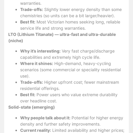
warranties.
Trade-offs:
Slightly lower energy density than some
chemistries (so units can be a bit larger/heavier).
Best fit:
Most Victorian homes seeking long, reliable
service life and strong warranties.
LTO (Lithium Titanate) — ultra-fast and ultra-durable
(niche)
Why it’s interesting:
Very fast charge/discharge
capabilities and extremely high cycle life.
Where it shines:
High-demand, heavy-cycling
scenarios (some commercial or speciality residential
use).
Trade-offs:
Higher upfront cost; fewer mainstream
residential offerings.
Best fit:
Power users who value extreme durability
over headline cost.
Solid-state (emerging)
Why people talk about it:
Potential for higher energy
density and further safety improvements.
Current reality:
Limited availability and higher prices;