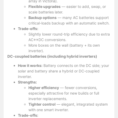
array in Victoria).
Flexible upgrades
— easier to add, swap, or
scale batteries later.
Backup options
— many AC batteries support
critical-loads backup with an automatic switch.
Trade-offs:
Slightly lower round-trip efficiency due to extra
AC↔DC conversions.
More boxes on the wall (battery + its own
inverter).
DC-coupled batteries (including hybrid inverters)
How it works:
Battery connects on the DC side; your
solar and battery share a hybrid or DC-coupled
inverter.
Strengths:
Higher efficiency
— fewer conversions,
especially attractive for new builds or full
inverter replacements.
Tighter control
— elegant, integrated system
with one smart inverter.
Trade-offs: