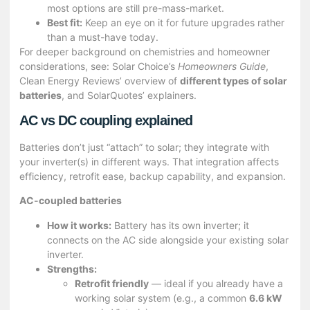
most options are still pre-mass-market.
Best fit:
Keep an eye on it for future upgrades rather
than a must-have today.
For deeper background on chemistries and homeowner
considerations, see:
Solar Choice’s
Homeowners Guide
,
Clean Energy Reviews’ overview of
different types of solar
batteries
, and SolarQuotes’ explainers.
AC vs DC coupling explained
Batteries don’t just “attach” to solar; they integrate with
your inverter(s) in different ways. That integration affects
efficiency, retrofit ease, backup capability, and expansion.
AC-coupled batteries
How it works:
Battery has its own inverter; it
connects on the AC side alongside your existing solar
inverter.
Strengths:
Retrofit friendly
— ideal if you already have a
working solar system (e.g., a common
6.6 kW