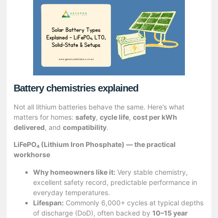
Battery chemistries explained
Not all lithium batteries behave the same. Here’s what
matters for homes:
safety
,
cycle life
,
cost per kWh
delivered
, and
compatibility
.
LiFePO₄ (Lithium Iron Phosphate) — the practical
workhorse
Why homeowners like it:
Very stable chemistry,
excellent safety record, predictable performance in
everyday temperatures.
Lifespan:
Commonly 6,000+ cycles at typical depths
of discharge (DoD), often backed by
10–15 year