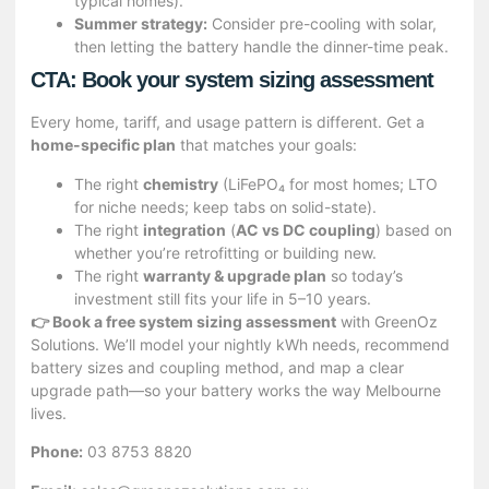
typical homes).
Summer strategy:
Consider pre-cooling with solar,
then letting the battery handle the dinner-time peak.
CTA: Book your system sizing assessment
Every home, tariff, and usage pattern is different. Get a
home-specific plan
that matches your goals:
The right
chemistry
(LiFePO₄ for most homes; LTO
for niche needs; keep tabs on solid-state).
The right
integration
(
AC vs DC coupling
) based on
whether you’re retrofitting or building new.
The right
warranty & upgrade plan
so today’s
investment still fits your life in 5–10 years.
👉 Book a free system sizing assessment
with GreenOz
Solutions. We’ll model your nightly kWh needs, recommend
battery sizes and coupling method, and map a clear
upgrade path—so your battery works the way Melbourne
lives.
Phone:
03 8753 8820