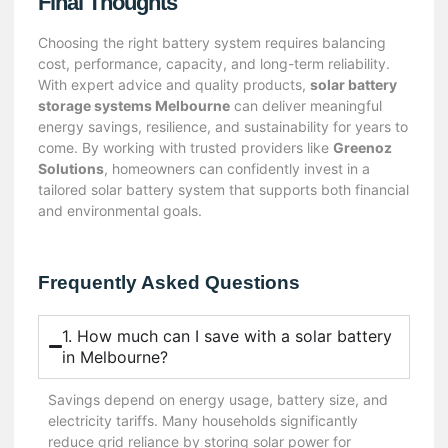
Final Thoughts
Choosing the right battery system requires balancing
cost, performance, capacity, and long-term reliability.
With expert advice and quality products,
solar battery
storage systems Melbourne
can deliver meaningful
energy savings, resilience, and sustainability for years to
come. By working with trusted providers like
Greenoz
Solutions
, homeowners can confidently invest in a
tailored solar battery system that supports both financial
and environmental goals.
Frequently Asked Questions
1. How much can I save with a solar battery
in Melbourne?
Savings depend on energy usage, battery size, and
electricity tariffs. Many households significantly
reduce grid reliance by storing solar power for