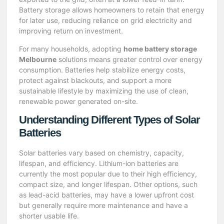
Battery storage allows homeowners to retain that energy
for later use, reducing reliance on grid electricity and
improving return on investment.
For many households, adopting
home battery storage
Melbourne
solutions means greater control over energy
consumption. Batteries help stabilize energy costs,
protect against blackouts, and support a more
sustainable lifestyle by maximizing the use of clean,
renewable power generated on-site.
Understanding Different Types of Solar
Batteries
Solar batteries vary based on chemistry, capacity,
lifespan, and efficiency. Lithium-ion batteries are
currently the most popular due to their high efficiency,
compact size, and longer lifespan. Other options, such
as lead-acid batteries, may have a lower upfront cost
but generally require more maintenance and have a
shorter usable life.