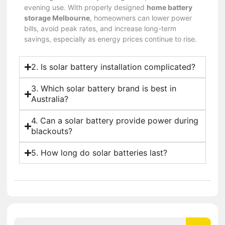
evening use. With properly designed
home battery
storage Melbourne
, homeowners can lower power
bills, avoid peak rates, and increase long-term
savings, especially as energy prices continue to rise.
2. Is solar battery installation complicated?
3. Which solar battery brand is best in
Australia?
4. Can a solar battery provide power during
blackouts?
5. How long do solar batteries last?