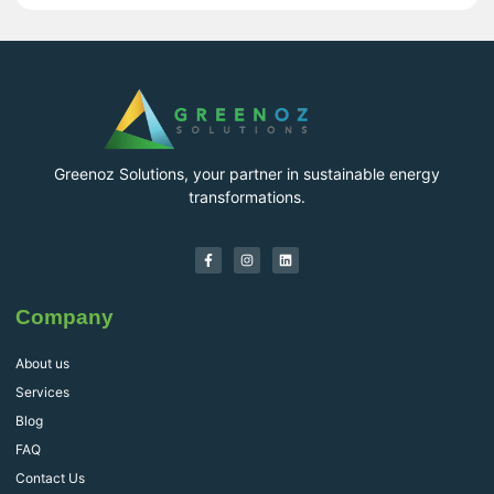
Greenoz Solutions, your partner in sustainable energy
transformations.
Company
About us
Services
Blog
FAQ
Contact Us