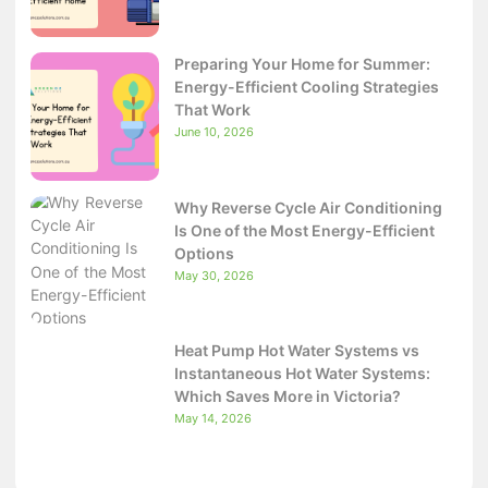
Preparing Your Home for Summer:
Energy-Efficient Cooling Strategies
That Work
June 10, 2026
Why Reverse Cycle Air Conditioning
Is One of the Most Energy-Efficient
Options
May 30, 2026
Heat Pump Hot Water Systems vs
Instantaneous Hot Water Systems:
Which Saves More in Victoria?
May 14, 2026