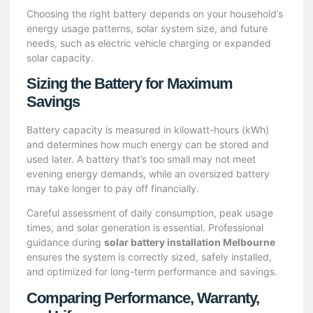
Choosing the right battery depends on your household’s
energy usage patterns, solar system size, and future
needs, such as electric vehicle charging or expanded
solar capacity.
Sizing the Battery for Maximum
Savings
Battery capacity is measured in kilowatt-hours (kWh)
and determines how much energy can be stored and
used later. A battery that’s too small may not meet
evening energy demands, while an oversized battery
may take longer to pay off financially.
Careful assessment of daily consumption, peak usage
times, and solar generation is essential. Professional
guidance during
solar battery installation Melbourne
ensures the system is correctly sized, safely installed,
and optimized for long-term performance and savings.
Comparing Performance, Warranty,