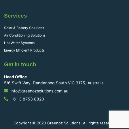
Services
Solar & Battery Solutions
Air Conditioning Solutions
Hot Water Systems
Energy Efficient Products
Get in touch
Head Office
5/6 Swift Way, Dandenong South VIC 3175, Australia.
info@greenozsolutions.com.au
+61 3 8753 8820
Copyright © 2023 Greenoz Solutions, All rights reserved.