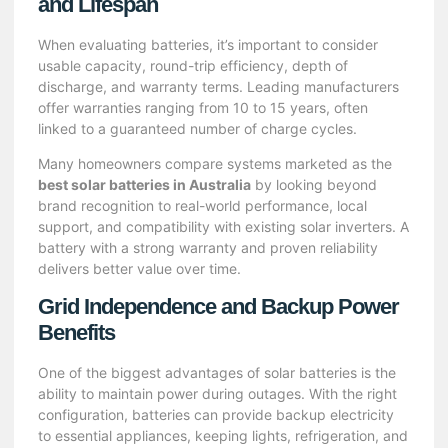
and Lifespan
When evaluating batteries, it’s important to consider
usable capacity, round-trip efficiency, depth of
discharge, and warranty terms. Leading manufacturers
offer warranties ranging from 10 to 15 years, often
linked to a guaranteed number of charge cycles.
Many homeowners compare systems marketed as the
best solar batteries in Australia
by looking beyond
brand recognition to real-world performance, local
support, and compatibility with existing solar inverters. A
battery with a strong warranty and proven reliability
delivers better value over time.
Grid Independence and Backup Power
Benefits
One of the biggest advantages of solar batteries is the
ability to maintain power during outages. With the right
configuration, batteries can provide backup electricity
to essential appliances, keeping lights, refrigeration, and