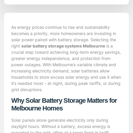
As energy prices continue to rise and sustainability
becomes a priority, more homeowners are investing in
solar power paired with battery storage. Selecting the
right
solar battery storage systems Melbourne
is a
crucial step toward achieving long-term energy savings,
greater energy independence, and protection from
power outages. With Melbourne’s variable climate and
increasing electricity demand, solar batteries allow
households to store excess solar energy and use it when
it’s needed most – at night, during peak tariffs, or during
grid disruptions.
Why Solar Battery Storage Matters for
Melbourne Homes
Solar panels alone generate electricity only during
daylight hours. Without a battery, excess energy is
exported to the grid, often at a lower feed-in tariff.