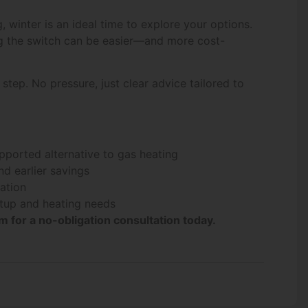
 winter is an ideal time to explore your options.
ng the switch can be easier—and more cost-
step. No pressure, just clear advice tailored to
pported alternative to gas heating
nd earlier savings
lation
etup and heating needs
 for a no-obligation consultation today.