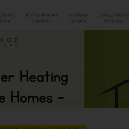
& Battery
Air Conditioning
Hot Water
Energy Efficient
ions
Solutions
Systems
Products