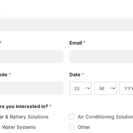
*
*
Email
*
Heating
 systems, often results in high energy bills and a
Code
*
Date
*
ourne homes, these systems are slowly being
an energy-efficient solution supported by state
ing using minimal electricity. This means you get
re you interested in?
*
and emissions. These systems are also highly
ar & Battery Solutions
Air Conditioning Solutio
rosty mornings.
 Water Systems
Other