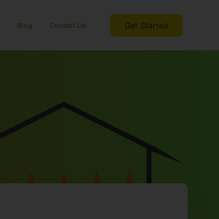
Get Started
Blog
Contact Us