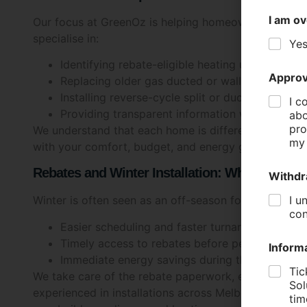
I am ov
Our focus at GreenOz is helping homeowners navigate
specialise in:
Ye
Identifying rebate-eligible heating upgrades
Approv
Replacing older gas ducted or wall-mounted unit
Installing reverse-cycle split or ducted system
I c
Providing transparent information without the 
abo
pro
We understand that each home is different, and our t
my 
with your comfort, budget, and energy goals.
Rebates and Winter Installation: What You S
Withdr
I u
Winter is often seen as an off-season for installati
con
Easier scheduling and faster turnaround times
Timely access to rebates before peak-season 
Inform
Immediate energy savings during the colder m
Tic
We take care of the rebate paperwork, ensuring a sm
Sol
experienced in installations across Melbourne’s su
tim