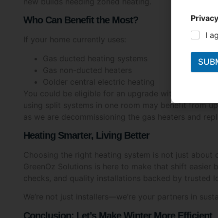
new builds needing zoned heating.
Privacy
Who Can Benefit the Most?
I a
If your home currently uses:
Gas ducted heating systems
SUB
Gas non-ducted heaters
Oolder central electric heating
You could be eligible for an upgrade with support f
using split systems in one room may benefit from up
as we are decommissioning the gas heaters and repl
Heating Smarter, Living Better
Choosing the right heating system is not just about
GreenOz Solutions is here to make that shift easier by
checks, and quality installations backed by trusted l
We’re not just installers—we’re your partners in susta
Conclusion: Let’s Make Winter More Efficient