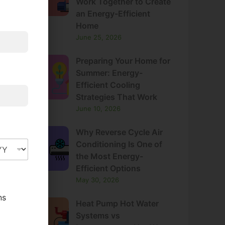
Work Together to Create
an Energy-Efficient
Home
June 25, 2026
Preparing Your Home for
Summer: Energy-
Efficient Cooling
Strategies That Work
June 10, 2026
Why Reverse Cycle Air
Conditioning Is One of
the Most Energy-
Efficient Options
May 30, 2026
ns
Heat Pump Hot Water
Systems vs