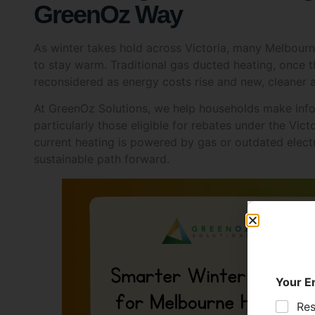
GreenOz Way
As winter takes hold across Victoria, many Melbour
to stay warm. Traditional gas ducted heating, once 
reconsidered as energy costs rise and new, cleaner 
At GreenOz Solutions, we help households make inf
particularly those eligible for rebates under the Vi
current heating is powered by gas or outdated elect
sustainable path forward.
Your E
Res