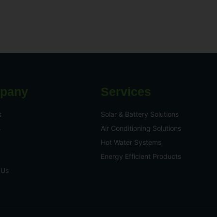
pany
Services
s
Solar & Battery Solutions
s
Air Conditioning Solutions
Hot Water Systems
Energy Efficient Products
 Us