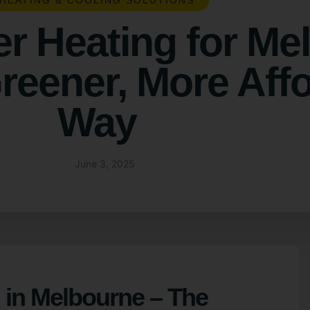
HEATING & COOLING SOLUTIONS
er Heating for Me
eener, More Aff
Way
June 3, 2025
 in Melbourne – The