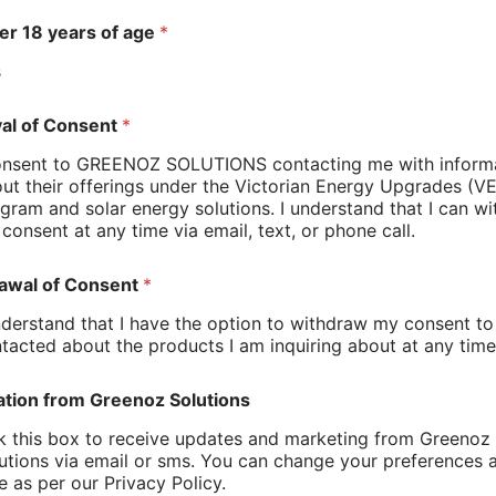
er 18 years of age
*
 the transition to better heating systems. We
s
al of Consent
*
s; old electric centralised heaters
s that meet energy efficiency standards
onsent to GREENOZ SOLUTIONS contacting me with inform
sales pressure
ut their offerings under the Victorian Energy Upgrades (V
gram and solar energy solutions. I understand that I can w
eam works with you to find a solution that aligns
consent at any time via email, text, or phone call.
hould Know
awal of Consent
*
nderstand that I have the option to withdraw my consent to
ons, which can actually benefit homeowners:
tacted about the products I am inquiring about at any time
changes
ation from Greenoz Solutions
onths
k this box to receive updates and marketing from Greenoz
ooth process from start to finish. Our team is
utions via email or sms. You can change your preferences 
burbs—from older homes with ducted systems to
e as per our Privacy Policy.