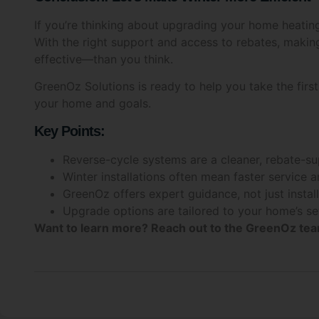
If you’re thinking about upgrading your home heating,
With the right support and access to rebates, maki
effective—than you think.
GreenOz Solutions is ready to help you take the first 
your home and goals.
Key Points:
Reverse-cycle systems are a cleaner, rebate-su
Winter installations often mean faster service a
GreenOz offers expert guidance, not just instal
Upgrade options are tailored to your home’s s
Want to learn more?
Reach out to the GreenOz team