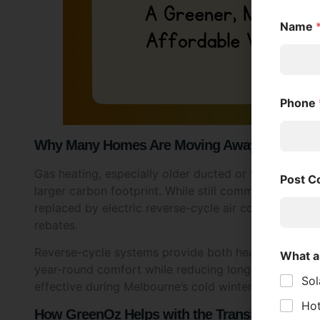
Name
Phone
Why Many Homes Are Moving Away from Gas 
Gas heating, especially older ducted or wall-mounted
Post 
larger carbon footprint. While still common in Melb
replaced by electric reverse-cycle air conditioners—
rebates.
Reverse-cycle systems provide both heating and cool
What a
year-round comfort while reducing long-term costs 
Sol
effective during Melbourne’s cold winters, even on f
Hot
How GreenOz Helps with the Transition