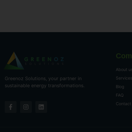
Com
About u
Service
Greenoz Solutions, your partner in
sustainable energy transformations.
Blog
FAQ
Contact