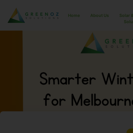
Home
About Us
Solar 
Solut