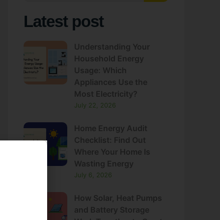
Latest post
Understanding Your
Household Energy
Usage: Which
Appliances Use the
Most Electricity?
July 22, 2026
Home Energy Audit
Checklist: Find Out
Where Your Home Is
Wasting Energy
July 6, 2026
How Solar, Heat Pumps
and Battery Storage