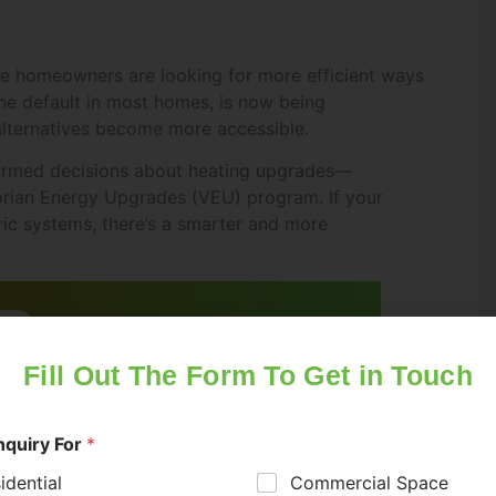
ne homeowners are looking for more efficient ways
the default in most homes, is now being
alternatives become more accessible.
ormed decisions about heating upgrades—
ctorian Energy Upgrades (VEU) program. If your
ric systems, there’s a smarter and more
Fill Out The Form To Get in Touch
nquiry For
*
idential
Commercial Space