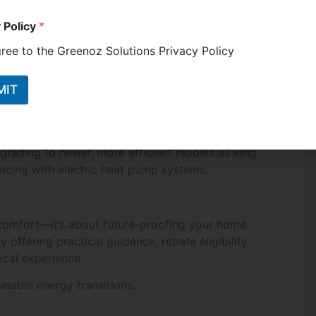
 Policy
*
gree to the Greenoz Solutions Privacy Policy
MIT
rom state-funded rebates. Even households already
grading to newer, more efficient models as long
acing with electric heat pump systems..
 comfort—it’s about future-proofing your home.
 offering practical guidance, rebate eligibility
ocal experience.
inable energy transitions.