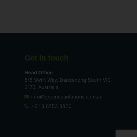
Get in touch
Head Office
5/6 Swift Way, Dandenong South VIC
3175, Australia.
info@greenozsolutions.com.au
+61 3 8753 8820