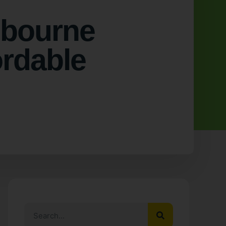
lbourne
ordable