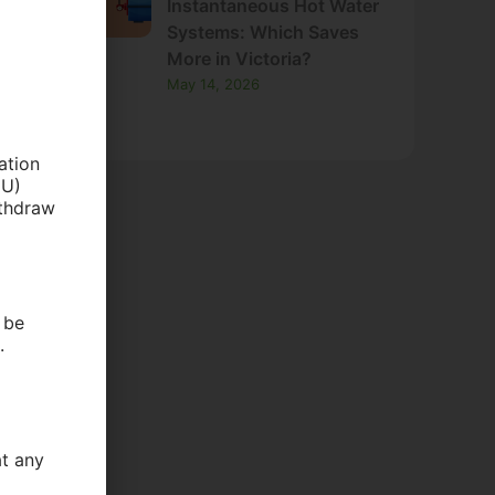
Instantaneous Hot Water
Systems: Which Saves
More in Victoria?
May 14, 2026
ation
EU)
ithdraw
 be
.
at any