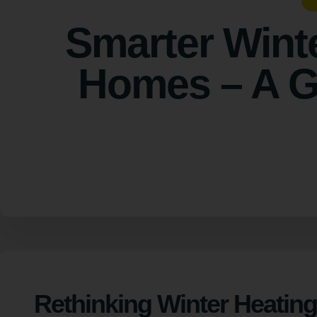
Smarter Wint
Homes – A Gr
Rethinking Winter Heating