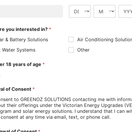
 Policy
*
gree to the Greenoz Solutions Privacy Policy
or Lower Bills
 most households’ energy consumption.
MIT
ebates for energy-efficient electric hot water
a rebate of up to $1,000 on the installation of a
 using up to 70 per cent less electricity than
m the surrounding air, these systems can produce
ethods. The savings can be substantial – installing
lds up to $400 a year on their energy bills.
 heat pump hot water system becomes even more
uring peak solar production hours, you can
nergy.
s Opportunities
households can also benefit from the Victorians