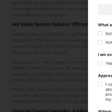
Privacy
renewable energy adoption.
I a
Hot Water System Rebates: Efficient Heating f
Heating water accounts for a significant portion of
SUB
Recognizing this, the Solar Homes Program includes r
systems. Eligible Victorians homeowners can receive 
heat pump hot water system.
Heat pump hot water systems are incredibly efficient,
traditional electric systems. By leveraging heat fro
hot water at a fraction of the cost of conventional m
a heat pump hot water system alone can save househo
What’s more, when combined with rooftop solar, a
cost-effective. By timing the system to heat water d
essentially heat your water for free using the sun’s e
Victorian Energy Upgrades: Additional Saving
In addition to the Solar Homes Program, Victorians 