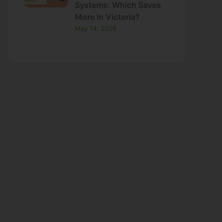
May 14, 2026
ns