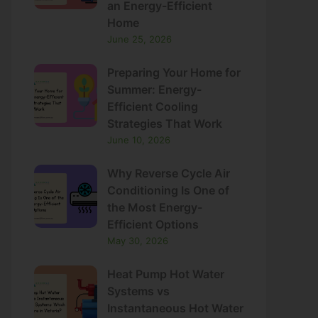
June 25, 2026
Preparing Your Home for
Summer: Energy-
Efficient Cooling
Strategies That Work
June 10, 2026
Why Reverse Cycle Air
Conditioning Is One of
the Most Energy-
Efficient Options
May 30, 2026
Heat Pump Hot Water
Systems vs
Instantaneous Hot Water
Systems: Which Saves
More in Victoria?