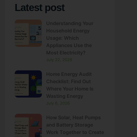
Understanding Your
Household Energy
Usage: Which
Appliances Use the
Most Electricity?
July 22, 2026
Home Energy Audit
Checklist: Find Out
Where Your Home Is
Wasting Energy
July 6, 2026
How Solar, Heat Pumps
and Battery Storage
Work Together to Create
an Energy-Efficient
Home