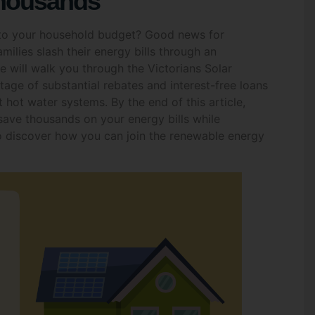
into your household budget? Good news for
ilies slash their energy bills through an
 will walk you through the Victorians Solar
ge of substantial rebates and interest-free loans
t hot water systems. By the end of this article,
 save thousands on your energy bills while
to discover how you can join the renewable energy