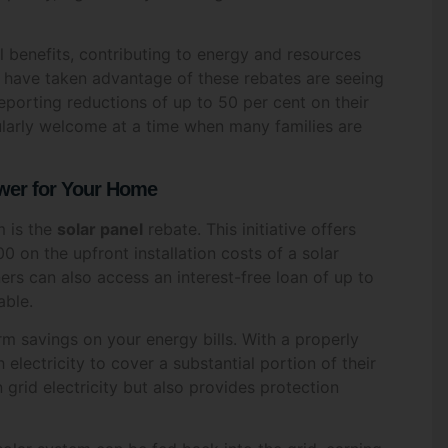
*
benefits, contributing to energy and resources
have taken advantage of these rebates are seeing
reporting reductions of up to 50 per cent on their
ticularly welcome at a time when many families are
*
Email
*
ower for Your Home
m is the
solar panel
rebate. This initiative offers
0 on the upfront installation costs of a solar
Code
*
Date
*
rs can also access an interest-free loan of up to
able.
erm savings on your energy bills. With a properly
ectricity to cover a substantial portion of their
re you interested in?
*
 grid electricity but also provides protection
ar & Battery Solutions
Air Conditioning Solutio
 Water Systems
Other
olar system can be fed back into the grid, earning
s that on particularly sunny days, your meter could