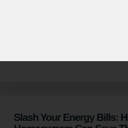
Helping more
energ
Slash Your Energy Bills: 
Homeowners Can Save T