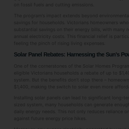
Name
The program’s impact extends beyond environmental 
savings for households. Victorians homeowners who 
substantial savings on their energy bills, with many 
annual electricity costs. This financial relief is par
feeling the pinch of rising living expenses.
Phone
Solar Panel Rebates: Harnessing the Sun’s P
One of the cornerstones of the Solar Homes Progra
eligible Victorians households a rebate of up to $1,40
Post 
system. But the benefits don’t stop there – homeowne
$1,400, making the switch to solar even more afford
Installing solar panels can lead to significant long-t
sized system, many households can generate enough el
What a
daily energy needs. This not only reduces reliance on
Sol
against future energy price hikes.
Hot
Moreover, any excess electricity generated by your s
you credits on your energy bill each year. This mean