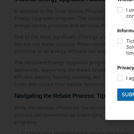
Energy Upgrades program. This initiative provides d
energy-saving products and services, from LED lighti
One of the most significant offerings under this prog
electric hot water systems. When combined with the
switching to an energy-efficient hot water system e
The Victorians Energy Upgrades program also offers 
appliances, supporting the state’s broader goal of re
efficient electric heating, cooking, and hot water sy
costs and reduce their carbon footprint.
Navigating the Rebate Process: Tips for Succ
While the rebates offered by the Victorians governm
process can sometimes be challenging. Here are som
programs:
Check your eligibility: Each rebate has specific 
before applying to avoid disappointment.