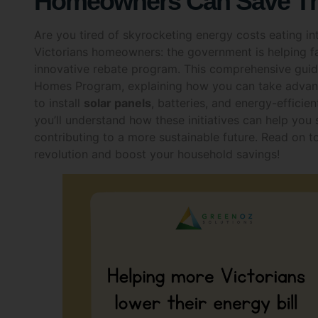
Are you tired of skyrocketing energy costs eating 
Victorians homeowners: the government is helping fam
innovative rebate program. This comprehensive guide
Homes Program, explaining how you can take advanta
to install
solar panels
, batteries, and energy-efficien
you’ll understand how these initiatives can help you
contributing to a more sustainable future. Read on 
revolution and boost your household savings!