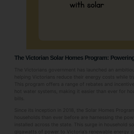
The Victorian Solar Homes Program: Powering 
The Victorians government has launched an ambitiou
helping Victorians reduce their energy costs while t
This program offers a range of rebates and incentives
hot water systems, making it easier than ever for ho
bills.
Since its inception in 2018, the Solar Homes Progra
households than ever before are harnessing the pow
Your E
installed across the state. This surge in household 
gigawatts of power to Victoria’s renewable energy cap
Res
on fossil fuels and cutting emissions.