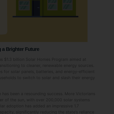
a Brighter Future
s $1.3 billion Solar Homes Program aimed at
ransitioning to cleaner, renewable energy sources.
 for solar panels, batteries, and energy-efficient
useholds to switch to solar and slash their energy
Fill Out The Form To Get in Touch
m has been a resounding success. More Victorians
er of the sun, with over 200,000 solar systems
nquiry For
*
solar adoption has added an impressive 1.7
acity, significantly reducing the state’s reliance
idential
Commercial Space