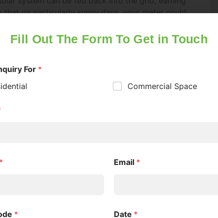
er 18 years of age
*
s.
s
en so popular that the government has had to
sed in set quantities each month, so it’s essential
al of Consent
*
hen opportunities arise.
onsent to GREENOZ SOLUTIONS contacting me with inform
tment
ut their offerings under the Victorian Energy Upgrades (V
gram and solar energy solutions. I understand that I can w
s government also offers a solar battery and
consent at any time via email, text, or phone call.
holds with a rebate of up to $2,950 on a solar
itations of solar energy – its intermittent nature.
awal of Consent
*
 solar energy generated during the day for use
nderstand that I have the option to withdraw my consent to
not only increases your energy independence but
tacted about the products I am inquiring about at any time
 Some households with combined solar and battery
n terms of their electricity needs.
ation from Greenoz Solutions
k this box to receive updates and marketing from Greenoz
e living in designated suburbs with high solar
utions via email or sms. You can change your preferences 
omes program. In these areas, the grid can
e as per our Privacy Policy.
erated electricity during peak production times. By
stabilize the grid and support even greater