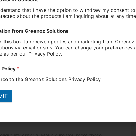
iscounts and special offers on a wide range of
ng to efficient appliances.
ram is the additional rebates for energy-efficient
 hot water rebate, these discounts can make
ven more affordable.
incentives for households to switch to electric
ducing reliance on gas. By transitioning to
stems, households can further cut their energy
ess
ent are generous, navigating the application
e tips to help you make the most of these
eligibility criteria. Make sure you meet these