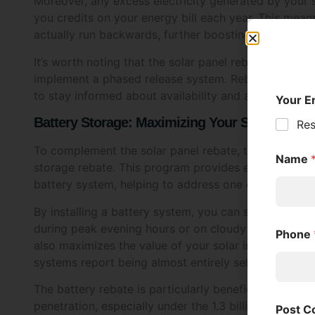
I am ov
actually run backwards, further boosting your saving
Ye
It’s worth noting that the solar panel rebate has be
implement a phased release system. Rebates are relea
Approv
to stay informed about availability and act quickly w
I c
Battery Storage: Maximizing Your Solar Inves
abo
pro
To complement the solar panel rebate, the Victorian
my 
storage rebate. This program provides eligible house
battery system, helping to address one of the main lim
Withdr
By installing a battery system, you can store excess
I u
during peak evening hours or on cloudy days. This 
con
also maximizes the value of your solar investment.
systems report being almost entirely self-sufficient i
Inform
Tic
The battery rebate is particularly beneficial for thos
Sol
penetration, especially under the 1.3 billion solar h
tim
sometimes struggle to handle the influx of solar-gen
encouraging battery uptake, the government aims to 