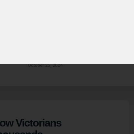
SOLAR ENERGY
 Victorians lower
y bill with solar
October 25, 2024
How Victorians
housands