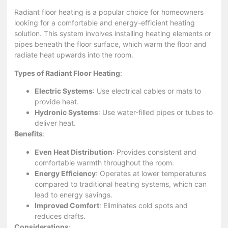
Radiant floor heating is a popular choice for homeowners
looking for a comfortable and energy-efficient heating
solution. This system involves installing heating elements or
pipes beneath the floor surface, which warm the floor and
radiate heat upwards into the room.
Types of Radiant Floor Heating
:
Electric Systems
: Use electrical cables or mats to
provide heat.
Hydronic Systems
: Use water-filled pipes or tubes to
deliver heat.
Benefits
:
Even Heat Distribution
: Provides consistent and
comfortable warmth throughout the room.
Energy Efficiency
: Operates at lower temperatures
compared to traditional heating systems, which can
lead to energy savings.
Improved Comfort
: Eliminates cold spots and
reduces drafts.
Considerations
: