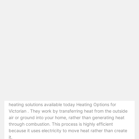
Environmental Impact
: Using less energy decreases
greenhouse gas emissions, helping to combat climate
change.
Enhanced Comfort
: Modern systems offer better
temperature control and consistent heating.
Increased Property Value
: Homes with energy-
efficient features are often more attractive to buyers.
Top Energy-Efficient Heating Solutions for
Victorian Homes
1. Heat Pumps
Keywords
: heat pumps Victoria, energy-efficient heat
pumps, air source heat pumps, ground source heat pumps
Heat pumps are one of the most popular energy-efficient
heating solutions available today Heating Options for
Victorian . They work by transferring heat from the outside
air or ground into your home, rather than generating heat
through combustion. This process is highly efficient
because it uses electricity to move heat rather than create
it.