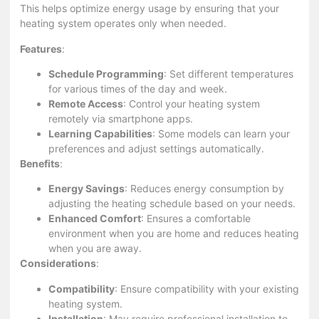
This helps optimize energy usage by ensuring that your
heating system operates only when needed.
Features
:
Schedule Programming
: Set different temperatures
for various times of the day and week.
Remote Access
: Control your heating system
remotely via smartphone apps.
Learning Capabilities
: Some models can learn your
preferences and adjust settings automatically.
Benefits
:
Energy Savings
: Reduces energy consumption by
adjusting the heating schedule based on your needs.
Enhanced Comfort
: Ensures a comfortable
environment when you are home and reduces heating
when you are away.
Considerations
:
Compatibility
: Ensure compatibility with your existing
heating system.
Installation
: May require professional installation to