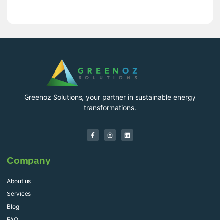
Greenoz Solutions, your partner in sustainable energy
transformations.
Company
About us
Services
Blog
FAQ