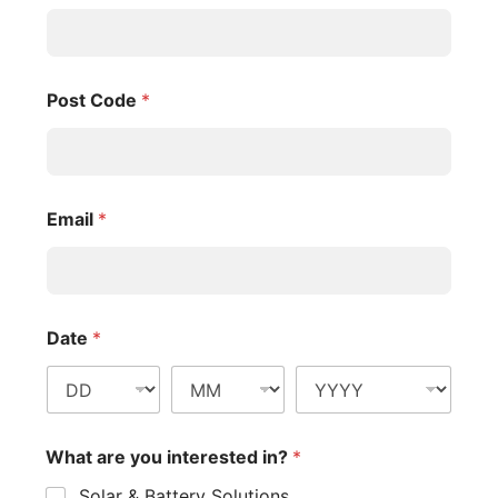
Post Code
*
Email
*
Date
*
What are you interested in?
*
Solar & Battery Solutions