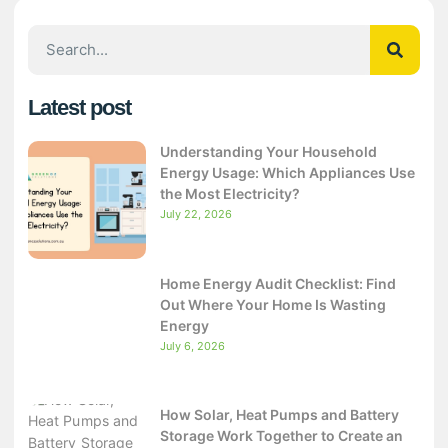
Latest post
Understanding Your Household
Energy Usage: Which Appliances Use
the Most Electricity?
July 22, 2026
Home Energy Audit Checklist: Find
Out Where Your Home Is Wasting
Energy
July 6, 2026
How Solar, Heat Pumps and Battery
Storage Work Together to Create an