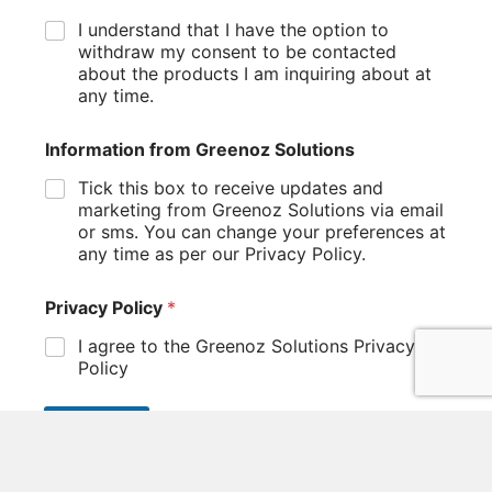
I understand that I have the option to
withdraw my consent to be contacted
about the products I am inquiring about at
any time.
Information from Greenoz Solutions
Tick this box to receive updates and
marketing from Greenoz Solutions via email
or sms. You can change your preferences at
any time as per our Privacy Policy.
Privacy Policy
*
I agree to the Greenoz Solutions Privacy
Policy
SUBMIT