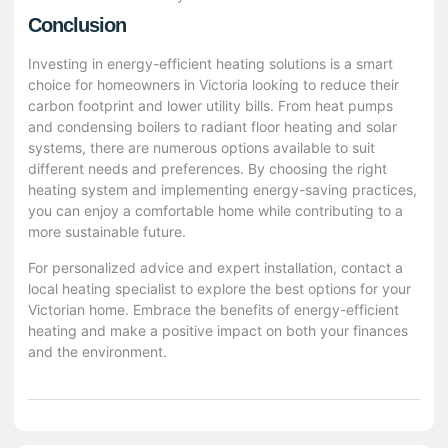
Conclusion
Investing in energy-efficient heating solutions is a smart
choice for homeowners in Victoria looking to reduce their
carbon footprint and lower utility bills. From heat pumps
and condensing boilers to radiant floor heating and solar
systems, there are numerous options available to suit
different needs and preferences. By choosing the right
heating system and implementing energy-saving practices,
you can enjoy a comfortable home while contributing to a
more sustainable future.
For personalized advice and expert installation, contact a
local heating specialist to explore the best options for your
Victorian home. Embrace the benefits of energy-efficient
heating and make a positive impact on both your finances
and the environment.