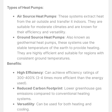
Types of Heat Pumps
:
Air Source Heat Pumps
: These systems extract heat
from the air outside and transfer it indoors. They are
suitable for moderate climates and are known for
their efficiency and versatility.
Ground Source Heat Pumps
: Also known as
geothermal heat pumps, these systems use the
stable temperature of the earth to provide heating.
They are highly efficient and suitable for regions with
consistent ground temperatures.
Benefits
:
High Efficiency
: Can achieve efficiency ratings of
300-400% (3-4 times more efficient than the energy
used).
Reduced Carbon Footprint
: Lower greenhouse gas
emissions compared to conventional heating
systems.
Versatility
: Can be used for both heating and
cooling.