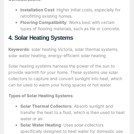
Installation Cost
: Higher initial costs, especially for
retrofitting existing homes.
Flooring Compatibility
: Works best with certain
types of flooring materials, such as tile or concrete.
4. Solar Heating Systems
Keywords
: solar heating Victoria, solar thermal systems,
solar water heating, energy-efficient solar heating
Solar heating systems harness the power of the sun to
provide warmth for your home. These systems use solar
collectors to capture and convert sunlight into heat, which
can be used to warm your living spaces or hot water.
Types of Solar Heating Systems
:
Solar Thermal Collectors
: Absorb sunlight and
transfer the heat to a fluid, which is then used to heat
water or air.
Solar Water Heating
: Uses solar collectors
specifically designed to heat water for domestic use.