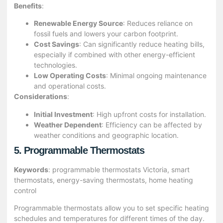
Benefits
:
Renewable Energy Source
: Reduces reliance on
fossil fuels and lowers your carbon footprint.
Cost Savings
: Can significantly reduce heating bills,
especially if combined with other energy-efficient
technologies.
Low Operating Costs
: Minimal ongoing maintenance
and operational costs.
Considerations
:
Initial Investment
: High upfront costs for installation.
Weather Dependent
: Efficiency can be affected by
weather conditions and geographic location.
5. Programmable Thermostats
Keywords
: programmable thermostats Victoria, smart
thermostats, energy-saving thermostats, home heating
control
Programmable thermostats allow you to set specific heating
schedules and temperatures for different times of the day.