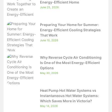
Energy-Efficient Home
June 25, 2026
Preparing Your Home for Summer:
Energy-Efficient Cooling Strategies
That Work
June 10, 2026
Why Reverse Cycle Air Conditioning
Is One of the Most Energy-Efficient
Options
May 30, 2026
Heat Pump Hot Water Systems vs
Instantaneous Hot Water Systems:
Which Saves More in Victoria?
May 14, 2026