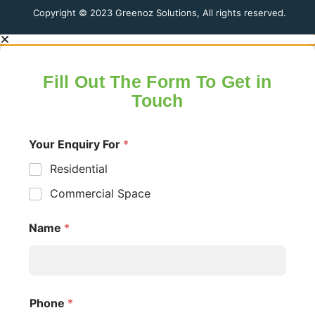
Copyright © 2023 Greenoz Solutions, All rights reserved.
Fill Out The Form To Get in
Touch
Your Enquiry For
*
Residential
Commercial Space
Name
*
Phone
*