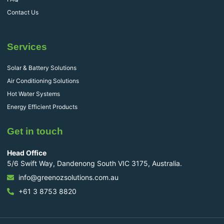
Contact Us
Services
Solar & Battery Solutions
Air Conditioning Solutions
Hot Water Systems
Energy Efficient Products
Get in touch
Head Office
5/6 Swift Way, Dandenong South VIC 3175, Australia.
info@greenozsolutions.com.au
+61 3 8753 8820