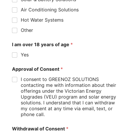
Air Conditioning Solutions
Hot Water Systems
Other
I am over 18 years of age
*
Yes
Approval of Consent
*
I consent to GREENOZ SOLUTIONS
contacting me with information about their
offerings under the Victorian Energy
Upgrades (VEU) program and solar energy
solutions. I understand that I can withdraw
my consent at any time via email, text, or
phone call.
Withdrawal of Consent
*