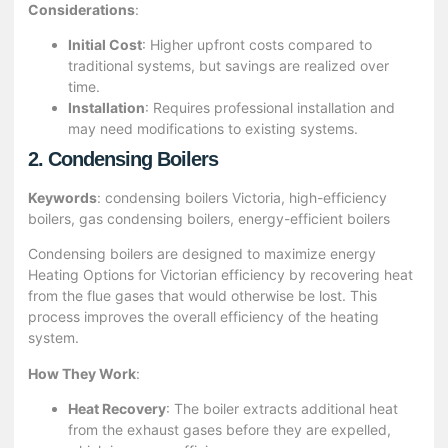
Considerations
:
Initial Cost
: Higher upfront costs compared to
traditional systems, but savings are realized over
time.
Installation
: Requires professional installation and
may need modifications to existing systems.
2. Condensing Boilers
Keywords
: condensing boilers Victoria, high-efficiency
boilers, gas condensing boilers, energy-efficient boilers
Condensing boilers are designed to maximize energy
Heating Options for Victorian efficiency by recovering heat
from the flue gases that would otherwise be lost. This
process improves the overall efficiency of the heating
system.
How They Work
:
Heat Recovery
: The boiler extracts additional heat
from the exhaust gases before they are expelled,