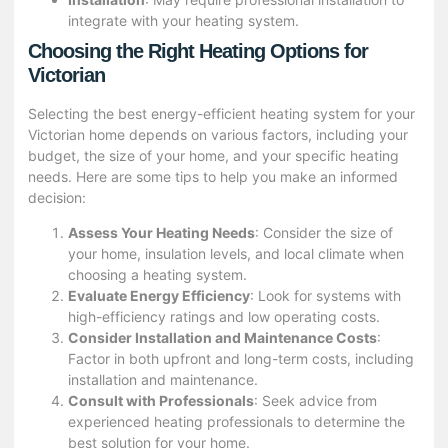
integrate with your heating system.
Choosing the Right Heating Options for
Victorian
Selecting the best energy-efficient heating system for your
Victorian home depends on various factors, including your
budget, the size of your home, and your specific heating
needs. Here are some tips to help you make an informed
decision:
Assess Your Heating Needs
: Consider the size of
your home, insulation levels, and local climate when
choosing a heating system.
Evaluate Energy Efficiency
: Look for systems with
high-efficiency ratings and low operating costs.
Consider Installation and Maintenance Costs
:
Factor in both upfront and long-term costs, including
installation and maintenance.
Consult with Professionals
: Seek advice from
experienced heating professionals to determine the
best solution for your home.