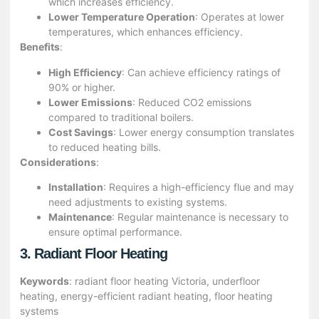
which increases efficiency.
Lower Temperature Operation
: Operates at lower
temperatures, which enhances efficiency.
Benefits
:
High Efficiency
: Can achieve efficiency ratings of
90% or higher.
Lower Emissions
: Reduced CO2 emissions
compared to traditional boilers.
Cost Savings
: Lower energy consumption translates
to reduced heating bills.
Considerations
:
Installation
: Requires a high-efficiency flue and may
need adjustments to existing systems.
Maintenance
: Regular maintenance is necessary to
ensure optimal performance.
3. Radiant Floor Heating
Keywords
: radiant floor heating Victoria, underfloor
heating, energy-efficient radiant heating, floor heating
systems