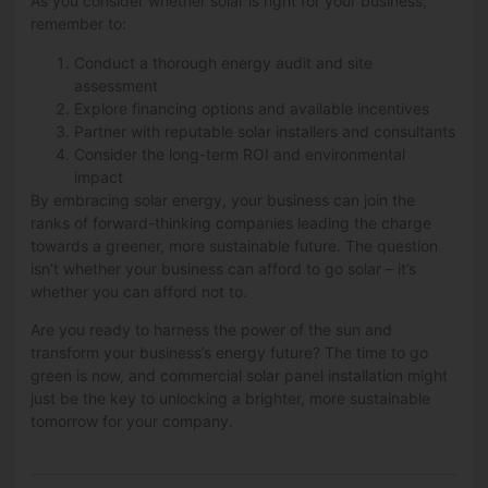
As you consider whether solar is right for your business,
remember to:
Conduct a thorough energy audit and site
assessment
Explore financing options and available incentives
Partner with reputable solar installers and consultants
Consider the long-term ROI and environmental
impact
By embracing solar energy, your business can join the
ranks of forward-thinking companies leading the charge
towards a greener, more sustainable future. The question
isn’t whether your business can afford to go solar – it’s
whether you can afford not to.
Are you ready to harness the power of the sun and
transform your business’s energy future? The time to go
green is now, and commercial solar panel installation might
just be the key to unlocking a brighter, more sustainable
tomorrow for your company.