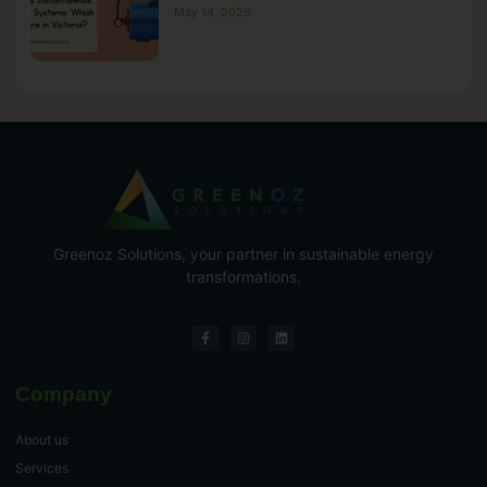
May 14, 2026
Greenoz Solutions, your partner in sustainable energy
transformations.
Company
About us
Services