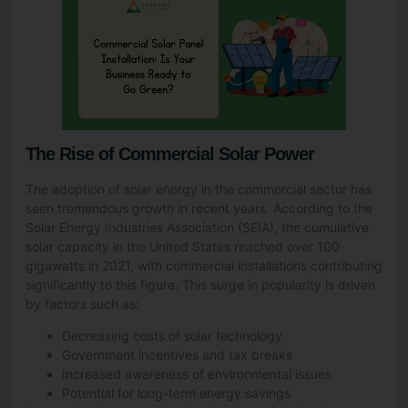
The Rise of Commercial Solar Power
The adoption of solar energy in the commercial sector has
seen tremendous growth in recent years. According to the
Solar Energy Industries Association (SEIA), the cumulative
solar capacity in the United States reached over 100
gigawatts in 2021, with commercial installations contributing
significantly to this figure. This surge in popularity is driven
by factors such as:
Decreasing costs of solar technology
Government incentives and tax breaks
Increased awareness of environmental issues
Potential for long-term energy savings