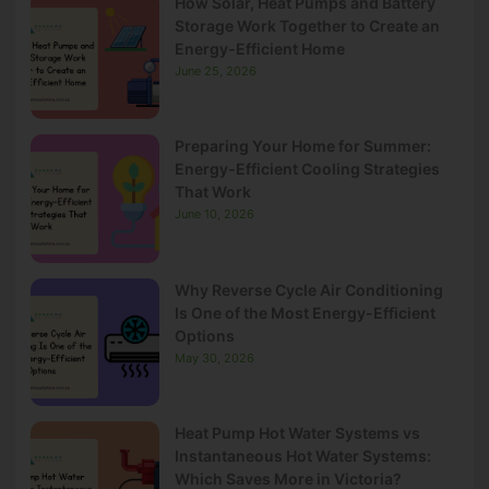
How Solar, Heat Pumps and Battery
Storage Work Together to Create an
Energy-Efficient Home
June 25, 2026
Preparing Your Home for Summer:
Energy-Efficient Cooling Strategies
That Work
June 10, 2026
Why Reverse Cycle Air Conditioning
Is One of the Most Energy-Efficient
Options
May 30, 2026
Heat Pump Hot Water Systems vs
Instantaneous Hot Water Systems:
Which Saves More in Victoria?