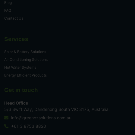
Blog
FAQ
Contact Us
Services
Solar & Battery Solutions
Air Conditioning Solutions
Hot Water Systems
Energy Efficient Products
Get in touch
Head Office
5/6 Swift Way, Dandenong South VIC 3175, Australia.
info@greenozsolutions.com.au
+61 3 8753 8820