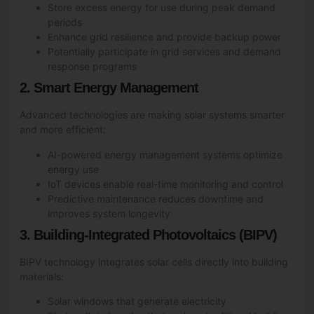
Store excess energy for use during peak demand
periods
Enhance grid resilience and provide backup power
Potentially participate in grid services and demand
response programs
2. Smart Energy Management
Advanced technologies are making solar systems smarter
and more efficient:
AI-powered energy management systems optimize
energy use
IoT devices enable real-time monitoring and control
Predictive maintenance reduces downtime and
improves system longevity
3. Building-Integrated Photovoltaics (BIPV)
BIPV technology integrates solar cells directly into building
materials:
Solar windows that generate electricity