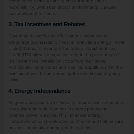
commitment to sustainability and corporate social
responsibility, which can attract environmentally aware
customers and partners.
3. Tax Incentives and Rebates
Governments worldwide offer various incentives to
encourage businesses to invest in renewable energy. In the
United States, for example, the federal Investment Tax
Credit (ITC) allows companies to deduct a percentage of
their solar panel installation costs from their taxes.
Additionally, many states and local municipalities offer their
own incentives, further reducing the overall cost of going
solar.
4. Energy Independence
By generating your own electricity, your business becomes
less vulnerable to fluctuations in energy prices and
potential power outages. This increased energy
independence can provide peace of mind and help ensure
business continuity during grid disruptions.