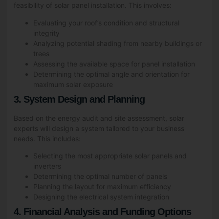
feasibility of solar panel installation. This involves:
Evaluating your roof’s condition and structural
integrity
Analyzing potential shading from nearby buildings or
trees
Assessing the available space for panel installation
Determining the optimal angle and orientation for
maximum solar exposure
3. System Design and Planning
Based on the energy audit and site assessment, solar
experts will design a system tailored to your business
needs. This includes:
Selecting the most appropriate solar panels and
inverters
Determining the optimal number of panels
Planning the layout for maximum efficiency
Designing the electrical system integration
4. Financial Analysis and Funding Options