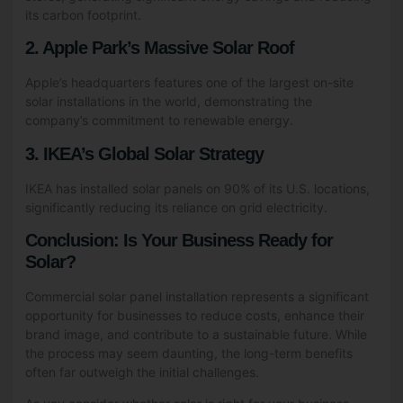
its carbon footprint.
2. Apple Park’s Massive Solar Roof
Apple’s headquarters features one of the largest on-site
solar installations in the world, demonstrating the
company’s commitment to renewable energy.
3. IKEA’s Global Solar Strategy
IKEA has installed solar panels on 90% of its U.S. locations,
significantly reducing its reliance on grid electricity.
Conclusion: Is Your Business Ready for
Solar?
Commercial solar panel installation represents a significant
opportunity for businesses to reduce costs, enhance their
brand image, and contribute to a sustainable future. While
the process may seem daunting, the long-term benefits
often far outweigh the initial challenges.