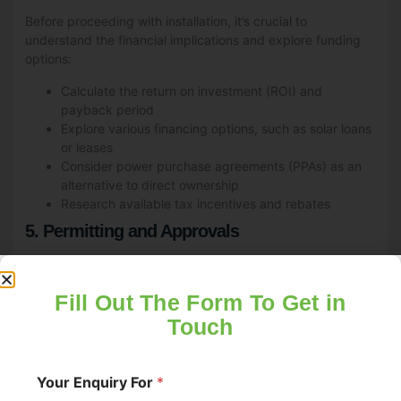
Before proceeding with installation, it’s crucial to
understand the financial implications and explore funding
options:
Calculate the return on investment (ROI) and
payback period
Explore various financing options, such as solar loans
or leases
Consider power purchase agreements (PPAs) as an
alternative to direct ownership
Research available tax incentives and rebates
5. Permitting and Approvals
Navigating the permitting process is a critical step in
commercial solar installation:
Fill Out The Form To Get in
Obtain necessary building permits and electrical
Touch
permits
Ensure compliance with local zoning regulations
Secure approvals from your utility company for grid
Your Enquiry For
*
connection