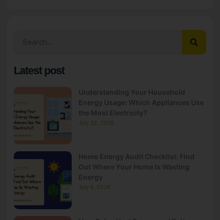
Latest post
Understanding Your Household
Energy Usage: Which Appliances Use
the Most Electricity?
July 22, 2026
Home Energy Audit Checklist: Find
Out Where Your Home Is Wasting
Energy
July 6, 2026