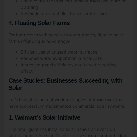
Photovoltaic facades that replace traditional building
cladding
Aesthetic solar roof tiles for a seamless look
4. Floating Solar Farms
For businesses with access to water bodies, floating solar
farms offer unique advantages:
Efficient use of unused water surfaces
Reduced water evaporation in reservoirs
Increased panel efficiency due to water cooling
effect
Case Studies: Businesses Succeeding with
Solar
Let’s look at some real-world examples of businesses that
have successfully implemented commercial solar systems:
1. Walmart’s Solar Initiative
The retail giant has installed solar panels on over 500
stores, generating significant energy savings and reducing