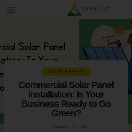
SOLAR ENERGY
Commercial Solar Panel
Installation: Is Your
Business Ready to Go
Green?
September 23, 2024