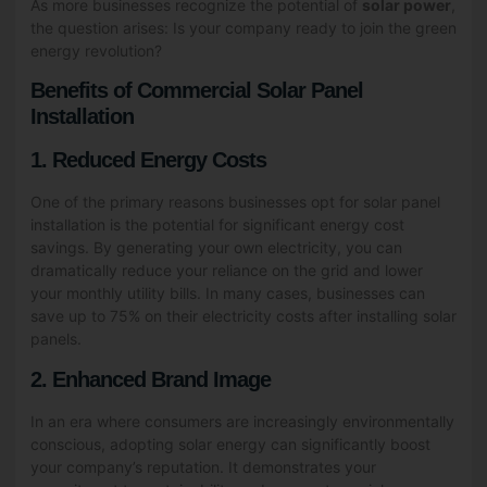
As more businesses recognize the potential of
solar power
,
the question arises: Is your company ready to join the green
energy revolution?
Benefits of Commercial Solar Panel
Installation
1. Reduced Energy Costs
One of the primary reasons businesses opt for solar panel
installation is the potential for significant energy cost
savings. By generating your own electricity, you can
dramatically reduce your reliance on the grid and lower
your monthly utility bills. In many cases, businesses can
save up to 75% on their electricity costs after installing solar
panels.
2. Enhanced Brand Image
In an era where consumers are increasingly environmentally
conscious, adopting solar energy can significantly boost
your company’s reputation. It demonstrates your