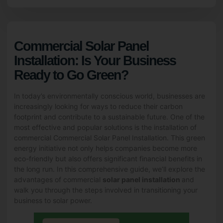
Commercial Solar Panel
Installation: Is Your Business
Ready to Go Green?
In today’s environmentally conscious world, businesses are
increasingly looking for ways to reduce their carbon
footprint and contribute to a sustainable future. One of the
most effective and popular solutions is the installation of
commercial Commercial Solar Panel Installation. This green
energy initiative not only helps companies become more
eco-friendly but also offers significant financial benefits in
the long run. In this comprehensive guide, we’ll explore the
advantages of commercial
solar panel installation
and
walk you through the steps involved in transitioning your
business to solar power.