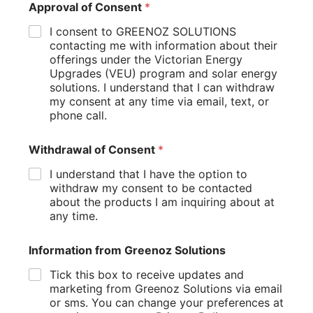
Approval of Consent
*
Long-term energy savings
Available financing options and incentives
I consent to GREENOZ SOLUTIONS
Potential increase in property value
contacting me with information about their
Many businesses find that the long-term benefits far
offerings under the Victorian Energy
outweigh the initial investment.
Upgrades (VEU) program and solar energy
solutions. I understand that I can withdraw
2. Space Constraints
my consent at any time via email, text, or
phone call.
Not all businesses have large, unobstructed roofs ideal for
solar panels. Solutions include:
Withdrawal of Consent
*
Ground-mounted solar systems
Solar carports for parking areas
I understand that I have the option to
Exploring community solar options
withdraw my consent to be contacted
about the products I am inquiring about at
3. Tenant-Landlord Split Incentives
any time.
In leased properties, tenants may be hesitant to invest in a
Information from Greenoz Solutions
solar system they don’t own. Consider:
Tick this box to receive updates and
Negotiating “green leases” that benefit both parties
marketing from Greenoz Solutions via email
Exploring shared savings models
or sms. You can change your preferences at
Highlighting the potential increase in property value