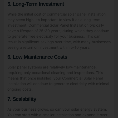
5. Long-Term Investment
While the initial cost of commercial solar panel installation
may seem high, it’s important to view it as a long-term
investment. Commercial Solar Panel Installation typically
have a lifespan of 25-30 years, during which they continue
to generate free electricity for your business. This can
result in significant savings over time, with many businesses
seeing a return on investment within 5-10 years.
6. Low Maintenance Costs
Solar panel systems are relatively low-maintenance,
requiring only occasional cleaning and inspections. This
means that once installed, your Commercial Solar Panel
Installation will continue to generate electricity with minimal
ongoing costs.
7. Scalability
As your business grows, so can your solar energy system.
You can start with a smaller installation and expand it over