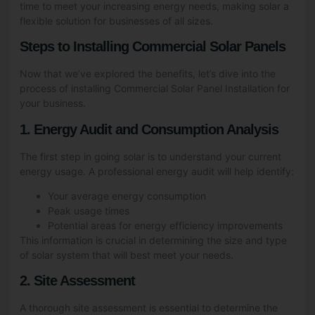
time to meet your increasing energy needs, making solar a
flexible solution for businesses of all sizes.
Steps to Installing Commercial Solar Panels
Now that we’ve explored the benefits, let’s dive into the
process of installing Commercial Solar Panel Installation for
your business.
1. Energy Audit and Consumption Analysis
The first step in going solar is to understand your current
energy usage. A professional energy audit will help identify:
Your average energy consumption
Peak usage times
Potential areas for energy efficiency improvements
This information is crucial in determining the size and type
of solar system that will best meet your needs.
2. Site Assessment
A thorough site assessment is essential to determine the