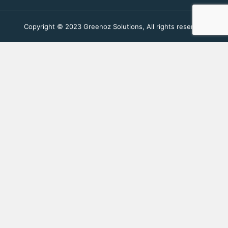
Copyright © 2023 Greenoz Solutions, All rights reserved.
Fill Out The Form To Get in
Touch
Your Enquiry For
*
Residential
Commercial Space
Name
*