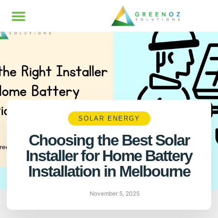
SOLAR ENERGY
Choosing the Best Solar
Installer for Home Battery
Installation in Melbourne
November 5, 2025