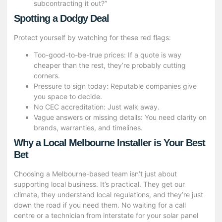
subcontracting it out?”
Spotting a Dodgy Deal
Protect yourself by watching for these red flags:
Too-good-to-be-true prices: If a quote is way
cheaper than the rest, they’re probably cutting
corners.
Pressure to sign today: Reputable companies give
you space to decide.
No CEC accreditation: Just walk away.
Vague answers or missing details: You need clarity on
brands, warranties, and timelines.
Why a Local Melbourne Installer is Your Best
Bet
Choosing a Melbourne-based team isn’t just about
supporting local business. It’s practical. They get our
climate, they understand local regulations, and they’re just
down the road if you need them. No waiting for a call
centre or a technician from interstate for your solar panel