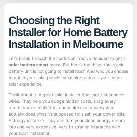
Choosing the Right
Installer for Home Battery
Installation in Melbourne
Let’s break through the confusion. You’ve decided to get a
solar battery smart
move. But here’s the thing: that sleek
battery unit is not going to install itself. And who you choose
to put in your solar panels can make or break your entire
solar experience.
Think about it. A great
solar installer
does not just connect
wires. They help you dodge hidden costs, snag every
rebate you’re entitled to, and make sure your system
actually does what it’s supposed to: slash your power bills.
A dodgy installer? They can turn your clean energy dream
into one very expensive, very frustrating headache with
your solar installation.