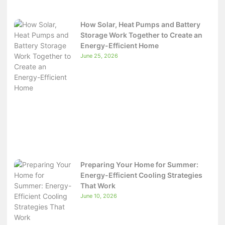
How Solar, Heat Pumps and Battery
Storage Work Together to Create an
Energy-Efficient Home
June 25, 2026
Preparing Your Home for Summer:
Energy-Efficient Cooling Strategies
That Work
June 10, 2026