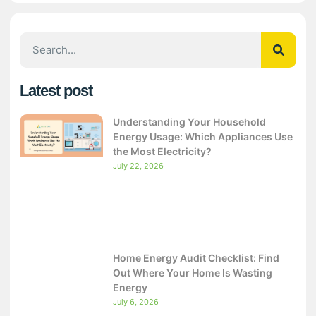
Latest post
Understanding Your Household
Energy Usage: Which Appliances Use
the Most Electricity?
July 22, 2026
Home Energy Audit Checklist: Find
Out Where Your Home Is Wasting
Energy
July 6, 2026