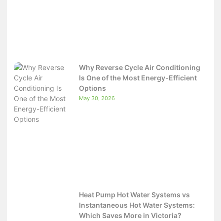
Why Reverse Cycle Air Conditioning
Is One of the Most Energy-Efficient
Options
May 30, 2026
Heat Pump Hot Water Systems vs
Instantaneous Hot Water Systems:
Which Saves More in Victoria?