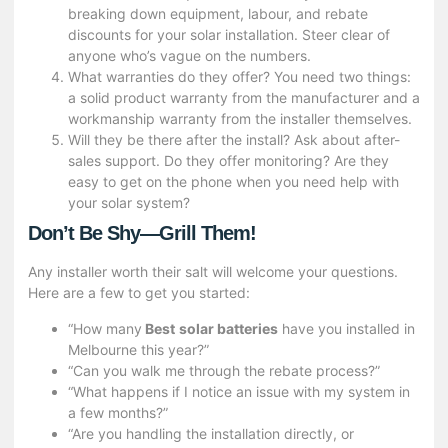
breaking down equipment, labour, and rebate
discounts for your solar installation. Steer clear of
anyone who’s vague on the numbers.
What warranties do they offer? You need two things:
a solid product warranty from the manufacturer and a
workmanship warranty from the installer themselves.
Will they be there after the install? Ask about after-
sales support. Do they offer monitoring? Are they
easy to get on the phone when you need help with
your solar system?
Don’t Be Shy—Grill Them!
Any installer worth their salt will welcome your questions.
Here are a few to get you started:
“How many
Best
solar batteries
have you installed in
Melbourne this year?”
“Can you walk me through the rebate process?”
“What happens if I notice an issue with my system in
a few months?”
“Are you handling the installation directly, or