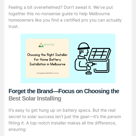
Feeling a bit overwhelmed? Don’t sweat it. We’ve put
together this no-nonsense guide to help Melbourne
homeowners like you find a certified pro you can actually
trust.
Forget the Brand—Focus on Choosing the
Best Solar Installing
It’s easy to get hung up on battery specs. But the real
secret to solar success isn’t just the gear—it’s the person
fitting it. A top-notch installer makes all the difference,
ensuring: