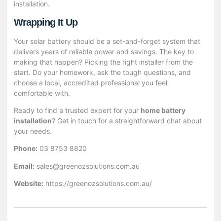
installation.
Wrapping It Up
Your solar battery should be a set-and-forget system that
delivers years of reliable power and savings. The key to
making that happen? Picking the right installer from the
start. Do your homework, ask the tough questions, and
choose a local, accredited professional you feel
comfortable with.
Ready to find a trusted expert for your
home battery
installation
? Get in touch for a straightforward chat about
your needs.
Phone:
03 8753 8820
Email:
sales@greenozsolutions.com.au
Website:
https://greenozsolutions.com.au/