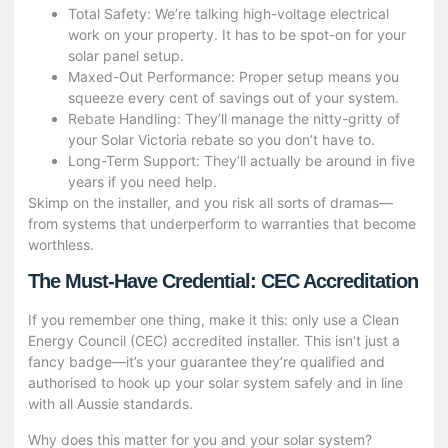
Total Safety: We’re talking high-voltage electrical
work on your property. It has to be spot-on for your
solar panel setup.
Maxed-Out Performance: Proper setup means you
squeeze every cent of savings out of your system.
Rebate Handling: They’ll manage the nitty-gritty of
your Solar Victoria rebate so you don’t have to.
Long-Term Support: They’ll actually be around in five
years if you need help.
Skimp on the installer, and you risk all sorts of dramas—
from systems that underperform to warranties that become
worthless.
The Must-Have Credential: CEC Accreditation
If you remember one thing, make it this: only use a Clean
Energy Council (CEC) accredited installer. This isn’t just a
fancy badge—it’s your guarantee they’re qualified and
authorised to hook up your solar system safely and in line
with all Aussie standards.
Why does this matter for you and your
solar system
?