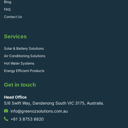
Blog
FAQ
Contact Us
Services
Solar & Battery Solutions
Air Conditioning Solutions
Hot Water Systems
Energy Efficient Products
Get in touch
Head Office
5/6 Swift Way, Dandenong South VIC 3175, Australia.
info@greenozsolutions.com.au
+61 3 8753 8820