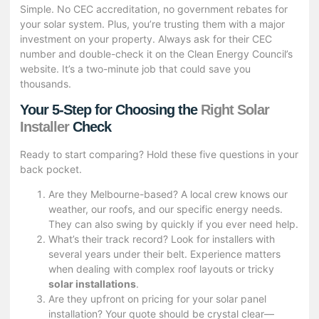
Simple. No CEC accreditation, no government rebates for
your solar system. Plus, you’re trusting them with a major
investment on your property. Always ask for their CEC
number and double-check it on the Clean Energy Council’s
website. It’s a two-minute job that could save you
thousands.
Your 5-Step for Choosing the
Right Solar
Installer
Check
Ready to start comparing? Hold these five questions in your
back pocket.
Are they Melbourne-based? A local crew knows our
weather, our roofs, and our specific energy needs.
They can also swing by quickly if you ever need help.
What’s their track record? Look for installers with
several years under their belt. Experience matters
when dealing with complex roof layouts or tricky
solar installations
.
Are they upfront on pricing for your solar panel
installation? Your quote should be crystal clear—