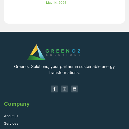
May 14, 2026
Greenoz Solutions, your partner in sustainable energy
transformations.
Company
About us
Services