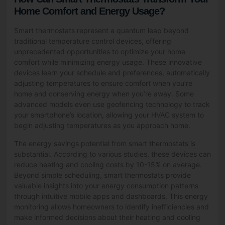
Home Comfort and Energy Usage?
Smart thermostats represent a quantum leap beyond
traditional temperature control devices, offering
unprecedented opportunities to optimize your home
comfort while minimizing energy usage. These innovative
devices learn your schedule and preferences, automatically
adjusting temperatures to ensure comfort when you’re
home and conserving energy when you’re away. Some
advanced models even use geofencing technology to track
your smartphone’s location, allowing your HVAC system to
begin adjusting temperatures as you approach home.
The energy savings potential from smart thermostats is
substantial. According to various studies, these devices can
reduce heating and cooling costs by 10-15% on average.
Beyond simple scheduling, smart thermostats provide
valuable insights into your energy consumption patterns
through intuitive mobile apps and dashboards. This energy
monitoring allows homeowners to identify inefficiencies and
make informed decisions about their heating and cooling