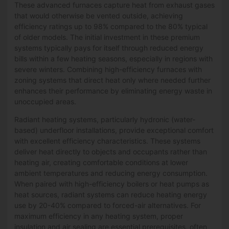
These advanced furnaces capture heat from exhaust gases
that would otherwise be vented outside, achieving
efficiency ratings up to 98% compared to the 80% typical
of older models. The initial investment in these premium
systems typically pays for itself through reduced energy
bills within a few heating seasons, especially in regions with
severe winters. Combining high-efficiency furnaces with
zoning systems that direct heat only where needed further
enhances their performance by eliminating energy waste in
unoccupied areas.
Radiant heating systems, particularly hydronic (water-
based) underfloor installations, provide exceptional comfort
with excellent efficiency characteristics. These systems
deliver heat directly to objects and occupants rather than
heating air, creating comfortable conditions at lower
ambient temperatures and reducing energy consumption.
When paired with high-efficiency boilers or heat pumps as
heat sources, radiant systems can reduce heating energy
use by 20-40% compared to forced-air alternatives. For
maximum efficiency in any heating system, proper
insulation and air sealing are essential prerequisites, often