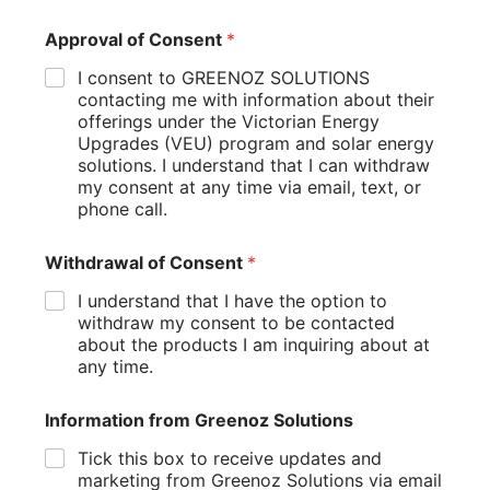
Approval of Consent
*
Harnessing solar energy for home heating and cooling
represents one of the most sustainable approaches to
I consent to GREENOZ SOLUTIONS
maintaining comfortable indoor temperatures while
contacting me with information about their
minimizing environmental impact. The most direct method
offerings under the Victorian Energy
involves installing solar panels to generate electricity that
Upgrades (VEU) program and solar energy
powers efficient electric heating and cooling equipment like
solutions. I understand that I can withdraw
heat pumps or air conditioners. With properly sized solar
my consent at any time via email, text, or
arrays, homeowners can offset much or all of their heating
phone call.
and cooling energy consumption, dramatically reducing
utility bills and carbon emissions. Adding battery storage
Withdrawal of Consent
*
systems enhances this approach by enabling stored solar
energy to power climate control systems during evenings
I understand that I have the option to
and cloudy periods.
withdraw my consent to be contacted
about the products I am inquiring about at
Beyond electricity generation, passive solar design
any time.
principles offer complementary strategies for naturally
heating and cooling your home. Thoughtful window
Information from Greenoz Solutions
placement, thermal mass elements, and appropriate
shading can maximize winter heat gain while minimizing
Tick this box to receive updates and
summer overheating without any mechanical systems.
marketing from Greenoz Solutions via email