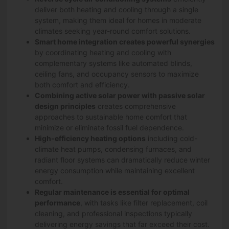
deliver both heating and cooling through a single
system, making them ideal for homes in moderate
climates seeking year-round comfort solutions.
Smart home integration creates powerful synergies
by coordinating heating and cooling with
complementary systems like automated blinds,
ceiling fans, and occupancy sensors to maximize
both comfort and efficiency.
Combining active solar power with passive solar
design principles
creates comprehensive
approaches to sustainable home comfort that
minimize or eliminate fossil fuel dependence.
High-efficiency heating options
including cold-
climate heat pumps, condensing furnaces, and
radiant floor systems can dramatically reduce winter
energy consumption while maintaining excellent
comfort.
Regular maintenance is essential for optimal
performance
, with tasks like filter replacement, coil
cleaning, and professional inspections typically
delivering energy savings that far exceed their cost.