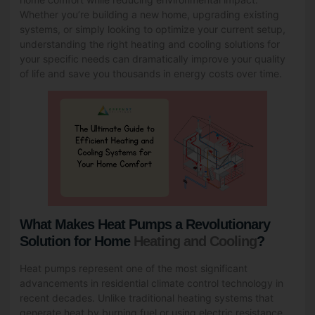
Whether you’re building a new home, upgrading existing
systems, or simply looking to optimize your current setup,
understanding the right
heating and cooling solutions
for
your specific needs can dramatically improve your quality
of life and save you thousands in energy costs over time.
What Makes Heat Pumps a Revolutionary
Solution for Home
Heating and Cooling
?
Heat pumps represent one of the most significant
advancements in residential climate control technology in
recent decades. Unlike traditional heating systems that
generate heat by burning fuel or using electric resistance,