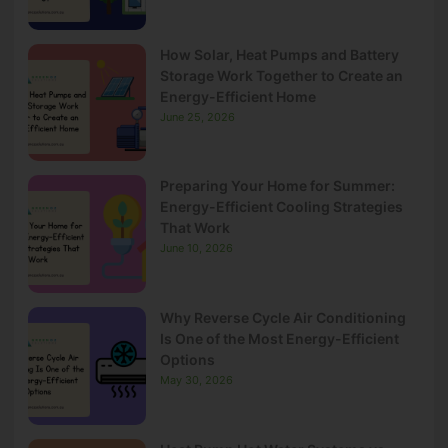
How Solar, Heat Pumps and Battery
Storage Work Together to Create an
Energy-Efficient Home
June 25, 2026
Preparing Your Home for Summer:
Energy-Efficient Cooling Strategies
That Work
June 10, 2026
Why Reverse Cycle Air Conditioning
Is One of the Most Energy-Efficient
Options
May 30, 2026