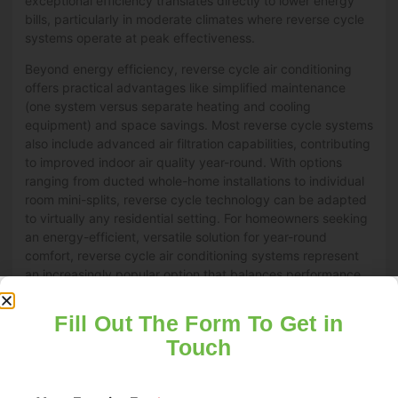
exceptional efficiency translates directly to lower energy
bills, particularly in moderate climates where reverse cycle
systems operate at peak effectiveness.
Beyond energy efficiency, reverse cycle air conditioning
offers practical advantages like simplified maintenance
(one system versus separate heating and cooling
equipment) and space savings. Most reverse cycle systems
also include advanced air filtration capabilities, contributing
to improved indoor air quality year-round. With options
ranging from ducted whole-home installations to individual
room mini-splits, reverse cycle technology can be adapted
to virtually any residential setting. For homeowners seeking
an energy-efficient, versatile solution for year-round
comfort, reverse cycle air conditioning systems represent
an increasingly popular option that balances performance,
convenience, and operating economy.
Fill Out The Form To Get in
What Role Do Smart Home Technologies
Touch
Play in Optimizing Your Home Heating and
Cooling?