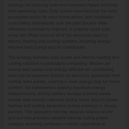
strategy for reducing both environmental impact and long-
term operating costs. Solar panels have become the most
accessible option for most homeowners, with installation
costs falling dramatically over the past decade while
efficiency continues to improve. A properly sized solar
array can offset much or all of the electricity used by
electric heating and cooling systems, including energy-
efficient heat pumps and air conditioners.
The synergy between solar power and electric heating and
cooling solutions is particularly compelling. Modern air-
source heat pumps and energy-efficient air conditioning
units can be powered directly by electricity generated from
rooftop solar panels, creating a clean energy loop for home
comfort. For homeowners seeking maximum energy
independence, adding battery storage systems allows
excess solar energy captured during sunny days to power
heating and cooling equipment during evenings or cloudy
periods. This approach not only reduces reliance on the
grid but also provides valuable backup during power
outages, ensuring continuous comfort regardless of