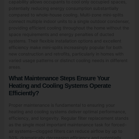
capability allows occupants to cool only occupied spaces,
potentially reducing energy consumption substantially
compared to whole-house cooling. Multi-zone mini-splits
connect multiple indoor units to a single outdoor condenser,
providing efficient cooling throughout the home without the
space requirements and energy penalties of ducted
systems. Their flexible installation options and excellent
efficiency make mini-splits increasingly popular for both
new construction and retrofits, particularly in homes with
varied usage patterns or distinct cooling needs in different
areas.
What Maintenance Steps Ensure Your
Heating and Cooling Systems Operate
Efficiently?
Proper maintenance is fundamental to ensuring your
heating and cooling systems deliver optimal performance,
efficiency, and longevity. Regular filter replacement stands
as the single most important maintenance task for forced-
air systems—clogged filters can reduce airflow by up to
50%, dramatically decreasing efficiency and potentially