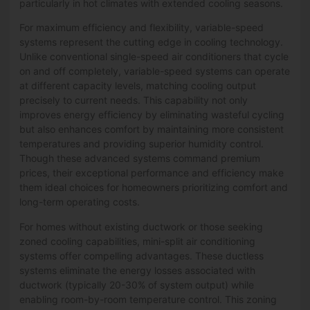
particularly in hot climates with extended cooling seasons.
For maximum efficiency and flexibility, variable-speed
systems represent the cutting edge in cooling technology.
Unlike conventional single-speed air conditioners that cycle
on and off completely, variable-speed systems can operate
at different capacity levels, matching cooling output
precisely to current needs. This capability not only
improves energy efficiency by eliminating wasteful cycling
but also enhances comfort by maintaining more consistent
temperatures and providing superior humidity control.
Though these advanced systems command premium
prices, their exceptional performance and efficiency make
them ideal choices for homeowners prioritizing comfort and
long-term operating costs.
For homes without existing ductwork or those seeking
zoned cooling capabilities, mini-split air conditioning
systems offer compelling advantages. These ductless
systems eliminate the energy losses associated with
ductwork (typically 20-30% of system output) while
enabling room-by-room temperature control. This zoning