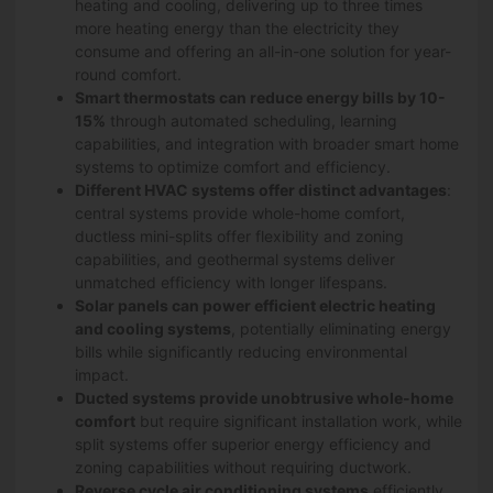
heating and cooling, delivering up to three times
more heating energy than the electricity they
consume and offering an all-in-one solution for year-
round comfort.
Smart thermostats can reduce energy bills by 10-
15%
through automated scheduling, learning
capabilities, and integration with broader smart home
systems to optimize comfort and efficiency.
Different HVAC systems offer distinct advantages
:
central systems provide whole-home comfort,
ductless mini-splits offer flexibility and zoning
capabilities, and geothermal systems deliver
unmatched efficiency with longer lifespans.
Solar panels can power efficient electric heating
and cooling systems
, potentially eliminating energy
bills while significantly reducing environmental
impact.
Ducted systems provide unobtrusive whole-home
comfort
but require significant installation work, while
split systems offer superior energy efficiency and
zoning capabilities without requiring ductwork.
Reverse cycle air conditioning systems
efficiently