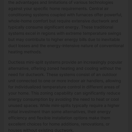
the advantages and limitations of various technologies
against your specific home requirements. Central air
conditioning systems coupled with furnaces offer powerful,
whole-home comfort but require extensive ductwork and
typically consume significant energy. These traditional
systems excel in regions with extreme temperature swings
but may contribute to higher energy bills due to inevitable
duct losses and the energy-intensive nature of conventional
heating methods.
Ductless mini-split systems provide an increasingly popular
alternative, offering zoned heating and cooling without the
need for ductwork. These systems consist of an outdoor
unit connected to one or more indoor air handlers, allowing
for individualized temperature control in different areas of
your home. This zoning capability can significantly reduce
energy consumption by avoiding the need to heat or cool
unused spaces. While mini-splits typically require a higher
initial investment than some alternatives, their energy
efficiency and flexible installation options make them
excellent choices for home additions, renovations, or
houses without existing ductwork.