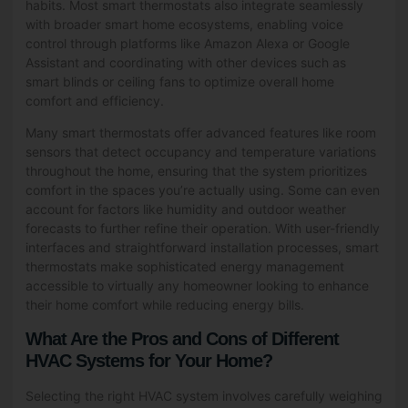
habits. Most smart thermostats also integrate seamlessly
with broader smart home ecosystems, enabling voice
control through platforms like Amazon Alexa or Google
Assistant and coordinating with other devices such as
smart blinds or ceiling fans to optimize overall home
comfort and efficiency.
Many smart thermostats offer advanced features like room
sensors that detect occupancy and temperature variations
throughout the home, ensuring that the system prioritizes
comfort in the spaces you’re actually using. Some can even
account for factors like humidity and outdoor weather
forecasts to further refine their operation. With user-friendly
interfaces and straightforward installation processes, smart
thermostats make sophisticated energy management
accessible to virtually any homeowner looking to enhance
their home comfort while reducing energy bills.
What Are the Pros and Cons of Different
HVAC Systems for Your Home?
Selecting the right HVAC system involves carefully weighing