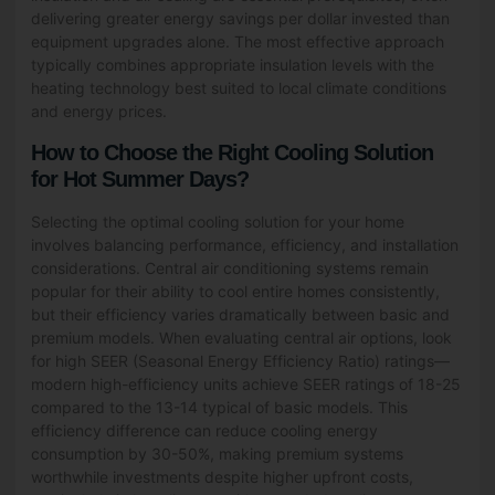
delivering greater energy savings per dollar invested than
equipment upgrades alone. The most effective approach
typically combines appropriate insulation levels with the
heating technology best suited to local climate conditions
and energy prices.
How to Choose the Right Cooling Solution
for Hot Summer Days?
Selecting the optimal cooling solution for your home
involves balancing performance, efficiency, and installation
considerations. Central air conditioning systems remain
popular for their ability to cool entire homes consistently,
but their efficiency varies dramatically between basic and
premium models. When evaluating central air options, look
for high SEER (Seasonal Energy Efficiency Ratio) ratings—
modern high-efficiency units achieve SEER ratings of 18-25
compared to the 13-14 typical of basic models. This
efficiency difference can reduce cooling energy
consumption by 30-50%, making premium systems
worthwhile investments despite higher upfront costs,