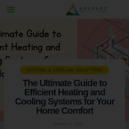
HEATING & COOLING SOLUTIONS
The Ultimate Guide to
Efficient Heating and
Cooling Systems for Your
Home Comfort
February 21, 2025