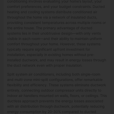
conditioning involves evaluating your home’s layout, your
comfort preferences, and your budget constraints. Ducted
heating and cooling systems distribute conditioned air
throughout the home via a network of insulated ducts,
providing consistent temperatures across multiple rooms or
the entire house. The primary advantage of ducted
systems lies in their unobtrusive design—with only vents
visible in each room—and their ability to maintain uniform
comfort throughout your home. However, these systems
typically require significant upfront investment for
installation, especially in existing homes without pre-
installed ductwork, and may result in energy losses through
the duct network even with proper insulation.
Split system air conditioners, including both single-room
and multi-zone mini-split configurations, offer remarkable
flexibility and efficiency. These systems eliminate ductwork
entirely, connecting outdoor compressor units directly to
indoor air handlers mounted on walls, floors, or ceilings. This
ductless approach prevents the energy losses associated
with air distribution through ductwork, potentially reducing
energy consumption by 20-30% compared to ducted