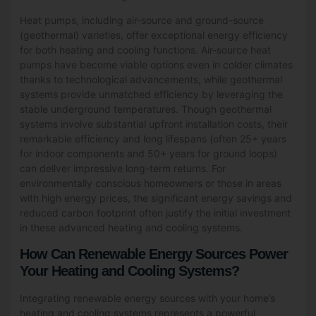
Heat pumps, including air-source and ground-source
(geothermal) varieties, offer exceptional energy efficiency
for both heating and cooling functions. Air-source heat
pumps have become viable options even in colder climates
thanks to technological advancements, while geothermal
systems provide unmatched efficiency by leveraging the
stable underground temperatures. Though geothermal
systems involve substantial upfront installation costs, their
remarkable efficiency and long lifespans (often 25+ years
for indoor components and 50+ years for ground loops)
can deliver impressive long-term returns. For
environmentally conscious homeowners or those in areas
with high energy prices, the significant energy savings and
reduced carbon footprint often justify the initial investment
in these advanced heating and cooling systems.
How Can Renewable Energy Sources Power
Your Heating and Cooling Systems?
Integrating renewable energy sources with your home’s
heating and cooling systems represents a powerful