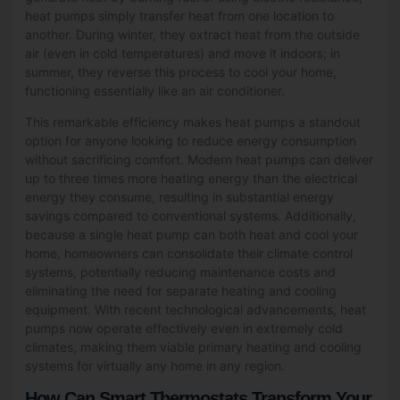
heat pumps simply transfer heat from one location to
another. During winter, they extract heat from the outside
air (even in cold temperatures) and move it indoors; in
summer, they reverse this process to cool your home,
functioning essentially like an air conditioner.
This remarkable efficiency makes heat pumps a standout
option for anyone looking to reduce energy consumption
without sacrificing comfort. Modern heat pumps can deliver
up to three times more heating energy than the electrical
energy they consume, resulting in substantial energy
savings compared to conventional systems. Additionally,
because a single heat pump can both heat and cool your
home, homeowners can consolidate their climate control
systems, potentially reducing maintenance costs and
eliminating the need for separate heating and cooling
equipment. With recent technological advancements, heat
pumps now operate effectively even in extremely cold
climates, making them viable primary heating and cooling
systems for virtually any home in any region.
How Can Smart Thermostats Transform Your