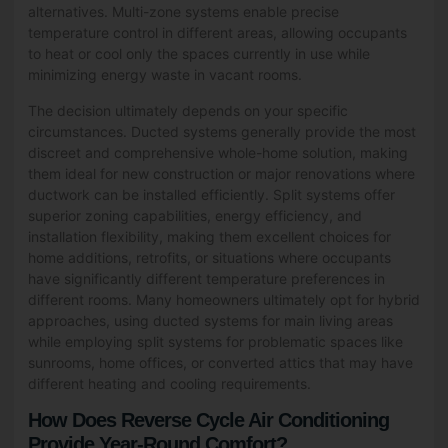
alternatives. Multi-zone systems enable precise
temperature control in different areas, allowing occupants
to heat or cool only the spaces currently in use while
minimizing energy waste in vacant rooms.
The decision ultimately depends on your specific
circumstances. Ducted systems generally provide the most
discreet and comprehensive whole-home solution, making
them ideal for new construction or major renovations where
ductwork can be installed efficiently. Split systems offer
superior zoning capabilities, energy efficiency, and
installation flexibility, making them excellent choices for
home additions, retrofits, or situations where occupants
have significantly different temperature preferences in
different rooms. Many homeowners ultimately opt for hybrid
approaches, using ducted systems for main living areas
while employing split systems for problematic spaces like
sunrooms, home offices, or converted attics that may have
different heating and cooling requirements.
How Does Reverse Cycle Air Conditioning
Provide Year-Round Comfort?