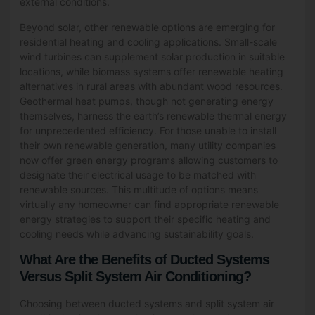
external conditions.
Beyond solar, other renewable options are emerging for
residential heating and cooling applications. Small-scale
wind turbines can supplement solar production in suitable
locations, while biomass systems offer renewable heating
alternatives in rural areas with abundant wood resources.
Geothermal heat pumps, though not generating energy
themselves, harness the earth’s renewable thermal energy
for unprecedented efficiency. For those unable to install
their own renewable generation, many utility companies
now offer green energy programs allowing customers to
designate their electrical usage to be matched with
renewable sources. This multitude of options means
virtually any homeowner can find appropriate renewable
energy strategies to support their specific heating and
cooling needs while advancing sustainability goals.
What Are the Benefits of Ducted Systems
Versus Split System Air Conditioning?
Choosing between ducted systems and split system air