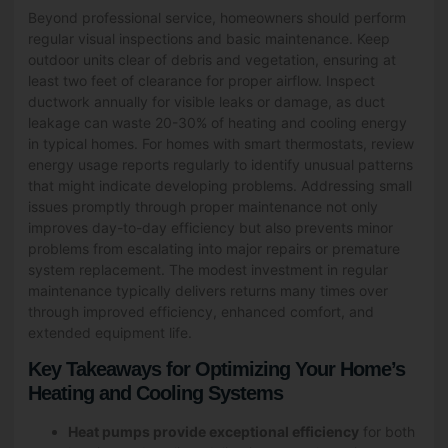
Beyond professional service, homeowners should perform
regular visual inspections and basic maintenance. Keep
outdoor units clear of debris and vegetation, ensuring at
least two feet of clearance for proper airflow. Inspect
ductwork annually for visible leaks or damage, as duct
leakage can waste 20-30% of heating and cooling energy
in typical homes. For homes with smart thermostats, review
energy usage reports regularly to identify unusual patterns
that might indicate developing problems. Addressing small
issues promptly through proper maintenance not only
improves day-to-day efficiency but also prevents minor
problems from escalating into major repairs or premature
system replacement. The modest investment in regular
maintenance typically delivers returns many times over
through improved efficiency, enhanced comfort, and
extended equipment life.
Key Takeaways for Optimizing Your Home’s
Heating and Cooling Systems
Heat pumps provide exceptional efficiency
for both