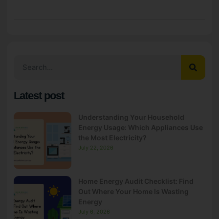
Latest post
Understanding Your Household
Energy Usage: Which Appliances Use
the Most Electricity?
July 22, 2026
Home Energy Audit Checklist: Find
Out Where Your Home Is Wasting
Energy
July 6, 2026