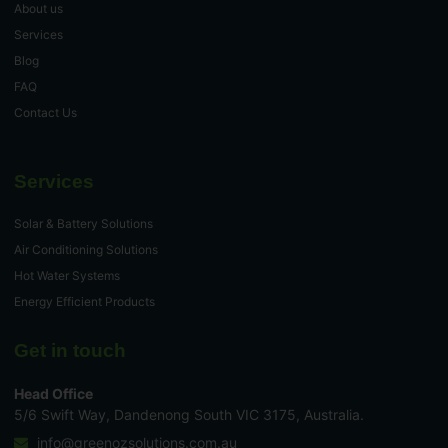
About us
Services
Blog
FAQ
Contact Us
Services
Solar & Battery Solutions
Air Conditioning Solutions
Hot Water Systems
Energy Efficient Products
Get in touch
Head Office
5/6 Swift Way, Dandenong South VIC 3175, Australia.
info@greenozsolutions.com.au