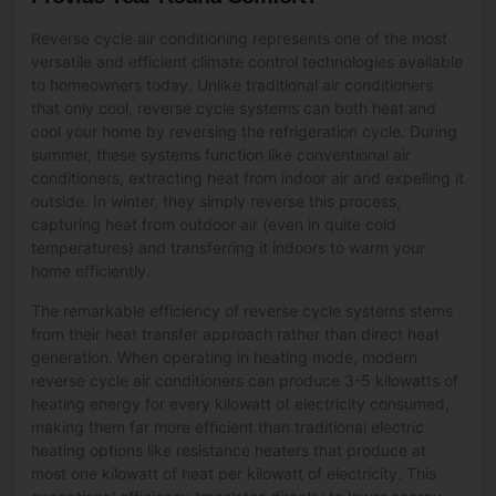
Reverse cycle air conditioning represents one of the most
versatile and efficient climate control technologies available
to homeowners today. Unlike traditional air conditioners
that only cool, reverse cycle systems can both heat and
cool your home by reversing the refrigeration cycle. During
summer, these systems function like conventional air
conditioners, extracting heat from indoor air and expelling it
outside. In winter, they simply reverse this process,
capturing heat from outdoor air (even in quite cold
temperatures) and transferring it indoors to warm your
home efficiently.
The remarkable efficiency of reverse cycle systems stems
from their heat transfer approach rather than direct heat
generation. When operating in heating mode, modern
reverse cycle air conditioners can produce 3-5 kilowatts of
heating energy for every kilowatt of electricity consumed,
making them far more efficient than traditional electric
heating options like resistance heaters that produce at
most one kilowatt of heat per kilowatt of electricity. This