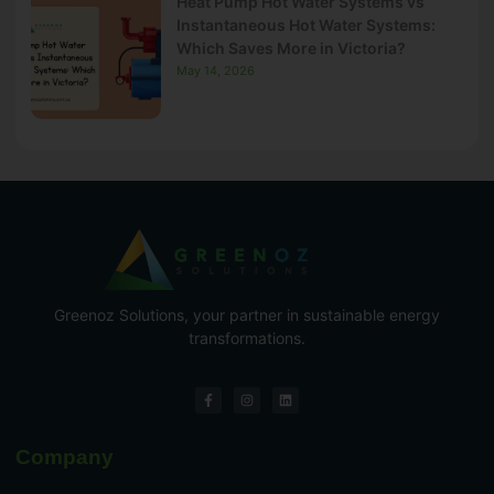
Heat Pump Hot Water Systems vs
Instantaneous Hot Water Systems:
Which Saves More in Victoria?
May 14, 2026
Greenoz Solutions, your partner in sustainable energy
transformations.
Company