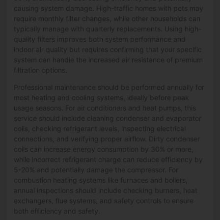
causing system damage. High-traffic homes with pets may
require monthly filter changes, while other households can
typically manage with quarterly replacements. Using high-
quality filters improves both system performance and
indoor air quality but requires confirming that your specific
system can handle the increased air resistance of premium
filtration options.
Professional maintenance should be performed annually for
most heating and cooling systems, ideally before peak
usage seasons. For air conditioners and heat pumps, this
service should include cleaning condenser and evaporator
coils, checking refrigerant levels, inspecting electrical
connections, and verifying proper airflow. Dirty condenser
coils can increase energy consumption by 30% or more,
while incorrect refrigerant charge can reduce efficiency by
5-20% and potentially damage the compressor. For
combustion heating systems like furnaces and boilers,
annual inspections should include checking burners, heat
exchangers, flue systems, and safety controls to ensure
both efficiency and safety.