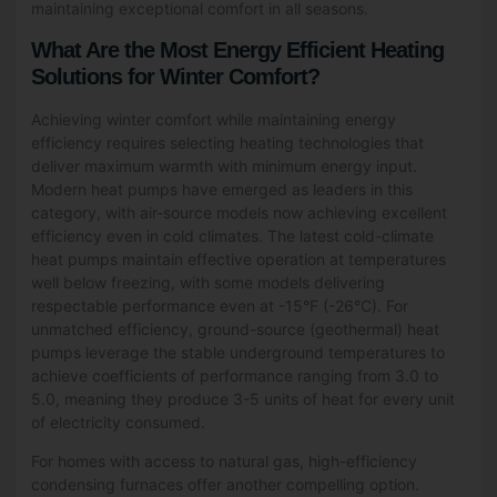
maintaining exceptional comfort in all seasons.
What Are the Most Energy Efficient Heating
Solutions for Winter Comfort?
Achieving winter comfort while maintaining energy
efficiency requires selecting heating technologies that
deliver maximum warmth with minimum energy input.
Modern heat pumps have emerged as leaders in this
category, with air-source models now achieving excellent
efficiency even in cold climates. The latest cold-climate
heat pumps maintain effective operation at temperatures
well below freezing, with some models delivering
respectable performance even at -15°F (-26°C). For
unmatched efficiency, ground-source (geothermal) heat
pumps leverage the stable underground temperatures to
achieve coefficients of performance ranging from 3.0 to
5.0, meaning they produce 3-5 units of heat for every unit
of electricity consumed.
For homes with access to natural gas, high-efficiency
condensing furnaces offer another compelling option.