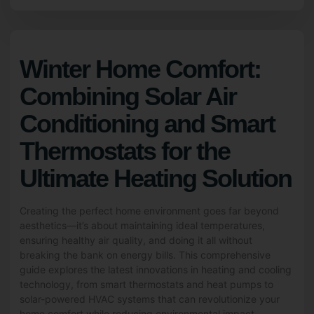
Winter Home Comfort:
Combining Solar Air
Conditioning and Smart
Thermostats for the
Ultimate Heating Solution
Creating the perfect home environment goes far beyond
aesthetics—it’s about maintaining ideal temperatures,
ensuring healthy air quality, and doing it all without
breaking the bank on energy bills. This comprehensive
guide explores the latest innovations in heating and cooling
technology, from smart thermostats and heat pumps to
solar-powered HVAC systems that can revolutionize your
home comfort while reducing environmental impact.