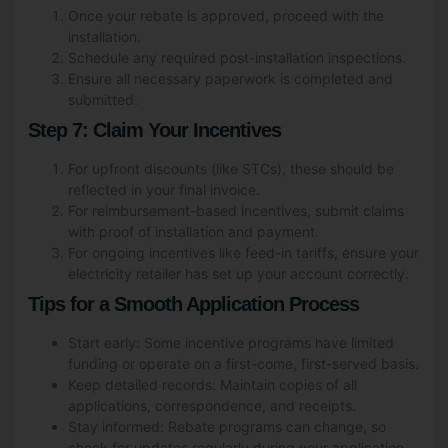
Once your rebate is approved, proceed with the
installation.
Post Code
*
Schedule any required post-installation inspections.
Ensure all necessary paperwork is completed and
submitted.
Step 7: Claim Your Incentives
Email
*
For upfront discounts (like STCs), these should be
reflected in your final invoice.
For reimbursement-based incentives, submit claims
with proof of installation and payment.
For ongoing incentives like feed-in tariffs, ensure your
Date
*
electricity retailer has set up your account correctly.
Tips for a Smooth Application Process
Start early: Some incentive programs have limited
funding or operate on a first-come, first-served basis.
What are you interested in?
*
Keep detailed records: Maintain copies of all
Solar & Battery Solutions
applications, correspondence, and receipts.
Stay informed: Rebate programs can change, so
Air Conditioning Solutions
check for updates regularly during your application