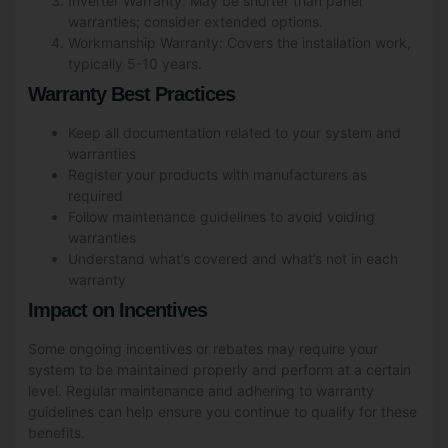
Inverter Warranty: May be shorter than panel
warranties; consider extended options.
Workmanship Warranty: Covers the installation work,
typically 5-10 years.
Warranty Best Practices
Keep all documentation related to your system and
warranties
Register your products with manufacturers as
required
Follow maintenance guidelines to avoid voiding
warranties
Understand what’s covered and what’s not in each
warranty
Impact on Incentives
Some ongoing incentives or rebates may require your
system to be maintained properly and perform at a certain
level. Regular maintenance and adhering to warranty
guidelines can help ensure you continue to qualify for these
benefits.