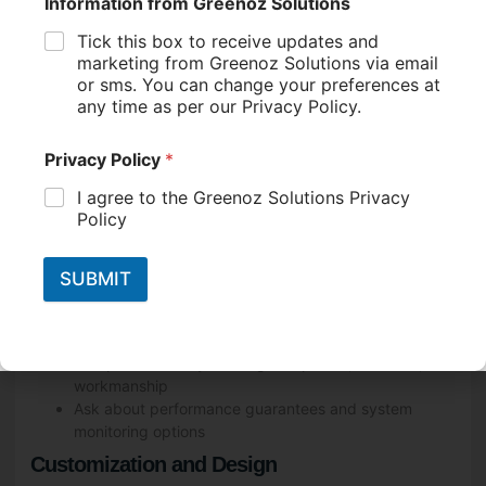
Accreditation and Certification
Look for Clean Energy Council (CEC) accredited
installers
Check for additional industry certifications or awards
Experience and Reputation
Research the company’s history and experience in
the solar industry
Read customer reviews and testimonials
Ask for references from previous installations
Product Quality and Warranties
Ensure they offer CEC-approved solar panels and
inverters
Compare warranty offerings for panels, inverters, and
workmanship
Ask about performance guarantees and system
monitoring options
Customization and Design