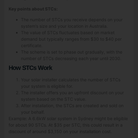
Key points about STCs:
The number of STCs you receive depends on your
system’s size and your location in Australia.
The value of STCs fluctuates based on market
demand but typically ranges from $30 to $40 per
certificate.
The scheme is set to phase out gradually, with the
number of STCs decreasing each year until 2030.
How STCs Work
Your solar installer calculates the number of STCs
your system is eligible for.
The installer offers you an upfront discount on your
system based on the STC value.
After installation, the STCs are created and sold on
your behalf.
Example: A 6.6kW solar system in Sydney might be eligible
for about 90 STCs. At $35 per STC, this could result in a
discount of around $3,150 on your installation cost.