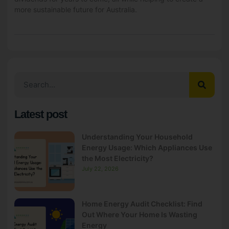
more sustainable future for Australia.
Latest post
Understanding Your Household
Energy Usage: Which Appliances Use
the Most Electricity?
July 22, 2026
Home Energy Audit Checklist: Find
Out Where Your Home Is Wasting
Energy