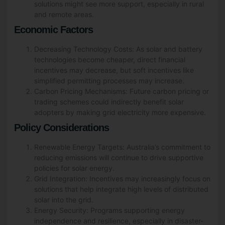
solutions might see more support, especially in rural
and remote areas.
Economic Factors
Decreasing Technology Costs: As solar and battery
technologies become cheaper, direct financial
incentives may decrease, but soft incentives like
simplified permitting processes may increase.
Carbon Pricing Mechanisms: Future carbon pricing or
trading schemes could indirectly benefit solar
adopters by making grid electricity more expensive.
Policy Considerations
Renewable Energy Targets: Australia’s commitment to
reducing emissions will continue to drive supportive
policies for solar energy.
Grid Integration: Incentives may increasingly focus on
solutions that help integrate high levels of distributed
solar into the grid.
Energy Security: Programs supporting energy
independence and resilience, especially in disaster-