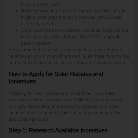
$180,000 per year.
NSW Empowering Homes Program: Available only in
eligible postcodes and for properties with a single
electricity meter.
South Australia’s Home Battery Scheme: Requires the
installation of a Virtual Power Plant (VPP) capable
battery system.
Always check the specific requirements of any rebate or
incentive program you’re interested in, as these can change
and may have additional local or program-specific criteria.
How to Apply for Solar Rebates and
Incentives
Applying for solar rebates and incentives in Australia
typically involves several steps. While the exact process
can vary depending on the specific program and your
location, here’s a general guide to help you navigate the
application process:
Step 1: Research Available Incentives