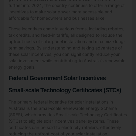
further into 2024, the country continues to offer a range of
incentives to make solar power more accessible and
affordable for homeowners and businesses alike.
These incentives come in various forms, including rebates,
tax credits, and feed-in tariffs, all designed to reduce the
upfront costs of solar panel installation and maximize long-
term savings. By understanding and taking advantage of
these solar incentives, you can significantly reduce your
solar investment while contributing to Australia’s renewable
energy goals.
Federal Government Solar Incentives
Small-scale Technology Certificates (STCs)
The primary federal incentive for solar installations in
Australia is the Small-scale Renewable Energy Scheme
(SRES), which provides Small-scale Technology Certificates
(STCs) to eligible solar incentives panel systems. These
certificates can be sold to electricity retailers, effectively
reducing the upfront cost of your solar installation.