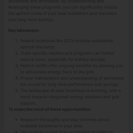
accessible and affordable. By understanding and
leveraging these programs, you can significantly reduce
the upfront costs of your solar installation and maximize
your long-term savings.
Key takeaways:
Federal incentives like STCs provide substantial
upfront discounts.
State-specific rebates and programs can further
reduce costs, especially for battery storage.
Feed-in tariffs offer ongoing benefits by allowing you
to sell excess energy back to the grid.
Proper maintenance and understanding of warranties
are crucial for long-term performance and savings.
The landscape of solar incentives is evolving, with a
trend towards integrated energy solutions and grid
support.
To make the most of these opportunities:
Research thoroughly and stay informed about
available incentives in your area.
Get multiple quotes from accredited installers to