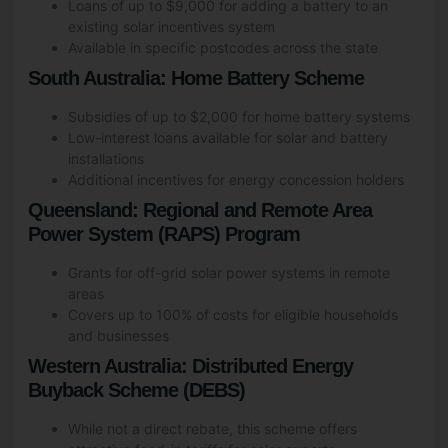
Loans of up to $9,000 for adding a battery to an
existing solar incentives system
Available in specific postcodes across the state
South Australia: Home Battery Scheme
Subsidies of up to $2,000 for home battery systems
Low-interest loans available for solar and battery
installations
Additional incentives for energy concession holders
Queensland: Regional and Remote Area
Power System (RAPS) Program
Grants for off-grid solar power systems in remote
areas
Covers up to 100% of costs for eligible households
and businesses
Western Australia: Distributed Energy
Buyback Scheme (DEBS)
While not a direct rebate, this scheme offers