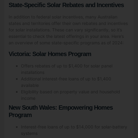
State-Specific Solar Rebates and Incentives
In addition to federal solar incentives, many Australian
states and territories offer their own rebates and incentives
for solar installations. These can vary significantly, so it’s
essential to check the latest offerings in your area. Here’s
an overview of some state-specific programs as of 2024:
Victoria: Solar Homes Program
Offers rebates of up to $1,400 for solar panel
installations
Additional interest-free loans of up to $1,400
available
Eligibility based on property value and household
income
New South Wales: Empowering Homes
Program
Interest-free loans of up to $14,000 for solar-battery
systems