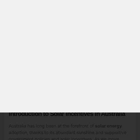
Table of Contents
Introduction to Solar Incentives in Australia
Federal Government Solar Incentives
State-Specific Solar Rebates and Incentives
Feed-in Tariffs: Earning from Your Excess Solar
Energy
Solar Panel Rebate Eligibility Criteria
How to Apply for Solar Rebates and Incentives
Calculating Your Potential Savings
Choosing the Right Solar Installation Company
Maintenance and Warranty Considerations
Future of Solar Incentives in Australia
Introduction to Solar Incentives in Australia
Australia has long been at the forefront of
solar energy
adoption, thanks to its abundant sunshine and supportive
government policies and solar incentives. As we move