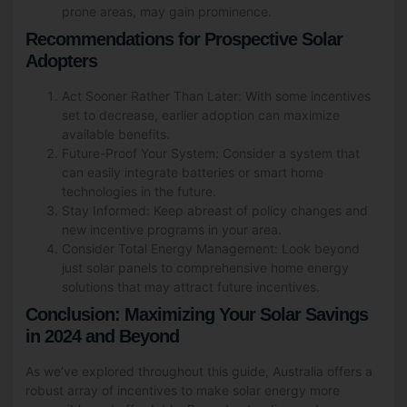
prone areas, may gain prominence.
Recommendations for Prospective Solar
Adopters
Act Sooner Rather Than Later: With some incentives
set to decrease, earlier adoption can maximize
available benefits.
Future-Proof Your System: Consider a system that
can easily integrate batteries or smart home
technologies in the future.
Stay Informed: Keep abreast of policy changes and
new incentive programs in your area.
Consider Total Energy Management: Look beyond
just solar panels to comprehensive home energy
solutions that may attract future incentives.
Conclusion: Maximizing Your Solar Savings
in 2024 and Beyond
As we’ve explored throughout this guide, Australia offers a
robust array of incentives to make solar energy more