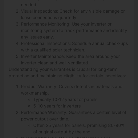
needed.
Visual Inspections: Check for any visible damage or
loose connections quarterly.
Performance Monitoring: Use your inverter or
monitoring system to track performance and identify
any issues early.
Professional Inspections: Schedule annual check-ups
with a qualified solar technician.
Inverter Maintenance: Keep the area around your
inverter clean and well-ventilated.
Understanding your warranties is crucial for long-term
protection and maintaining eligibility for certain incentives:
Product Warranty: Covers defects in materials and
workmanship.
Typically 10-12 years for panels
5-10 years for inverters
Performance Warranty: Guarantees a certain level of
power output over time.
Often 25 years for panels, promising 80-90%
of original output by the end