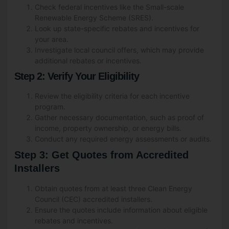
Check federal incentives like the Small-scale
Renewable Energy Scheme (SRES).
Look up state-specific rebates and incentives for
your area.
Investigate local council offers, which may provide
additional rebates or incentives.
Step 2: Verify Your Eligibility
Review the eligibility criteria for each incentive
program.
Gather necessary documentation, such as proof of
income, property ownership, or energy bills.
Conduct any required energy assessments or audits.
Step 3: Get Quotes from Accredited
Installers
Obtain quotes from at least three Clean Energy
Council (CEC) accredited installers.
Ensure the quotes include information about eligible
rebates and incentives.