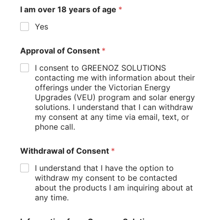
circumstances, consider using online solar calculators
provided by:
Australian government websites
Reputable solar installation companies
Energy retailers
These tools often take into account local factors and up-to-
date incentive information to provide a more precise
savings estimate.
Remember, while these calculations can give you a good
idea of potential savings, actual results may vary based on
factors like changes in energy usage, electricity rates, and
weather conditions.
Choosing the Right Solar Installation
Company
Selecting the right solar installation company is crucial for
ensuring you get a high-quality system that maximizes your
incentives and long-term savings. Here are some key
factors to consider: