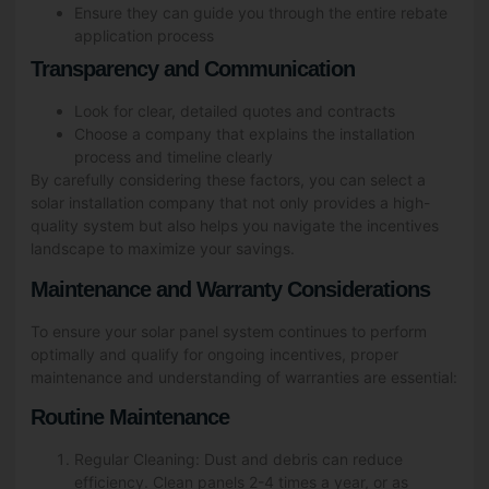
Ensure they can guide you through the entire rebate
application process
Transparency and Communication
Look for clear, detailed quotes and contracts
Choose a company that explains the installation
process and timeline clearly
By carefully considering these factors, you can select a
solar installation company that not only provides a high-
quality system but also helps you navigate the incentives
landscape to maximize your savings.
Maintenance and Warranty Considerations
To ensure your solar panel system continues to perform
optimally and qualify for ongoing incentives, proper
maintenance and understanding of warranties are essential:
Routine Maintenance
Regular Cleaning: Dust and debris can reduce
efficiency. Clean panels 2-4 times a year, or as