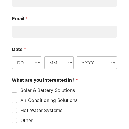
Let’s consider a 6.6kW system in Sydney:
Annual energy production: 6.6kW x 3.9 sun hours x
365 days x 0.75 = 7,072 kWh
Annual electricity savings (at $0.25/kWh): 7,072 kWh
x $0.25 = $1,768
Upfront savings: STC discount ($3,150) + NSW
rebate ($0) = $3,150
Annual feed-in tariff earnings (assuming 50% export
at $0.10/kWh): (7,072 kWh x 0.5) x $0.10 = $353.60
Net system cost (assuming $8,000 total cost):
$8,000 – $3,150 = $4,850
Payback period: $4,850 / ($1,768 + $353.60) = 2.29
years
In this example, the system would pay for itself in just over
2 years, after which it would continue to generate savings
for its 25+ year lifespan.
Online Solar Calculators
For a more accurate estimate tailored to your specific