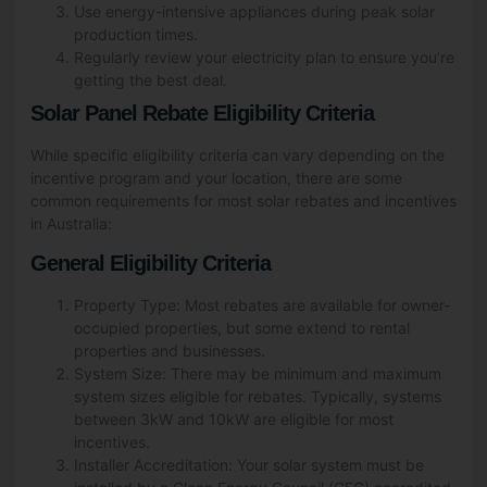
Use energy-intensive appliances during peak solar
production times.
Regularly review your electricity plan to ensure you’re
getting the best deal.
Solar Panel Rebate Eligibility Criteria
While specific eligibility criteria can vary depending on the
incentive program and your location, there are some
common requirements for most solar rebates and incentives
in Australia:
General Eligibility Criteria
Property Type: Most rebates are available for owner-
occupied properties, but some extend to rental
properties and businesses.
System Size: There may be minimum and maximum
system sizes eligible for rebates. Typically, systems
between 3kW and 10kW are eligible for most
incentives.
Installer Accreditation: Your solar system must be