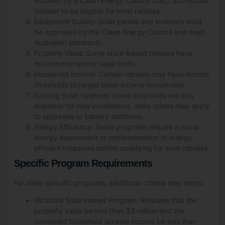
installed by a Clean Energy Council (CEC) accredited
installer to be eligible for most rebates.
Equipment Quality: Solar panels and inverters must
be approved by the Clean Energy Council and meet
Australian standards.
Property Value: Some state-based rebates have
maximum property value limits.
Household Income: Certain rebates may have income
thresholds to target lower-income households.
Existing Solar Systems: Some incentives are only
available for new installations, while others may apply
to upgrades or battery additions.
Energy Efficiency: Some programs require a home
energy assessment or implementation of energy-
efficient measures before qualifying for solar rebates.
Specific Program Requirements
For state-specific programs, additional criteria may apply:
Victoria’s Solar Homes Program: Requires that the
property value be less than $3 million and the
combined household taxable income be less than