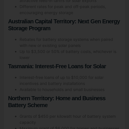
attractive feed-in tariffs for solar exports
Different rates for peak and off-peak periods,
encouraging energy storage
Australian Capital Territory: Next Gen Energy
Storage Program
Rebates for battery storage systems when paired
with new or existing solar panels
Up to $3,500 or 50% of battery costs, whichever is
lower
Tasmania: Interest-Free Loans for Solar
Interest-free loans of up to $10,000 for solar
incentives and battery installations
Available to households and small businesses
Northern Territory: Home and Business
Battery Scheme
Grants of $450 per kilowatt hour of battery system
capacity
Maximum grant of $6,000 for homes and businesses