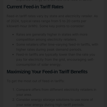
Current Feed-in Tariff Rates
Feed-in tariff rates vary by state and electricity retailer. As
of 2024, typical rates range from 5 to 20 cents per
kilowatt-hour (kWh). Some key points to consider:
Rates are generally higher in states with more
competition among electricity retailers.
Some retailers offer time-varying feed-in tariffs, with
higher rates during peak demand periods.
Feed-in tariffs are typically lower than the rate you
pay for electricity from the grid, encouraging self-
consumption of solar energy.
Maximizing Your Feed-in Tariff Benefits
To get the most out of feed-in tariffs:
Compare offers from different electricity retailers in
your area.
Consider energy storage solutions to use more of
your solar energy during high-tariff periods.