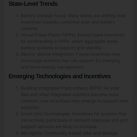
State-Level Trends
Battery Storage Focus: Many states are shifting their
incentives towards combined solar and battery
systems.
Virtual Power Plants (VPPs): Expect more incentives
for participating in VPPs, which aggregate home
battery systems to support grid stability.
Electric Vehicle Integration: Future incentives may
encourage systems that can support EV charging
and home energy management.
Emerging Technologies and Incentives
Building-Integrated Photovoltaics (BIPV): As solar
tiles and other integrated solutions become more
common, new incentives may emerge to support their
adoption.
Smart Grid Technologies: Incentives for systems that
can actively participate in demand response and grid
support services are likely to increase.
Microgrids: Community-based solar and storage