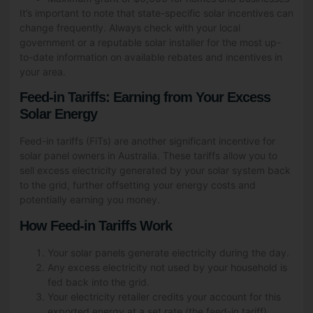
It’s important to note that state-specific solar incentives can
change frequently. Always check with your local
government or a reputable solar installer for the most up-
to-date information on available rebates and incentives in
your area.
Feed-in Tariffs: Earning from Your Excess
Solar Energy
Feed-in tariffs (FiTs) are another significant incentive for
solar panel owners in Australia. These tariffs allow you to
sell excess electricity generated by your solar system back
to the grid, further offsetting your energy costs and
potentially earning you money.
How Feed-in Tariffs Work
Your solar panels generate electricity during the day.
Any excess electricity not used by your household is
fed back into the grid.
Your electricity retailer credits your account for this
exported energy at a set rate (the feed-in tariff).