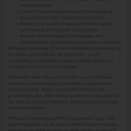
compare options.
Consider future energy needs and technological
advancements when designing your system.
Maintain your system properly to ensure ongoing
performance and eligibility for incentives.
Keep an eye on emerging technologies and
incentives that could enhance your solar investment.
By taking advantage of current incentives and planning for
the future, you’re not just saving money – you’re
contributing to Australia’s renewable energy future and
reducing your environmental impact.
Remember, while this guide provides a comprehensive
overview, solar technology and incentive programs are
rapidly evolving. Always consult with certified solar
professionals and check official government resources for
the most up-to-date information before making your solar
investment decision.
With careful planning and the right approach, your solar
panel installation can be a smart financial move that pays
dividends for years to come, all while helping to create a