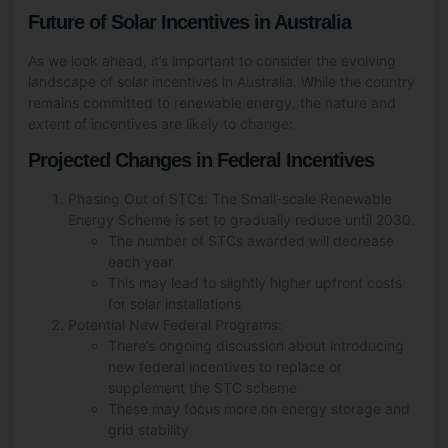
Future of Solar Incentives in Australia
As we look ahead, it’s important to consider the evolving
landscape of solar incentives in Australia. While the country
remains committed to renewable energy, the nature and
extent of incentives are likely to change:
Projected Changes in Federal Incentives
Phasing Out of STCs: The Small-scale Renewable
Energy Scheme is set to gradually reduce until 2030.
The number of STCs awarded will decrease
each year
This may lead to slightly higher upfront costs
for solar installations
Potential New Federal Programs:
There’s ongoing discussion about introducing
new federal incentives to replace or
supplement the STC scheme
These may focus more on energy storage and
grid stability