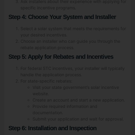
Ask installers about their experience with applying for
specific incentive programs.
Step 4: Choose Your System and Installer
Fill Out The Form To Get in
Touch
Select a solar system that meets the requirements for
your desired incentives.
Choose an installer who can guide you through the
rebate application process.
Your Enquiry For
*
Step 5: Apply for Rebates and Incentives
Residential
For federal STC incentives, your installer will typically
Commercial Space
handle the application process.
For state-specific rebates:
Name
*
Visit your state government’s solar incentive
website.
Create an account and start a new application.
Provide required information and
documentation.
Phone
*
Submit your application and wait for approval.
Step 6: Installation and Inspection