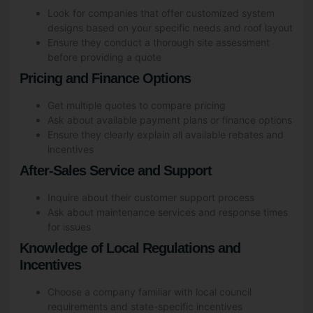
Look for companies that offer customized system
designs based on your specific needs and roof layout
Ensure they conduct a thorough site assessment
before providing a quote
Pricing and Finance Options
Get multiple quotes to compare pricing
Ask about available payment plans or finance options
Ensure they clearly explain all available rebates and
incentives
After-Sales Service and Support
Inquire about their customer support process
Ask about maintenance services and response times
for issues
Knowledge of Local Regulations and
Incentives
Choose a company familiar with local council
requirements and state-specific incentives