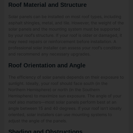
Roof Material and Structure
Solar panels can be installed on most roof types, including
asphalt shingles, metal, and tile. However, the weight of the
solar panels and the mounting system must be supported
by your roof’s structure. If your roof is older or damaged, it
may need repairs or reinforcement before installation. A
professional solar installer can assess your roof’s condition
and recommend any necessary upgrades.
Roof Orientation and Angle
The efficiency of solar panels depends on their exposure to
sunlight. Ideally, your roof should face south (in the
Northern Hemisphere) or north (in the Southern
Hemisphere) to maximize sun exposure. The angle of your
roof also matters—most solar panels perform best at an
angle between 15 and 40 degrees. If your roof isn’t ideally
oriented, solar installers can use mounting systems to
adjust the angle of the panels.
Shading and Obstructions