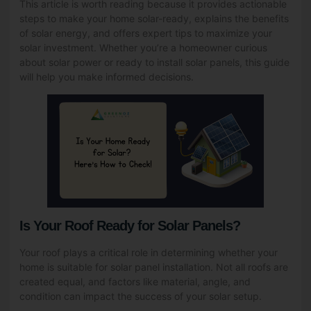
This article is worth reading because it provides actionable
steps to make your home solar-ready, explains the benefits
of solar energy, and offers expert tips to maximize your
solar investment. Whether you’re a homeowner curious
about solar power or ready to install solar panels, this guide
will help you make informed decisions.
Is Your Roof Ready for Solar Panels?
Your roof plays a critical role in determining whether your
home is suitable for solar panel installation. Not all roofs are
created equal, and factors like material, angle, and
condition can impact the success of your solar setup.