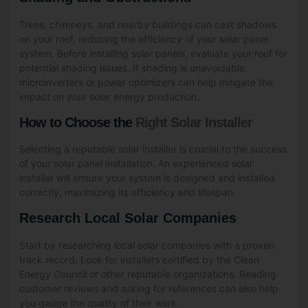
Trees, chimneys, and nearby buildings can cast shadows
on your roof, reducing the efficiency of your solar panel
system. Before installing solar panels, evaluate your roof for
potential shading issues. If shading is unavoidable,
microinverters or power optimizers can help mitigate the
impact on your solar energy production.
How to Choose the
Right Solar Installer
Selecting a reputable solar installer is crucial to the success
of your solar panel installation. An experienced solar
installer will ensure your system is designed and installed
correctly, maximizing its efficiency and lifespan.
Research Local Solar Companies
Start by researching local solar companies with a proven
track record. Look for installers certified by the Clean
Energy Council or other reputable organizations. Reading
customer reviews and asking for references can also help
you gauge the quality of their work.