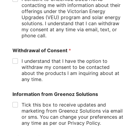
applying for government rebates, connecting to the grid,
contacting me with information about their
and complying with local regulations.
offerings under the Victorian Energy
Upgrades (VEU) program and solar energy
Installation Day
solutions. I understand that I can withdraw
my consent at any time via email, text, or
On installation day, the solar installer will mount the panels
phone call.
on your roof, connect them to the inverter, and integrate the
system with your electrical panel. The process typically
Withdrawal of Consent
*
takes one to three days, depending on the size of the
system.
I understand that I have the option to
withdraw my consent to be contacted
Maximizing the Benefits of Solar Energy
about the products I am inquiring about at
any time.
Switching to solar power offers numerous benefits, from
financial savings
to environmental impact. Here’s how to
Information from Greenoz Solutions
make the most of your solar investment.
Tick this box to receive updates and
Monitor Your System’s Performance
marketing from Greenoz Solutions via email
or sms. You can change your preferences at
Most modern solar systems come with monitoring tools that
any time as per our Privacy Policy.
allow you to track energy production in real time. Regularly
reviewing this data can help you identify any issues and