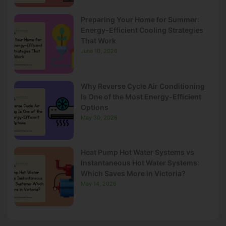
Preparing Your Home for Summer:
Energy-Efficient Cooling Strategies
That Work
June 10, 2026
Why Reverse Cycle Air Conditioning
Is One of the Most Energy-Efficient
Options
May 30, 2026
Heat Pump Hot Water Systems vs
Instantaneous Hot Water Systems:
Which Saves More in Victoria?
May 14, 2026