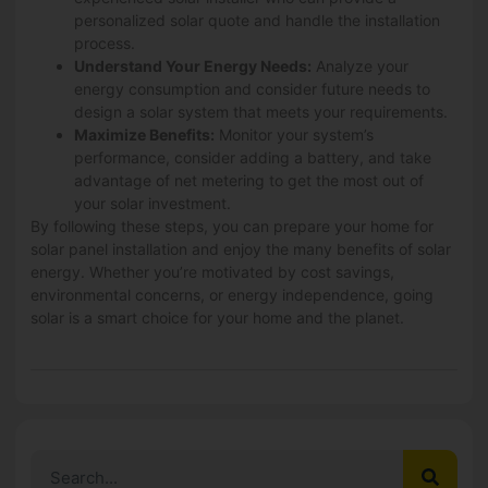
personalized solar quote and handle the installation
process.
Understand Your Energy Needs:
Analyze your
energy consumption and consider future needs to
design a solar system that meets your requirements.
Maximize Benefits:
Monitor your system’s
performance, consider adding a battery, and take
advantage of net metering to get the most out of
your solar investment.
By following these steps, you can prepare your home for
solar panel installation and enjoy the many benefits of solar
energy. Whether you’re motivated by cost savings,
environmental concerns, or energy independence, going
solar is a smart choice for your home and the planet.