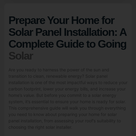
Prepare Your Home for
Solar Panel Installation: A
Complete Guide to Going
Solar
Are you ready to harness the power of the sun and
transition to clean, renewable energy? Solar panel
installation is one of the most impactful ways to reduce your
carbon footprint, lower your energy bills, and increase your
home’s value. But before you commit to a solar energy
system, it’s essential to ensure your home is ready for solar.
This comprehensive guide will walk you through everything
you need to know about preparing your home for solar
panel installation, from assessing your roof’s suitability to
choosing the right solar installer.