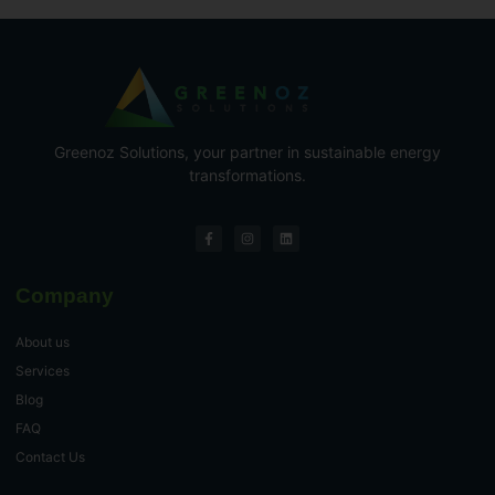
Greenoz Solutions, your partner in sustainable energy
transformations.
Company
About us
Services
Blog
FAQ
Contact Us