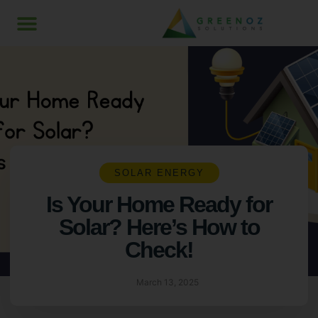
SOLAR ENERGY
Is Your Home Ready for
Solar? Here’s How to
Check!
March 13, 2025