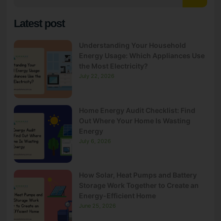
Latest post
Understanding Your Household
Energy Usage: Which Appliances Use
the Most Electricity?
July 22, 2026
Home Energy Audit Checklist: Find
Out Where Your Home Is Wasting
Energy
July 6, 2026
How Solar, Heat Pumps and Battery
Storage Work Together to Create an
Energy-Efficient Home
June 25, 2026