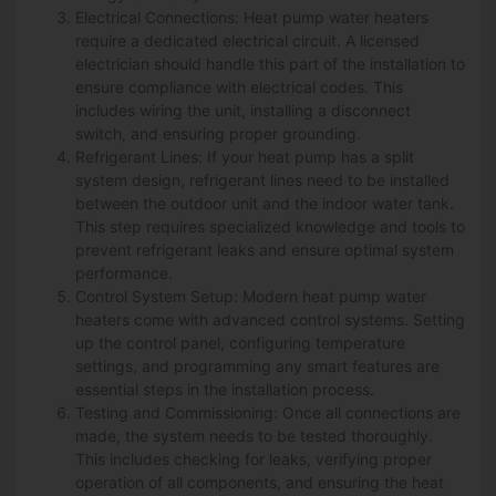
Electrical Connections: Heat pump water heaters
require a dedicated electrical circuit. A licensed
electrician should handle this part of the installation to
ensure compliance with electrical codes. This
includes wiring the unit, installing a disconnect
switch, and ensuring proper grounding.
Refrigerant Lines: If your heat pump has a split
system design, refrigerant lines need to be installed
between the outdoor unit and the indoor water tank.
This step requires specialized knowledge and tools to
prevent refrigerant leaks and ensure optimal system
performance.
Control System Setup: Modern heat pump water
heaters come with advanced control systems. Setting
up the control panel, configuring temperature
settings, and programming any smart features are
essential steps in the installation process.
Testing and Commissioning: Once all connections are
made, the system needs to be tested thoroughly.
This includes checking for leaks, verifying proper
operation of all components, and ensuring the heat