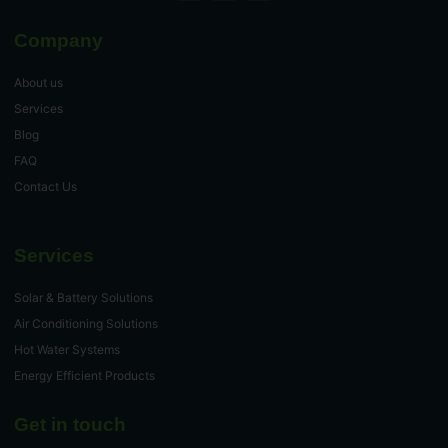
Company
About us
Services
Blog
FAQ
Contact Us
Services
Solar & Battery Solutions
Air Conditioning Solutions
Hot Water Systems
Energy Efficient Products
Get in touch