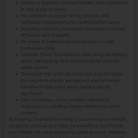
Choose a qualified, licensed installer with experience
in heat pump systems.
Pay attention to proper sizing, location, and
ventilation requirements for optimal performance.
Regularly maintain your system to ensure continued
efficiency and longevity.
Be aware of common issues and when to seek
professional help.
Consider future innovations in heat pump technology
when making long-term decisions about your hot
water system.
Remember that while the initial cost may be higher,
the long-term energy savings and environmental
benefits of heat pump water heaters can be
significant.
Take advantage of any available rebates or
incentives for installing energy-efficient hot water
systems.
By keeping these points in mind, you can ensure a smooth
installation process and enjoy the benefits of an efficient,
eco-friendly hot water system for years to come. Whether