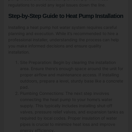
regulations to avoid any legal issues down the line.
Step-by-Step Guide to Heat Pump Installation
Installing a heat pump hot water system requires careful
planning and execution. While it’s recommended to hire a
professional installer, understanding the process can help
you make informed decisions and ensure quality
installation.
Site Preparation: Begin by clearing the installation
area. Ensure there’s enough space around the unit for
proper airflow and maintenance access. If installing
outdoors, prepare a level, sturdy base like a concrete
pad.
Plumbing Connections: The next step involves
connecting the heat pump to your home’s water
supply. This typically includes installing shut-off
valves, pressure relief valves, and expansion tanks as
required by local codes. Proper insulation of water
pipes is crucial to minimize heat loss and improve
energy efficiency.