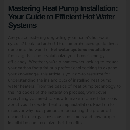
Mastering Heat Pump Installation:
Your Guide to Efficient Hot Water
Systems
Are you considering upgrading your home’s hot water
system? Look no further! This comprehensive guide dives
deep into the world of
hot water systems installation
,
focusing that can revolutionize your home’s energy
efficiency. Whether you’re a homeowner looking to reduce
your carbon footprint or a professional seeking to expand
your knowledge, this article is your go-to resource for
understanding the ins and outs of installing heat pump
water heaters. From the basics of heat pump technology to
the intricacies of the installation process, we’ll cover
everything you need to know to make informed decisions
about your hot water heat pump installation. Read on to
discover why heat pumps are becoming the preferred
choice for energy-conscious consumers and how proper
installation can maximize their benefits.