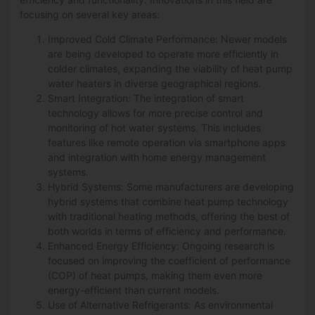
focusing on several key areas:
Improved Cold Climate Performance: Newer models
are being developed to operate more efficiently in
colder climates, expanding the viability of heat pump
water heaters in diverse geographical regions.
Smart Integration: The integration of smart
technology allows for more precise control and
monitoring of hot water systems. This includes
features like remote operation via smartphone apps
and integration with home energy management
systems.
Hybrid Systems: Some manufacturers are developing
hybrid systems that combine heat pump technology
with traditional heating methods, offering the best of
both worlds in terms of efficiency and performance.
Enhanced Energy Efficiency: Ongoing research is
focused on improving the coefficient of performance
(COP) of heat pumps, making them even more
energy-efficient than current models.
Use of Alternative Refrigerants: As environmental