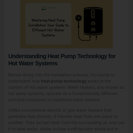
Understanding Heat Pump Technology for
Hot Water Systems
Before diving into the installation process, it’s crucial to
understand how
heat pump technology
works in the
context of hot water systems. Water heaters, also known as
hot water systems, operate on a fundamentally different
principle compared to traditional water heaters.
Unlike conventional electric or gas water heaters that
generate heat directly, it transfer heat from one place to
another. They extract heat from the surrounding air and use
it to heat water, similar to how a refrigerator works but in