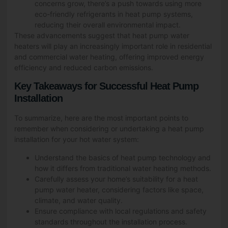
concerns grow, there’s a push towards using more
eco-friendly refrigerants in heat pump systems,
reducing their overall environmental impact.
These advancements suggest that heat pump water
heaters will play an increasingly important role in residential
and commercial water heating, offering improved energy
efficiency and reduced carbon emissions.
Key Takeaways for Successful Heat Pump
Installation
To summarize, here are the most important points to
remember when considering or undertaking a heat pump
installation for your hot water system:
Understand the basics of heat pump technology and
how it differs from traditional water heating methods.
Carefully assess your home’s suitability for a heat
pump water heater, considering factors like space,
climate, and water quality.
Ensure compliance with local regulations and safety
standards throughout the installation process.