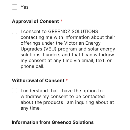
system for even greater energy savings.
Yes
By following these tips, you can ensure that your heat
pump hot water system operates at peak efficiency,
Approval of Consent
*
maximizing your energy savings and reducing your
environmental impact.
I consent to GREENOZ SOLUTIONS
contacting me with information about their
Troubleshooting Common Installation Issues
offerings under the Victorian Energy
Upgrades (VEU) program and solar energy
Even with careful planning and professional installation,
solutions. I understand that I can withdraw
issues can sometimes arise with heat pump water heaters.
my consent at any time via email, text, or
Being aware of common problems can help you identify
phone call.
and address them quickly:
Insufficient Hot Water: If you’re not getting enough
Withdrawal of Consent
*
hot water, check the temperature settings and ensure
I understand that I have the option to
the unit has proper ventilation. In colder climates, the
withdraw my consent to be contacted
heat pump might be struggling to extract enough
about the products I am inquiring about at
heat from the air.
any time.
Unusual Noises: While heat pumps produce some
noise during operation, excessive or unusual sounds
could indicate problems with the compressor or fan.
Information from Greenoz Solutions
Professional inspection may be necessary.