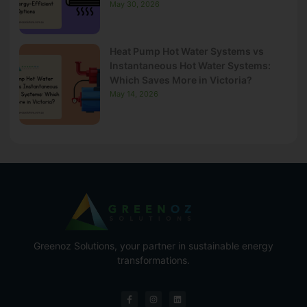
May 30, 2026
Heat Pump Hot Water Systems vs
Instantaneous Hot Water Systems:
Which Saves More in Victoria?
May 14, 2026
Greenoz Solutions, your partner in sustainable energy
transformations.