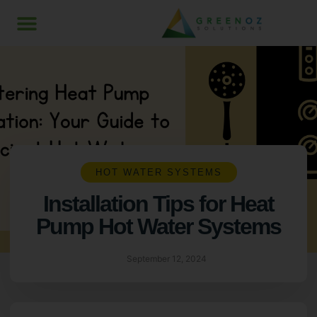
HOT WATER SYSTEMS
Installation Tips for Heat
Pump Hot Water Systems
September 12, 2024