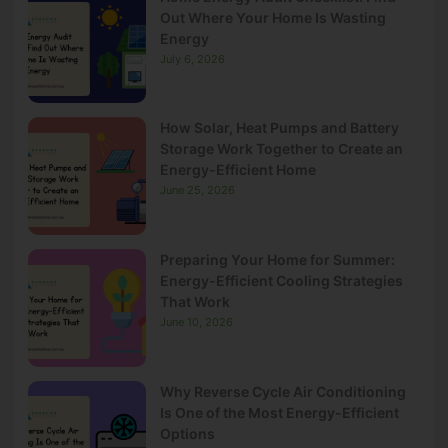
Out Where Your Home Is Wasting
Energy
July 6, 2026
How Solar, Heat Pumps and Battery
Storage Work Together to Create an
Energy-Efficient Home
June 25, 2026
Preparing Your Home for Summer:
Energy-Efficient Cooling Strategies
That Work
June 10, 2026
Why Reverse Cycle Air Conditioning
Is One of the Most Energy-Efficient
Options