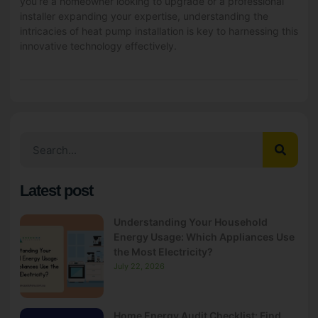
you’re a homeowner looking to upgrade or a professional
installer expanding your expertise, understanding the
intricacies of heat pump installation is key to harnessing this
innovative technology effectively.
Latest post
Understanding Your Household
Energy Usage: Which Appliances Use
the Most Electricity?
July 22, 2026
Home Energy Audit Checklist: Find