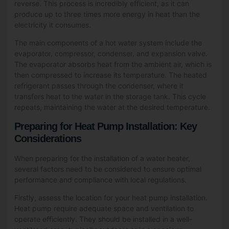
reverse. This process is incredibly efficient, as it can
produce up to three times more energy in heat than the
electricity it consumes.
The main components of a hot water system include the
evaporator, compressor, condenser, and expansion valve.
The evaporator absorbs heat from the ambient air, which is
then compressed to increase its temperature. The heated
refrigerant passes through the condenser, where it
transfers heat to the water in the storage tank. This cycle
repeats, maintaining the water at the desired temperature.
Preparing for Heat Pump Installation: Key
Considerations
When preparing for the installation of a water heater,
several factors need to be considered to ensure optimal
performance and compliance with local regulations.
Firstly, assess the location for your heat pump installation.
Heat pump require adequate space and ventilation to
operate efficiently. They should be installed in a well-