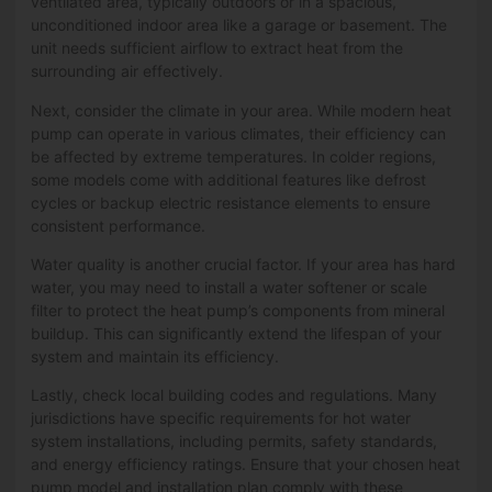
ventilated area, typically outdoors or in a spacious,
unconditioned indoor area like a garage or basement. The
unit needs sufficient airflow to extract heat from the
surrounding air effectively.
Next, consider the climate in your area. While modern heat
pump can operate in various climates, their efficiency can
be affected by extreme temperatures. In colder regions,
some models come with additional features like defrost
cycles or backup electric resistance elements to ensure
consistent performance.
Water quality is another crucial factor. If your area has hard
water, you may need to install a water softener or scale
filter to protect the heat pump’s components from mineral
buildup. This can significantly extend the lifespan of your
system and maintain its efficiency.
Lastly, check local building codes and regulations. Many
jurisdictions have specific requirements for hot water
system installations, including permits, safety standards,
and energy efficiency ratings. Ensure that your chosen heat
pump model and installation plan comply with these