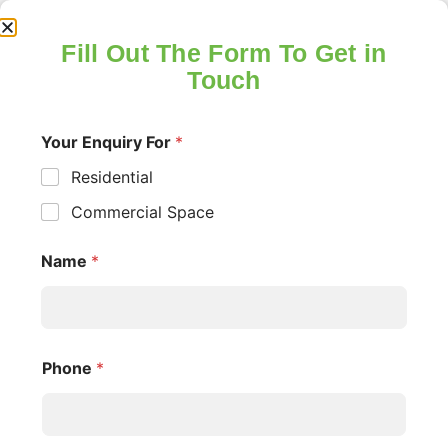
Fill Out The Form To Get in
Touch
Your Enquiry For
*
Residential
Insight and Industry
Commercial Space
Updates
Name
*
UNCATEGORIZED
Phone
*