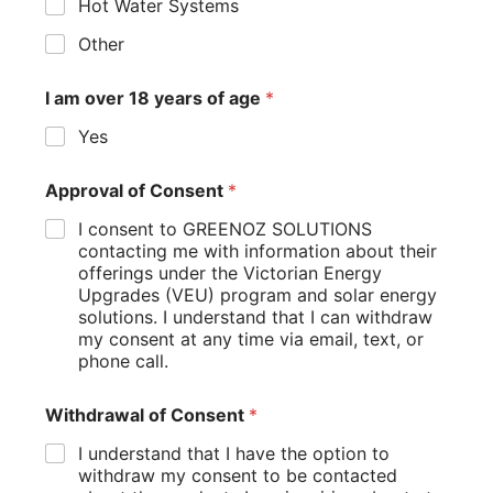
Hot Water Systems
Other
Greenoz Solutions, your partner in sustainable energy
transformations.
I am over 18 years of age
*
Yes
Approval of Consent
*
Company
I consent to GREENOZ SOLUTIONS
About us
contacting me with information about their
offerings under the Victorian Energy
Services
Upgrades (VEU) program and solar energy
Blog
solutions. I understand that I can withdraw
FAQ
my consent at any time via email, text, or
phone call.
Contact Us
Withdrawal of Consent
*
Services
I understand that I have the option to
withdraw my consent to be contacted
Solar & Battery Solutions